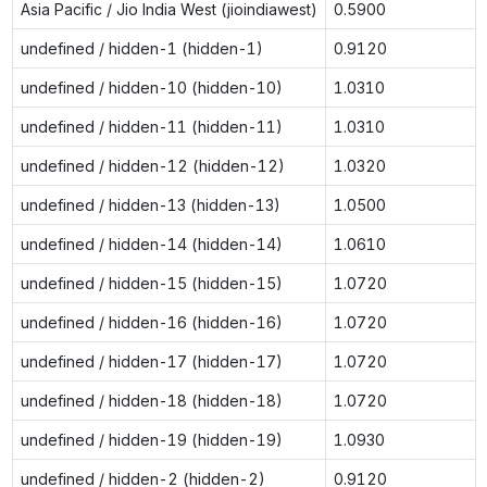
Asia Pacific / Jio India West (jioindiawest)
0.5900
undefined / hidden-1 (hidden-1)
0.9120
undefined / hidden-10 (hidden-10)
1.0310
undefined / hidden-11 (hidden-11)
1.0310
undefined / hidden-12 (hidden-12)
1.0320
undefined / hidden-13 (hidden-13)
1.0500
undefined / hidden-14 (hidden-14)
1.0610
undefined / hidden-15 (hidden-15)
1.0720
undefined / hidden-16 (hidden-16)
1.0720
undefined / hidden-17 (hidden-17)
1.0720
undefined / hidden-18 (hidden-18)
1.0720
undefined / hidden-19 (hidden-19)
1.0930
undefined / hidden-2 (hidden-2)
0.9120