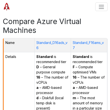
Compare Azure Virtual
Machines
Name
Standard_D16ads_v
Standard_F16ams_v
6
7
Details
Standard
is
Standard
is
recommended tier
recommended tier
D
– General
F
– Compute
purpose compute
optimised VMs
16
– The number of
16
– The number of
vCPUs
vCPUs
a
– AMD-based
a
– AMD-based
processor
processor
d
– Diskfull (local
m
– The most
temp disk is
amount of memory
present)
in a particular size