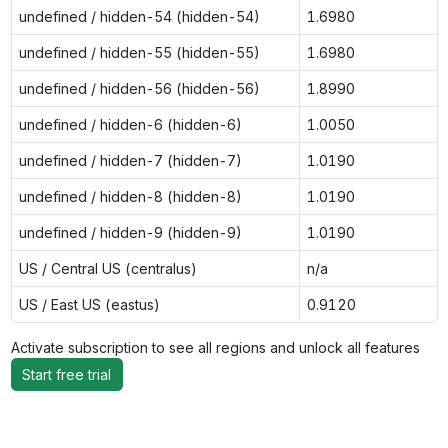
undefined / hidden-54 (hidden-54)
1.6980
undefined / hidden-55 (hidden-55)
1.6980
undefined / hidden-56 (hidden-56)
1.8990
undefined / hidden-6 (hidden-6)
1.0050
undefined / hidden-7 (hidden-7)
1.0190
undefined / hidden-8 (hidden-8)
1.0190
undefined / hidden-9 (hidden-9)
1.0190
US / Central US (centralus)
n/a
US / East US (eastus)
0.9120
Activate subscription to see all regions and unlock all features
Start free trial