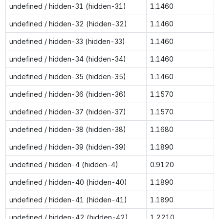
undefined / hidden-31 (hidden-31)
1.1460
undefined / hidden-32 (hidden-32)
1.1460
undefined / hidden-33 (hidden-33)
1.1460
undefined / hidden-34 (hidden-34)
1.1460
undefined / hidden-35 (hidden-35)
1.1460
undefined / hidden-36 (hidden-36)
1.1570
undefined / hidden-37 (hidden-37)
1.1570
undefined / hidden-38 (hidden-38)
1.1680
undefined / hidden-39 (hidden-39)
1.1890
undefined / hidden-4 (hidden-4)
0.9120
undefined / hidden-40 (hidden-40)
1.1890
undefined / hidden-41 (hidden-41)
1.1890
undefined / hidden-42 (hidden-42)
1.2210