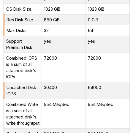
OS Disk Size
1023 GiB
1023 GiB
Res Disk Size
880 GiB
0 GiB
Max Disks
32
64
Support
yes
yes
Premium Disk
Combined IOPS
72000
72000
is a sum of all
attached disk's
IOPs
Uncached Disk
30400
64000
IOPS
Combined Write
954 MiB/Sec
954 MiB/Sec
is a sum of all
attached disk's
write throughtput