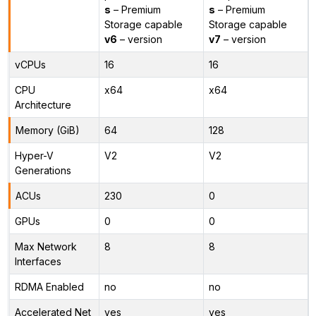
s
– Premium
s
– Premium
Storage capable
Storage capable
v6
– version
v7
– version
vCPUs
16
16
CPU
x64
x64
Architecture
Memory (GiB)
64
128
Hyper-V
V2
V2
Generations
ACUs
230
0
GPUs
0
0
Max Network
8
8
Interfaces
RDMA Enabled
no
no
Accelerated Net
yes
yes