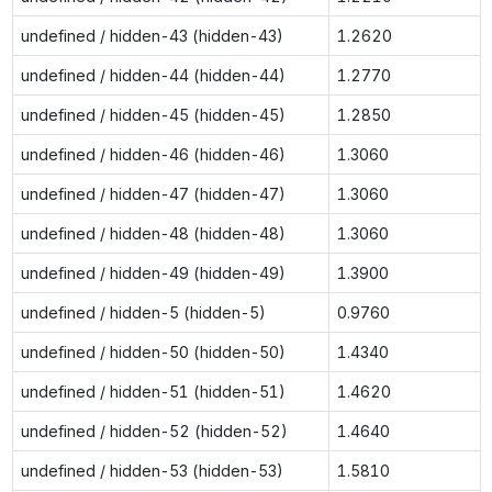
undefined / hidden-43 (hidden-43)
1.2620
undefined / hidden-44 (hidden-44)
1.2770
undefined / hidden-45 (hidden-45)
1.2850
undefined / hidden-46 (hidden-46)
1.3060
undefined / hidden-47 (hidden-47)
1.3060
undefined / hidden-48 (hidden-48)
1.3060
undefined / hidden-49 (hidden-49)
1.3900
undefined / hidden-5 (hidden-5)
0.9760
undefined / hidden-50 (hidden-50)
1.4340
undefined / hidden-51 (hidden-51)
1.4620
undefined / hidden-52 (hidden-52)
1.4640
undefined / hidden-53 (hidden-53)
1.5810