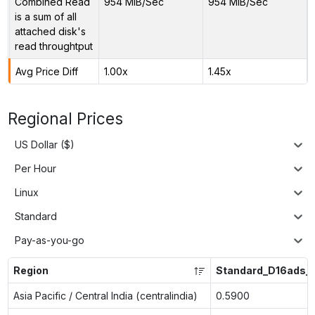
Combined Read
954 MiB/Sec
954 MiB/Sec
is a sum of all
attached disk's
read throughtput
Avg Price Diff
1.00x
1.45x
Regional Prices
US Dollar ($)
Per Hour
Linux
Standard
Pay-as-you-go
Region
Standard_D16ads_
Asia Pacific / Central India (centralindia)
0.5900