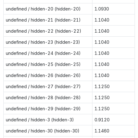
undefined / hidden-20 (hidden-20)
1.0930
undefined / hidden-21 (hidden-21)
1.1040
undefined / hidden-22 (hidden-22)
1.1040
undefined / hidden-23 (hidden-23)
1.1040
undefined / hidden-24 (hidden-24)
1.1040
undefined / hidden-25 (hidden-25)
1.1040
undefined / hidden-26 (hidden-26)
1.1040
undefined / hidden-27 (hidden-27)
1.1250
undefined / hidden-28 (hidden-28)
1.1250
undefined / hidden-29 (hidden-29)
1.1250
undefined / hidden-3 (hidden-3)
0.9120
undefined / hidden-30 (hidden-30)
1.1460