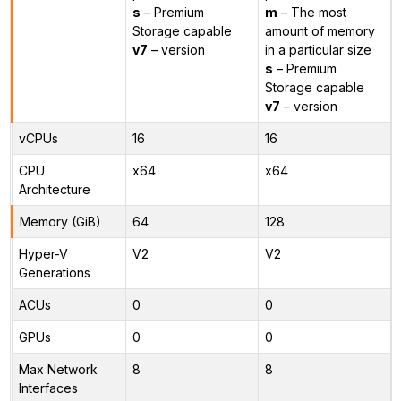
s
– Premium
m
– The most
Storage capable
amount of memory
v7
– version
in a particular size
s
– Premium
Storage capable
v7
– version
vCPUs
16
16
CPU
x64
x64
Architecture
Memory (GiB)
64
128
Hyper-V
V2
V2
Generations
ACUs
0
0
GPUs
0
0
Max Network
8
8
Interfaces