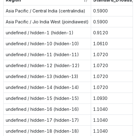
Asia Pacific / Central India (centralindia)
0.5900
Asia Pacific / Jio India West (jioindiawest)
0.5900
undefined / hidden-1 (hidden-1)
0.9120
undefined / hidden-10 (hidden-10)
1.0610
undefined / hidden-11 (hidden-11)
1.0720
undefined / hidden-12 (hidden-12)
1.0720
undefined / hidden-13 (hidden-13)
1.0720
undefined / hidden-14 (hidden-14)
1.0720
undefined / hidden-15 (hidden-15)
1.0930
undefined / hidden-16 (hidden-16)
1.1040
undefined / hidden-17 (hidden-17)
1.1040
undefined / hidden-18 (hidden-18)
1.1040