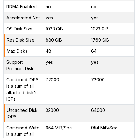
RDMA Enabled
no
no
Accelerated Net
yes
yes
OS Disk Size
1023 GiB
1023 GiB
Res Disk Size
880 GiB
1760 GiB
Max Disks
48
64
Support
yes
yes
Premium Disk
Combined IOPS
72000
72000
is a sum of all
attached disk's
IOPs
Uncached Disk
32000
64000
IOPS
Combined Write
954 MiB/Sec
954 MiB/Sec
is a sum of all