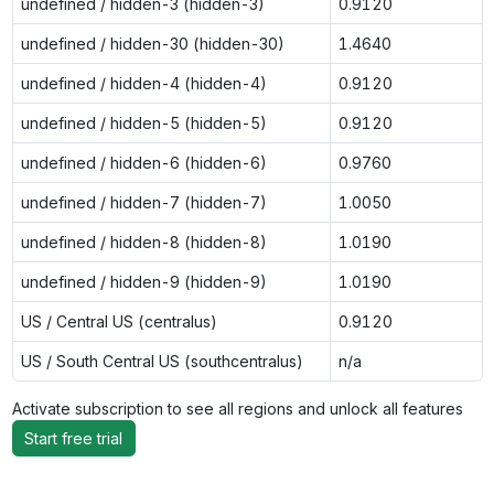
undefined / hidden-3 (hidden-3)
0.9120
undefined / hidden-30 (hidden-30)
1.4640
undefined / hidden-4 (hidden-4)
0.9120
undefined / hidden-5 (hidden-5)
0.9120
undefined / hidden-6 (hidden-6)
0.9760
undefined / hidden-7 (hidden-7)
1.0050
undefined / hidden-8 (hidden-8)
1.0190
undefined / hidden-9 (hidden-9)
1.0190
US / Central US (centralus)
0.9120
US / South Central US (southcentralus)
n/a
Activate subscription to see all regions and unlock all features
Start free trial