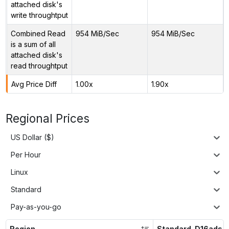
attached disk's
write throughtput
Combined Read
954 MiB/Sec
954 MiB/Sec
is a sum of all
attached disk's
read throughtput
Avg Price Diff
1.00x
1.90x
Regional Prices
US Dollar ($)
Per Hour
Linux
Standard
Pay-as-you-go
Region
Standard_D16ads_