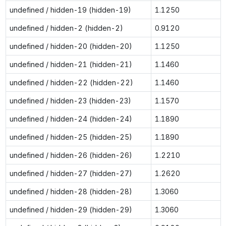
undefined / hidden-19 (hidden-19)
1.1250
undefined / hidden-2 (hidden-2)
0.9120
undefined / hidden-20 (hidden-20)
1.1250
undefined / hidden-21 (hidden-21)
1.1460
undefined / hidden-22 (hidden-22)
1.1460
undefined / hidden-23 (hidden-23)
1.1570
undefined / hidden-24 (hidden-24)
1.1890
undefined / hidden-25 (hidden-25)
1.1890
undefined / hidden-26 (hidden-26)
1.2210
undefined / hidden-27 (hidden-27)
1.2620
undefined / hidden-28 (hidden-28)
1.3060
undefined / hidden-29 (hidden-29)
1.3060