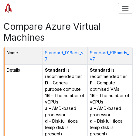
Compare Azure Virtual
Machines
Name
Standard_D16ads_v
Standard_F16amds_
7
v7
Details
Standard
is
Standard
is
recommended tier
recommended tier
D
– General
F
– Compute
purpose compute
optimised VMs
16
– The number of
16
– The number of
vCPUs
vCPUs
a
– AMD-based
a
– AMD-based
processor
processor
d
– Diskfull (local
d
– Diskfull (local
temp disk is
temp disk is
present)
present)