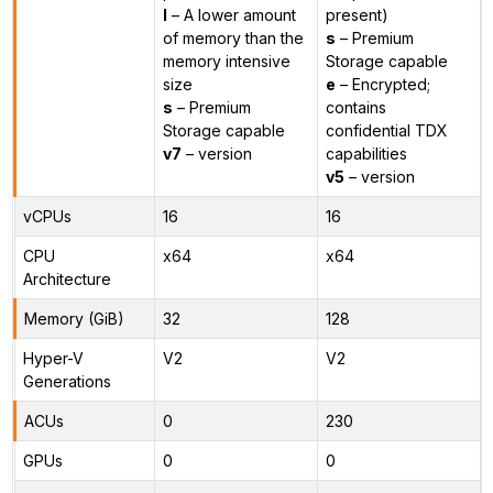
l
– A lower amount
present)
of memory than the
s
– Premium
memory intensive
Storage capable
size
e
– Encrypted;
s
– Premium
contains
Storage capable
confidential TDX
v7
– version
capabilities
v5
– version
vCPUs
16
16
CPU
x64
x64
Architecture
Memory (GiB)
32
128
Hyper-V
V2
V2
Generations
ACUs
0
230
GPUs
0
0