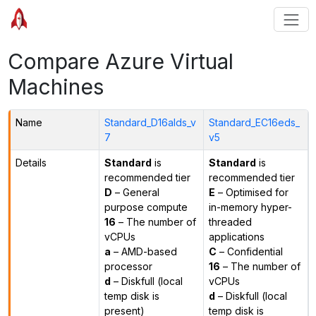
Compare Azure Virtual
Machines
Name
Standard_D16alds_v
Standard_EC16eds_
7
v5
Details
Standard
is
Standard
is
recommended tier
recommended tier
D
– General
E
– Optimised for
purpose compute
in-memory hyper-
16
– The number of
threaded
vCPUs
applications
a
– AMD-based
C
– Confidential
processor
16
– The number of
d
– Diskfull (local
vCPUs
temp disk is
d
– Diskfull (local
present)
temp disk is