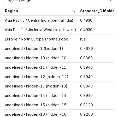
Region
Standard_D16alds_
Asia Pacific / Central India (centralindia)
0.4930
Asia Pacific / Jio India West (jioindiawest)
0.4930
Europe / North Europe (northeurope)
n/a
undefined / hidden-1 (hidden-1)
0.7620
undefined / hidden-10 (hidden-10)
0.8860
undefined / hidden-11 (hidden-11)
0.8940
undefined / hidden-12 (hidden-12)
0.8940
undefined / hidden-13 (hidden-13)
0.8940
undefined / hidden-14 (hidden-14)
0.8940
undefined / hidden-15 (hidden-15)
0.9120
undefined / hidden-16 (hidden-16)
0.9200