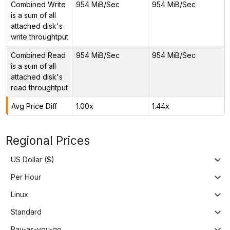
Combined Write
954 MiB/Sec
954 MiB/Sec
is a sum of all
attached disk's
write throughtput
Combined Read
954 MiB/Sec
954 MiB/Sec
is a sum of all
attached disk's
read throughtput
Avg Price Diff
1.00x
1.44x
Regional Prices
US Dollar ($)
Per Hour
Linux
Standard
Pay-as-you-go