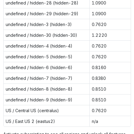
undefined / hidden-28 (hidden-28)
1.0900
undefined / hidden-29 (hidden-29)
1.0900
undefined / hidden-3 (hidden-3)
0.7620
undefined / hidden-30 (hidden-30)
1.2220
undefined / hidden-4 (hidden-4)
0.7620
undefined / hidden-5 (hidden-5)
0.7620
undefined / hidden-6 (hidden-6)
0.8160
undefined / hidden-7 (hidden-7)
0.8380
undefined / hidden-8 (hidden-8)
0.8510
undefined / hidden-9 (hidden-9)
0.8510
US / Central US (centralus)
0.7620
US / East US 2 (eastus2)
n/a