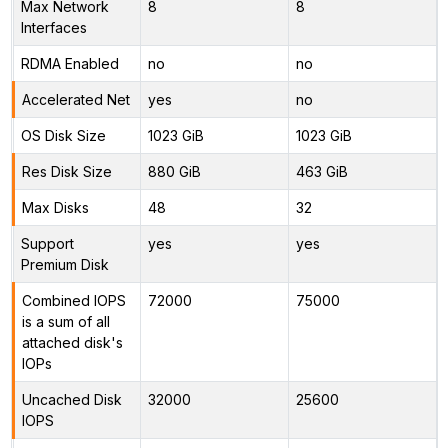
Max Network
8
8
Interfaces
RDMA Enabled
no
no
Accelerated Net
yes
no
OS Disk Size
1023 GiB
1023 GiB
Res Disk Size
880 GiB
463 GiB
Max Disks
48
32
Support
yes
yes
Premium Disk
Combined IOPS
72000
75000
is a sum of all
attached disk's
IOPs
Uncached Disk
32000
25600
IOPS