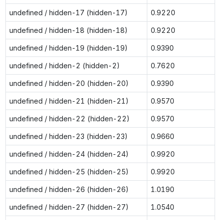
undefined / hidden-17 (hidden-17)
0.9220
undefined / hidden-18 (hidden-18)
0.9220
undefined / hidden-19 (hidden-19)
0.9390
undefined / hidden-2 (hidden-2)
0.7620
undefined / hidden-20 (hidden-20)
0.9390
undefined / hidden-21 (hidden-21)
0.9570
undefined / hidden-22 (hidden-22)
0.9570
undefined / hidden-23 (hidden-23)
0.9660
undefined / hidden-24 (hidden-24)
0.9920
undefined / hidden-25 (hidden-25)
0.9920
undefined / hidden-26 (hidden-26)
1.0190
undefined / hidden-27 (hidden-27)
1.0540