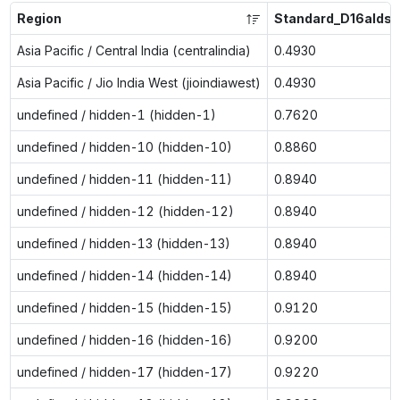
Region
Standard_D16alds_
Asia Pacific / Central India (centralindia)
0.4930
Asia Pacific / Jio India West (jioindiawest)
0.4930
undefined / hidden-1 (hidden-1)
0.7620
undefined / hidden-10 (hidden-10)
0.8860
undefined / hidden-11 (hidden-11)
0.8940
undefined / hidden-12 (hidden-12)
0.8940
undefined / hidden-13 (hidden-13)
0.8940
undefined / hidden-14 (hidden-14)
0.8940
undefined / hidden-15 (hidden-15)
0.9120
undefined / hidden-16 (hidden-16)
0.9200
undefined / hidden-17 (hidden-17)
0.9220