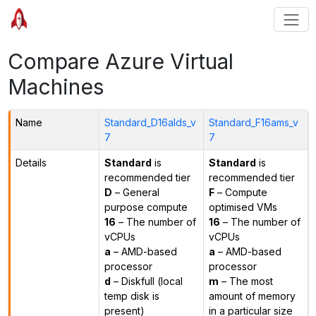
Compare Azure Virtual
Machines
Name
Standard_D16alds_v
Standard_F16ams_v
7
7
Details
Standard
is
Standard
is
recommended tier
recommended tier
D
– General
F
– Compute
purpose compute
optimised VMs
16
– The number of
16
– The number of
vCPUs
vCPUs
a
– AMD-based
a
– AMD-based
processor
processor
d
– Diskfull (local
m
– The most
temp disk is
amount of memory
present)
in a particular size