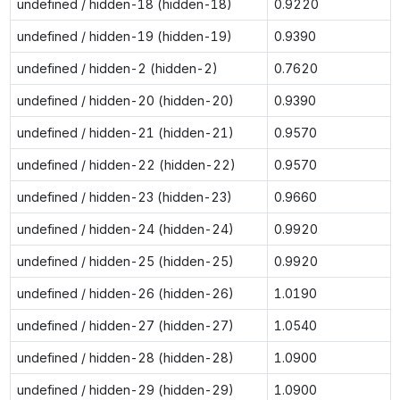
undefined / hidden-18 (hidden-18)
0.9220
undefined / hidden-19 (hidden-19)
0.9390
undefined / hidden-2 (hidden-2)
0.7620
undefined / hidden-20 (hidden-20)
0.9390
undefined / hidden-21 (hidden-21)
0.9570
undefined / hidden-22 (hidden-22)
0.9570
undefined / hidden-23 (hidden-23)
0.9660
undefined / hidden-24 (hidden-24)
0.9920
undefined / hidden-25 (hidden-25)
0.9920
undefined / hidden-26 (hidden-26)
1.0190
undefined / hidden-27 (hidden-27)
1.0540
undefined / hidden-28 (hidden-28)
1.0900
undefined / hidden-29 (hidden-29)
1.0900