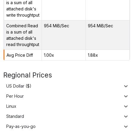
is a sum of all
attached disk's
write throughtput
Combined Read
954 MiB/Sec
954 MiB/Sec
is a sum of all
attached disk's
read throughtput
Avg Price Diff
1.00x
1.88x
Regional Prices
US Dollar ($)
Per Hour
Linux
Standard
Pay-as-you-go