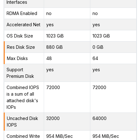
Interfaces
RDMA Enabled
no
no
Accelerated Net
yes
yes
OS Disk Size
1023 GiB
1023 GiB
Res Disk Size
880 GiB
0 GiB
Max Disks
48
64
Support
yes
yes
Premium Disk
Combined IOPS
72000
72000
is a sum of all
attached disk's
IOPs
Uncached Disk
32000
64000
IOPS
Combined Write
954 MiB/Sec
954 MiB/Sec