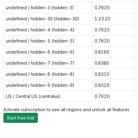
undefined / hidden-3 (hidden-3)
0.7620
undefined / hidden-30 (hidden-30)
1.2220
undefined / hidden-4 (hidden-4)
0.7620
undefined / hidden-5 (hidden-5)
0.7620
undefined / hidden-6 (hidden-6)
0.8160
undefined / hidden-7 (hidden-7)
0.8380
undefined / hidden-8 (hidden-8)
0.8510
undefined / hidden-9 (hidden-9)
0.8510
US / Central US (centralus)
0.7620
Activate subscription to see all regions and unlock all features
Start free trial