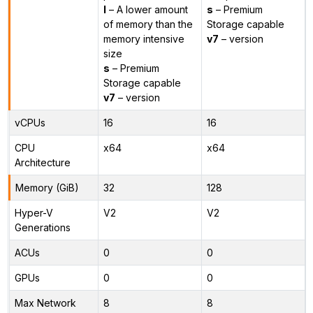
l
– A lower amount
s
– Premium
of memory than the
Storage capable
memory intensive
v7
– version
size
s
– Premium
Storage capable
v7
– version
vCPUs
16
16
CPU
x64
x64
Architecture
Memory (GiB)
32
128
Hyper-V
V2
V2
Generations
ACUs
0
0
GPUs
0
0
Max Network
8
8