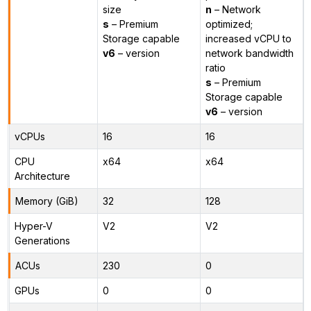
size
n
– Network
s
– Premium
optimized;
Storage capable
increased vCPU to
v6
– version
network bandwidth
ratio
s
– Premium
Storage capable
v6
– version
vCPUs
16
16
CPU
x64
x64
Architecture
Memory (GiB)
32
128
Hyper-V
V2
V2
Generations
ACUs
230
0
GPUs
0
0