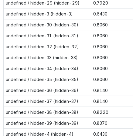
undefined / hidden-29 (hidden-29)
0.7920
undefined / hidden-3 (hidden-3)
0.6430
undefined / hidden-30 (hidden-30)
0.8060
undefined / hidden-31 (hidden-31)
0.8060
undefined / hidden-32 (hidden-32)
0.8060
undefined / hidden-33 (hidden-33)
0.8060
undefined / hidden-34 (hidden-34)
0.8060
undefined / hidden-35 (hidden-35)
0.8060
undefined / hidden-36 (hidden-36)
0.8140
undefined / hidden-37 (hidden-37)
0.8140
undefined / hidden-38 (hidden-38)
0.8220
undefined / hidden-39 (hidden-39)
0.8370
undefined / hidden-4 (hidden-4)
0.6430