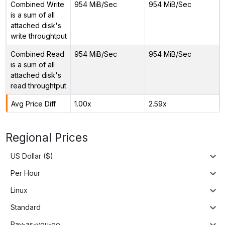
Combined Write
954 MiB/Sec
954 MiB/Sec
is a sum of all
attached disk's
write throughtput
Combined Read
954 MiB/Sec
954 MiB/Sec
is a sum of all
attached disk's
read throughtput
Avg Price Diff
1.00x
2.59x
Regional Prices
US Dollar ($)
Per Hour
Linux
Standard
Pay-as-you-go