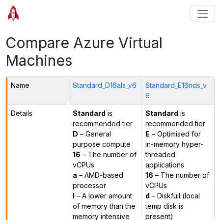
Compare Azure Virtual
Machines
Name
Standard_D16als_v6
Standard_E16nds_v
6
Details
Standard
is
Standard
is
recommended tier
recommended tier
D
– General
E
– Optimised for
purpose compute
in-memory hyper-
16
– The number of
threaded
vCPUs
applications
a
– AMD-based
16
– The number of
processor
vCPUs
l
– A lower amount
d
– Diskfull (local
of memory than the
temp disk is
memory intensive
present)