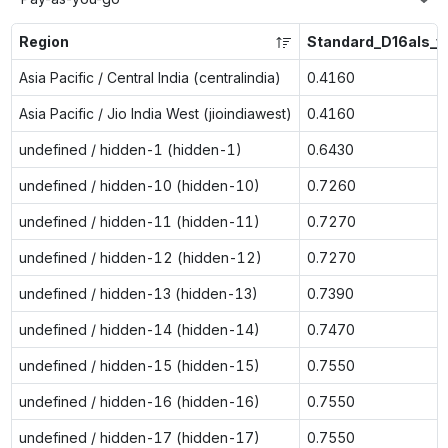
Region
Standard_D16als_v
Asia Pacific / Central India (centralindia)
0.4160
Asia Pacific / Jio India West (jioindiawest)
0.4160
undefined / hidden-1 (hidden-1)
0.6430
undefined / hidden-10 (hidden-10)
0.7260
undefined / hidden-11 (hidden-11)
0.7270
undefined / hidden-12 (hidden-12)
0.7270
undefined / hidden-13 (hidden-13)
0.7390
undefined / hidden-14 (hidden-14)
0.7470
undefined / hidden-15 (hidden-15)
0.7550
undefined / hidden-16 (hidden-16)
0.7550
undefined / hidden-17 (hidden-17)
0.7550