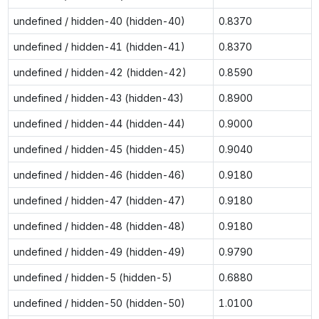
undefined / hidden-40 (hidden-40)
0.8370
undefined / hidden-41 (hidden-41)
0.8370
undefined / hidden-42 (hidden-42)
0.8590
undefined / hidden-43 (hidden-43)
0.8900
undefined / hidden-44 (hidden-44)
0.9000
undefined / hidden-45 (hidden-45)
0.9040
undefined / hidden-46 (hidden-46)
0.9180
undefined / hidden-47 (hidden-47)
0.9180
undefined / hidden-48 (hidden-48)
0.9180
undefined / hidden-49 (hidden-49)
0.9790
undefined / hidden-5 (hidden-5)
0.6880
undefined / hidden-50 (hidden-50)
1.0100