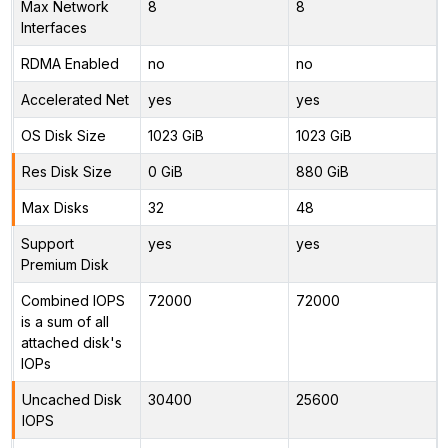
Max Network
8
8
Interfaces
RDMA Enabled
no
no
Accelerated Net
yes
yes
OS Disk Size
1023 GiB
1023 GiB
Res Disk Size
0 GiB
880 GiB
Max Disks
32
48
Support
yes
yes
Premium Disk
Combined IOPS
72000
72000
is a sum of all
attached disk's
IOPs
Uncached Disk
30400
25600
IOPS