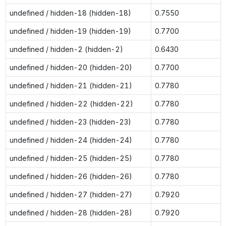
undefined / hidden-18 (hidden-18)
0.7550
undefined / hidden-19 (hidden-19)
0.7700
undefined / hidden-2 (hidden-2)
0.6430
undefined / hidden-20 (hidden-20)
0.7700
undefined / hidden-21 (hidden-21)
0.7780
undefined / hidden-22 (hidden-22)
0.7780
undefined / hidden-23 (hidden-23)
0.7780
undefined / hidden-24 (hidden-24)
0.7780
undefined / hidden-25 (hidden-25)
0.7780
undefined / hidden-26 (hidden-26)
0.7780
undefined / hidden-27 (hidden-27)
0.7920
undefined / hidden-28 (hidden-28)
0.7920