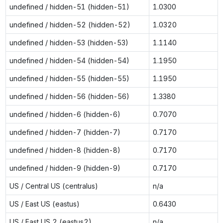
undefined / hidden-51 (hidden-51)
1.0300
undefined / hidden-52 (hidden-52)
1.0320
undefined / hidden-53 (hidden-53)
1.1140
undefined / hidden-54 (hidden-54)
1.1950
undefined / hidden-55 (hidden-55)
1.1950
undefined / hidden-56 (hidden-56)
1.3380
undefined / hidden-6 (hidden-6)
0.7070
undefined / hidden-7 (hidden-7)
0.7170
undefined / hidden-8 (hidden-8)
0.7170
undefined / hidden-9 (hidden-9)
0.7170
US / Central US (centralus)
n/a
US / East US (eastus)
0.6430
US / East US 2 (eastus2)
n/a