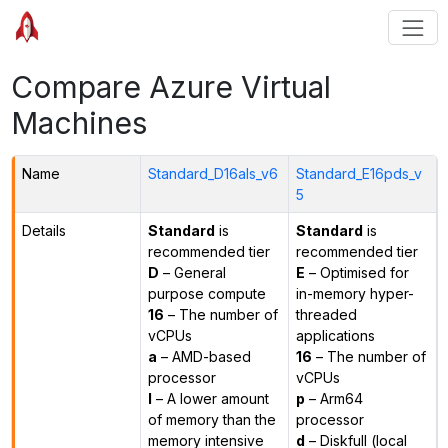
Compare Azure Virtual
Machines
Name
Standard_D16als_v6
Standard_E16pds_v
5
Details
Standard
is
Standard
is
recommended tier
recommended tier
D
– General
E
– Optimised for
purpose compute
in-memory hyper-
16
– The number of
threaded
vCPUs
applications
a
– AMD-based
16
– The number of
processor
vCPUs
l
– A lower amount
p
– Arm64
of memory than the
processor
memory intensive
d
– Diskfull (local