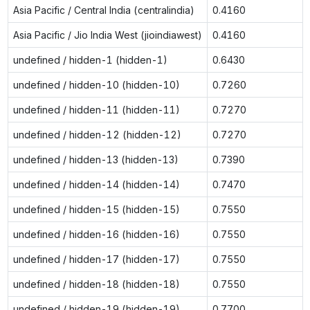
Asia Pacific / Central India (centralindia)
0.4160
Asia Pacific / Jio India West (jioindiawest)
0.4160
undefined / hidden-1 (hidden-1)
0.6430
undefined / hidden-10 (hidden-10)
0.7260
undefined / hidden-11 (hidden-11)
0.7270
undefined / hidden-12 (hidden-12)
0.7270
undefined / hidden-13 (hidden-13)
0.7390
undefined / hidden-14 (hidden-14)
0.7470
undefined / hidden-15 (hidden-15)
0.7550
undefined / hidden-16 (hidden-16)
0.7550
undefined / hidden-17 (hidden-17)
0.7550
undefined / hidden-18 (hidden-18)
0.7550
undefined / hidden-19 (hidden-19)
0.7700