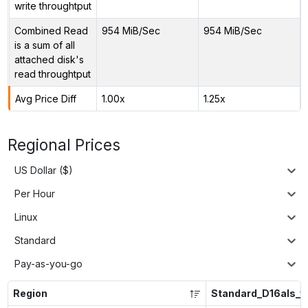
write throughtput
Combined Read
954 MiB/Sec
954 MiB/Sec
is a sum of all
attached disk's
read throughtput
Avg Price Diff
1.00x
1.25x
Regional Prices
US Dollar ($)
Per Hour
Linux
Standard
Pay-as-you-go
Region
Standard_D16als_v