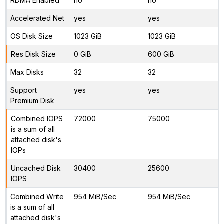
RDMA Enabled
no
no
Accelerated Net
yes
yes
OS Disk Size
1023 GiB
1023 GiB
Res Disk Size
0 GiB
600 GiB
Max Disks
32
32
Support
yes
yes
Premium Disk
Combined IOPS
72000
75000
is a sum of all
attached disk's
IOPs
Uncached Disk
30400
25600
IOPS
Combined Write
954 MiB/Sec
954 MiB/Sec
is a sum of all
attached disk's