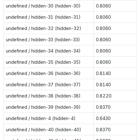
undefined / hidden-30 (hidden-30)
0.8060
undefined / hidden-31 (hidden-31)
0.8060
undefined / hidden-32 (hidden-32)
0.8060
undefined / hidden-33 (hidden-33)
0.8060
undefined / hidden-34 (hidden-34)
0.8060
undefined / hidden-35 (hidden-35)
0.8060
undefined / hidden-36 (hidden-36)
0.8140
undefined / hidden-37 (hidden-37)
0.8140
undefined / hidden-38 (hidden-38)
0.8220
undefined / hidden-39 (hidden-39)
0.8370
undefined / hidden-4 (hidden-4)
0.6430
undefined / hidden-40 (hidden-40)
0.8370