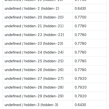
undefined / hidden-2 (hidden-2)
0.6430
undefined / hidden-20 (hidden-20)
0.7700
undefined / hidden-21 (hidden-21)
0.7780
undefined / hidden-22 (hidden-22)
0.7780
undefined / hidden-23 (hidden-23)
0.7780
undefined / hidden-24 (hidden-24)
0.7780
undefined / hidden-25 (hidden-25)
0.7780
undefined / hidden-26 (hidden-26)
0.7780
undefined / hidden-27 (hidden-27)
0.7920
undefined / hidden-28 (hidden-28)
0.7920
undefined / hidden-29 (hidden-29)
0.7920
undefined / hidden-3 (hidden-3)
0.6430