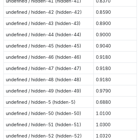
undefined / hidden-41 (hidden-41)
0.8370
undefined / hidden-42 (hidden-42)
0.8590
undefined / hidden-43 (hidden-43)
0.8900
undefined / hidden-44 (hidden-44)
0.9000
undefined / hidden-45 (hidden-45)
0.9040
undefined / hidden-46 (hidden-46)
0.9180
undefined / hidden-47 (hidden-47)
0.9180
undefined / hidden-48 (hidden-48)
0.9180
undefined / hidden-49 (hidden-49)
0.9790
undefined / hidden-5 (hidden-5)
0.6880
undefined / hidden-50 (hidden-50)
1.0100
undefined / hidden-51 (hidden-51)
1.0300
undefined / hidden-52 (hidden-52)
1.0320