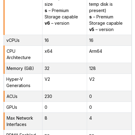
size
temp disk is
s
– Premium
present)
Storage capable
s
– Premium
v6
– version
Storage capable
v5
– version
vCPUs
16
16
CPU
x64
Arm64
Architecture
Memory (GiB)
32
128
Hyper-V
V2
V2
Generations
ACUs
230
0
GPUs
0
0
Max Network
8
4
Interfaces