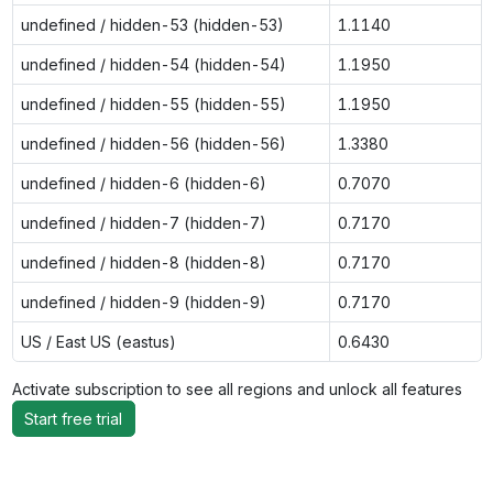
undefined / hidden-53 (hidden-53)
1.1140
undefined / hidden-54 (hidden-54)
1.1950
undefined / hidden-55 (hidden-55)
1.1950
undefined / hidden-56 (hidden-56)
1.3380
undefined / hidden-6 (hidden-6)
0.7070
undefined / hidden-7 (hidden-7)
0.7170
undefined / hidden-8 (hidden-8)
0.7170
undefined / hidden-9 (hidden-9)
0.7170
US / East US (eastus)
0.6430
Activate subscription to see all regions and unlock all features
Start free trial