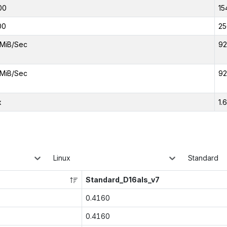
00
15
00
25
MiB/Sec
92
MiB/Sec
92
x
1.
Linux
Standard
Standard_D16als_v7
0.4160
0.4160