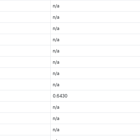
n/a
n/a
n/a
n/a
n/a
n/a
n/a
n/a
0.6430
n/a
n/a
n/a