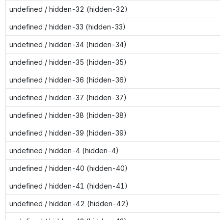
undefined / hidden-32 (hidden-32)
undefined / hidden-33 (hidden-33)
undefined / hidden-34 (hidden-34)
undefined / hidden-35 (hidden-35)
undefined / hidden-36 (hidden-36)
undefined / hidden-37 (hidden-37)
undefined / hidden-38 (hidden-38)
undefined / hidden-39 (hidden-39)
undefined / hidden-4 (hidden-4)
undefined / hidden-40 (hidden-40)
undefined / hidden-41 (hidden-41)
undefined / hidden-42 (hidden-42)