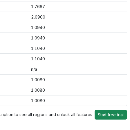
1.7667
2.0900
1.0940
1.0940
1.1040
1.1040
n/a
1.0080
1.0080
1.0080
ription to see all regions and unlock all features
Start free trial