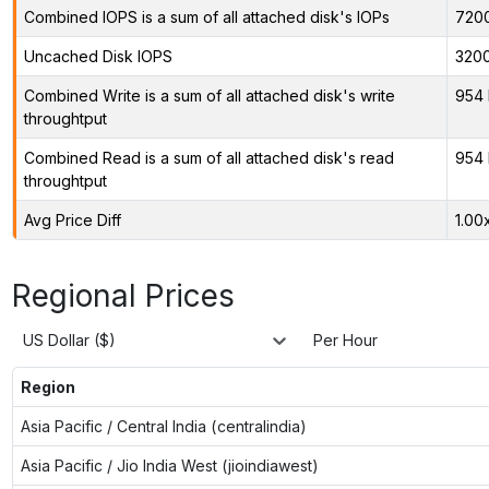
Combined IOPS is a sum of all attached disk's IOPs
720
Uncached Disk IOPS
320
Combined Write is a sum of all attached disk's write
954 
throughtput
Combined Read is a sum of all attached disk's read
954 
throughtput
Avg Price Diff
1.00
Regional Prices
US Dollar ($)
Per Hour
Region
Asia Pacific / Central India (centralindia)
Asia Pacific / Jio India West (jioindiawest)