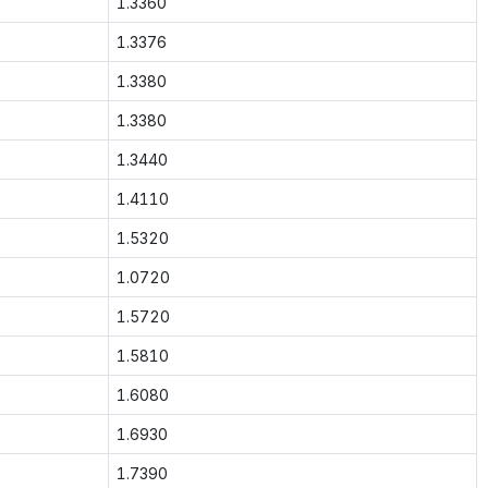
1.3360
1.3376
1.3380
1.3380
1.3440
1.4110
1.5320
1.0720
1.5720
1.5810
1.6080
1.6930
1.7390