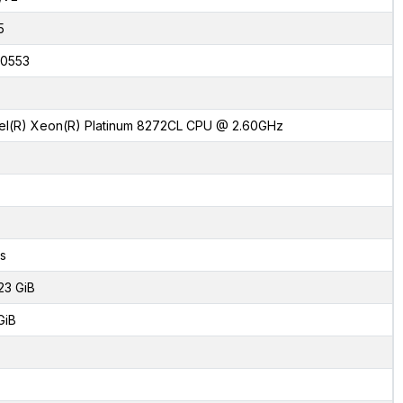
5
0553
tel(R) Xeon(R) Platinum 8272CL CPU @ 2.60GHz
s
23 GiB
GiB