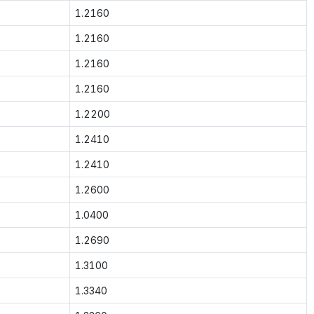
1.2160
1.2160
1.2160
1.2160
1.2200
1.2410
1.2410
1.2600
1.0400
1.2690
1.3100
1.3340