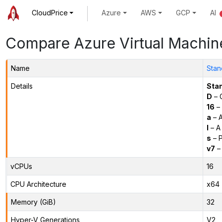
CloudPrice
Azure
AWS
GCP
AI
Compare Azure Virtual Machin
Name
Stan
Details
Sta
D
– 
16
– 
a
– 
l
– A
s
– P
v7
– 
vCPUs
16
CPU Architecture
x64
Memory (GiB)
32
Hyper-V Generations
V2