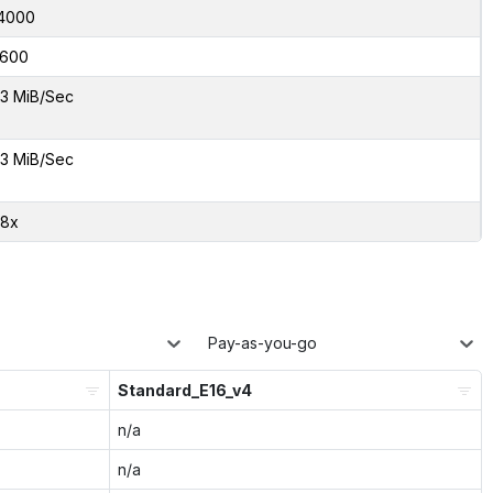
4000
600
3 MiB/Sec
3 MiB/Sec
68x
Pay-as-you-go
Standard_E16_v4
n/a
n/a