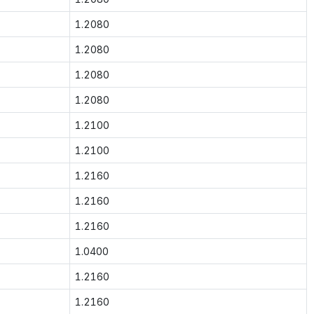
1.2080
1.2080
1.2080
1.2080
1.2100
1.2100
1.2160
1.2160
1.2160
1.0400
1.2160
1.2160