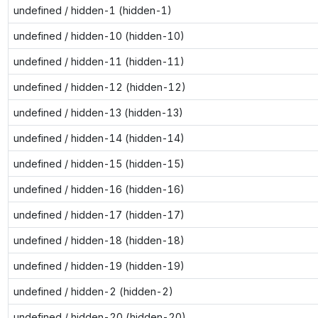
undefined / hidden-1 (hidden-1)
undefined / hidden-10 (hidden-10)
undefined / hidden-11 (hidden-11)
undefined / hidden-12 (hidden-12)
undefined / hidden-13 (hidden-13)
undefined / hidden-14 (hidden-14)
undefined / hidden-15 (hidden-15)
undefined / hidden-16 (hidden-16)
undefined / hidden-17 (hidden-17)
undefined / hidden-18 (hidden-18)
undefined / hidden-19 (hidden-19)
undefined / hidden-2 (hidden-2)
undefined / hidden-20 (hidden-20)