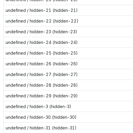
undefined / hidden-21 (hidden-21)
undefined / hidden-22 (hidden-22)
undefined / hidden-23 (hidden-23)
undefined / hidden-24 (hidden-24)
undefined / hidden-25 (hidden-25)
undefined / hidden-26 (hidden-26)
undefined / hidden-27 (hidden-27)
undefined / hidden-28 (hidden-28)
undefined / hidden-29 (hidden-29)
undefined / hidden-3 (hidden-3)
undefined / hidden-30 (hidden-30)
undefined / hidden-31 (hidden-31)