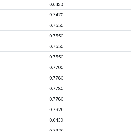
0.6430
0.7470
0.7550
0.7550
0.7550
0.7550
0.7700
0.7780
0.7780
0.7780
0.7920
0.6430
0.7920