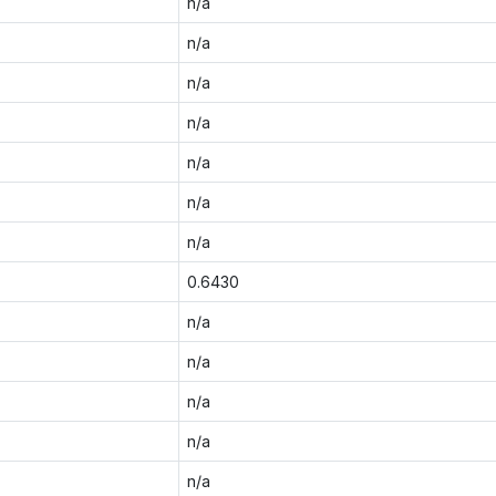
n/a
n/a
n/a
n/a
n/a
n/a
n/a
0.6430
n/a
n/a
n/a
n/a
n/a