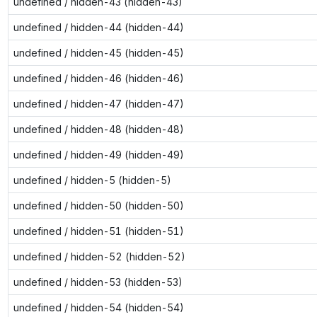
undefined / hidden-43 (hidden-43)
undefined / hidden-44 (hidden-44)
undefined / hidden-45 (hidden-45)
undefined / hidden-46 (hidden-46)
undefined / hidden-47 (hidden-47)
undefined / hidden-48 (hidden-48)
undefined / hidden-49 (hidden-49)
undefined / hidden-5 (hidden-5)
undefined / hidden-50 (hidden-50)
undefined / hidden-51 (hidden-51)
undefined / hidden-52 (hidden-52)
undefined / hidden-53 (hidden-53)
undefined / hidden-54 (hidden-54)