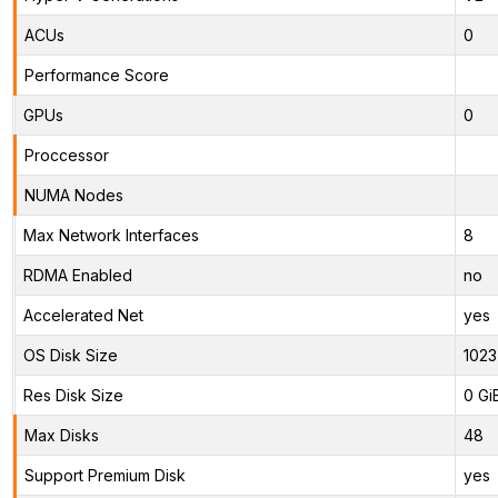
ACUs
0
Performance Score
GPUs
0
Proccessor
NUMA Nodes
Max Network Interfaces
8
RDMA Enabled
no
Accelerated Net
yes
OS Disk Size
1023
Res Disk Size
0 Gi
Max Disks
48
Support Premium Disk
yes