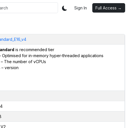
Sign In
Full Access →
andard_E16_v4
andard
is recommended tier
 Optimised for in-memory hyper-threaded applications
– The number of vCPUs
4
– version
4
8
,V2