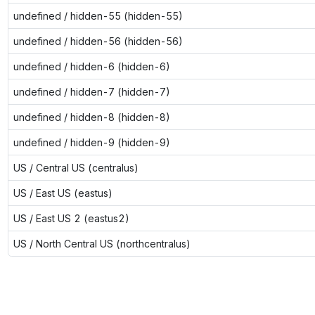
undefined / hidden-55 (hidden-55)
undefined / hidden-56 (hidden-56)
undefined / hidden-6 (hidden-6)
undefined / hidden-7 (hidden-7)
undefined / hidden-8 (hidden-8)
undefined / hidden-9 (hidden-9)
US / Central US (centralus)
US / East US (eastus)
US / East US 2 (eastus2)
US / North Central US (northcentralus)