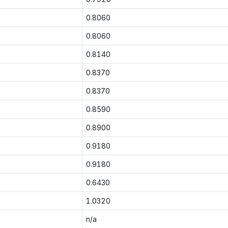
0.8060
0.8060
0.8140
0.8370
0.8370
0.8590
0.8900
0.9180
0.9180
0.6430
1.0320
n/a