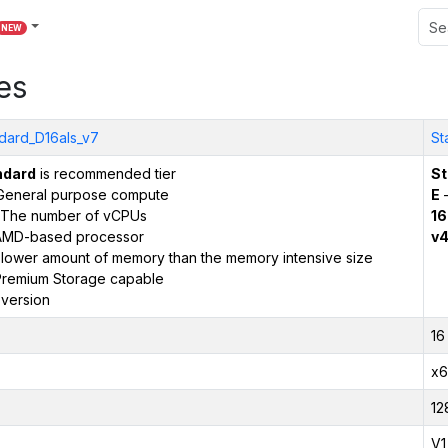
NEW
es
dard_D16als_v7
St
ndard
is recommended tier
St
General purpose compute
E
–
The number of vCPUs
16
AMD-based processor
v
 lower amount of memory than the memory intensive size
remium Storage capable
version
16
x6
12
V1