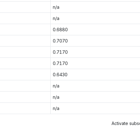
n/a
n/a
0.6880
0.7070
0.7170
0.7170
0.6430
n/a
n/a
n/a
Activate subsc