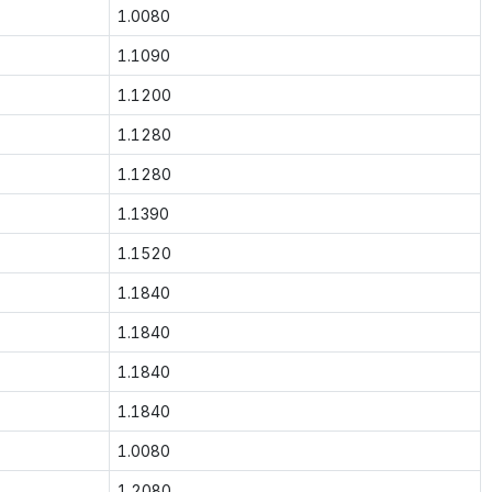
1.0080
1.1090
1.1200
1.1280
1.1280
1.1390
1.1520
1.1840
1.1840
1.1840
1.1840
1.0080
1.2080