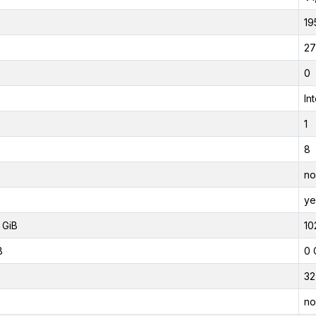
19
27
0
In
1
8
no
ye
 GiB
10
B
0 
32
no