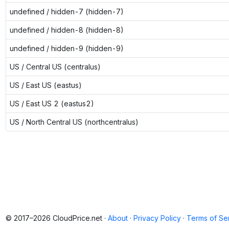
undefined / hidden-7 (hidden-7)
undefined / hidden-8 (hidden-8)
undefined / hidden-9 (hidden-9)
US / Central US (centralus)
US / East US (eastus)
US / East US 2 (eastus2)
US / North Central US (northcentralus)
© 2017–2026 CloudPrice.net ·
About
·
Privacy Policy
·
Terms of Se