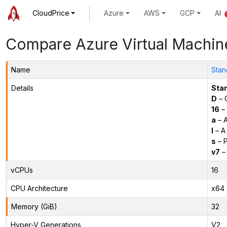
CloudPrice
Azure
AWS
GCP
AI
Compare Azure Virtual Machin
Name
Stan
Details
Sta
D
– 
16
– 
a
– 
l
– A
s
– P
v7
– 
vCPUs
16
CPU Architecture
x64
Memory (GiB)
32
Hyper-V Generations
V2