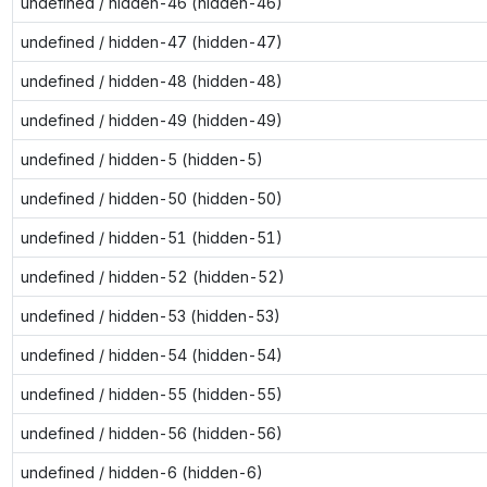
undefined / hidden-46 (hidden-46)
undefined / hidden-47 (hidden-47)
undefined / hidden-48 (hidden-48)
undefined / hidden-49 (hidden-49)
undefined / hidden-5 (hidden-5)
undefined / hidden-50 (hidden-50)
undefined / hidden-51 (hidden-51)
undefined / hidden-52 (hidden-52)
undefined / hidden-53 (hidden-53)
undefined / hidden-54 (hidden-54)
undefined / hidden-55 (hidden-55)
undefined / hidden-56 (hidden-56)
undefined / hidden-6 (hidden-6)