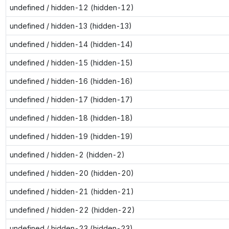
undefined / hidden-12 (hidden-12)
undefined / hidden-13 (hidden-13)
undefined / hidden-14 (hidden-14)
undefined / hidden-15 (hidden-15)
undefined / hidden-16 (hidden-16)
undefined / hidden-17 (hidden-17)
undefined / hidden-18 (hidden-18)
undefined / hidden-19 (hidden-19)
undefined / hidden-2 (hidden-2)
undefined / hidden-20 (hidden-20)
undefined / hidden-21 (hidden-21)
undefined / hidden-22 (hidden-22)
undefined / hidden-23 (hidden-23)