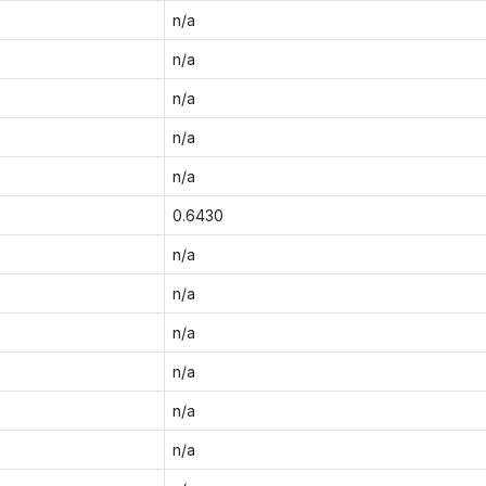
n/a
n/a
n/a
n/a
n/a
0.6430
n/a
n/a
n/a
n/a
n/a
n/a