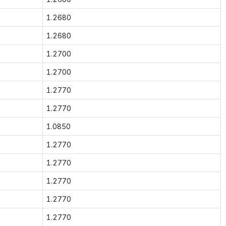
1.2680
1.2680
1.2700
1.2700
1.2770
1.2770
1.0850
1.2770
1.2770
1.2770
1.2770
1.2770