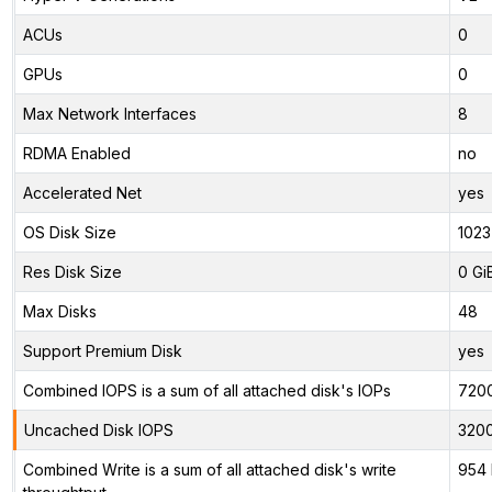
ACUs
0
GPUs
0
Max Network Interfaces
8
RDMA Enabled
no
Accelerated Net
yes
OS Disk Size
1023
Res Disk Size
0 Gi
Max Disks
48
Support Premium Disk
yes
Combined IOPS is a sum of all attached disk's IOPs
720
Uncached Disk IOPS
320
Combined Write is a sum of all attached disk's write
954 