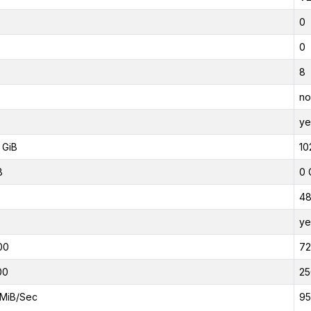
0
0
8
no
ye
 GiB
10
B
0 
4
ye
00
7
00
25
MiB/Sec
95