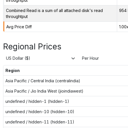
throughtput
Combined Read is a sum of all attached disk's read
954 
throughtput
Avg Price Diff
1.00
Regional Prices
US Dollar ($)
Per Hour
Region
Asia Pacific / Central India (centralindia)
Asia Pacific / Jio India West (jioindiawest)
undefined / hidden-1 (hidden-1)
undefined / hidden-10 (hidden-10)
undefined / hidden-11 (hidden-11)