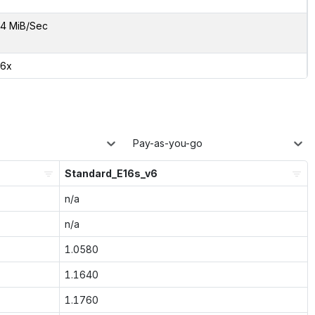
4 MiB/Sec
76x
Pay-as-you-go
Standard_E16s_v6
n/a
n/a
1.0580
1.1640
1.1760