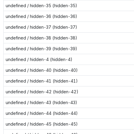
undefined / hidden-35 (hidden-35)
undefined / hidden-36 (hidden-36)
undefined / hidden-37 (hidden-37)
undefined / hidden-38 (hidden-38)
undefined / hidden-39 (hidden-39)
undefined / hidden-4 (hidden-4)
undefined / hidden-40 (hidden-40)
undefined / hidden-41 (hidden-41)
undefined / hidden-42 (hidden-42)
undefined / hidden-43 (hidden-43)
undefined / hidden-44 (hidden-44)
undefined / hidden-45 (hidden-45)