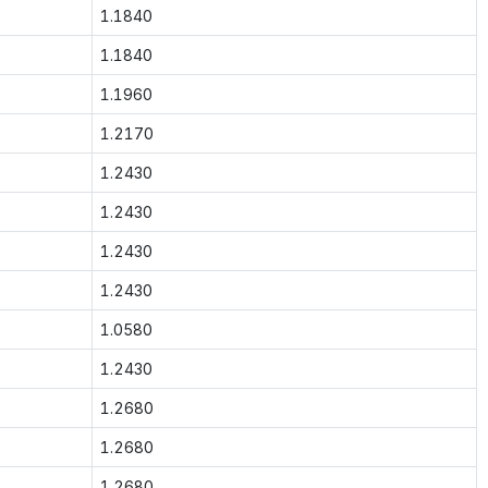
1.1840
1.1840
1.1960
1.2170
1.2430
1.2430
1.2430
1.2430
1.0580
1.2430
1.2680
1.2680
1.2680