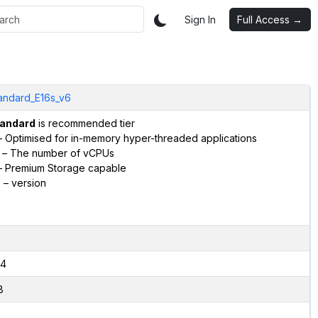
Sign In
Full Access →
andard_E16s_v6
andard
is recommended tier
 Optimised for in-memory hyper-threaded applications
– The number of vCPUs
 Premium Storage capable
6
– version
4
8
2