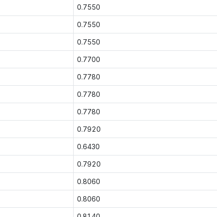
0.7550
0.7550
0.7550
0.7700
0.7780
0.7780
0.7780
0.7920
0.6430
0.7920
0.8060
0.8060
0.8140