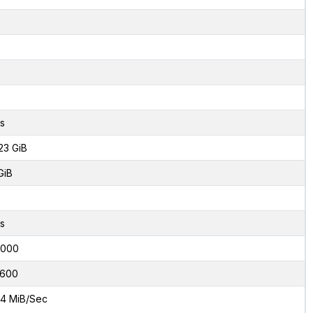
s
23 GiB
GiB
8
s
2000
600
4 MiB/Sec