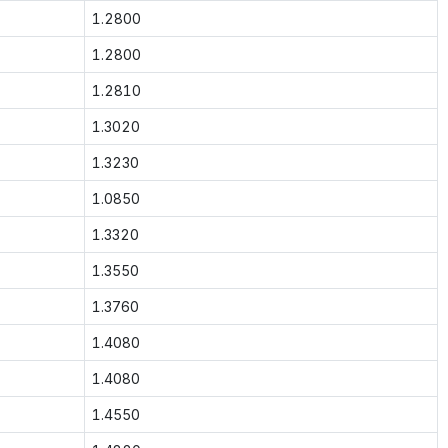
1.2800
1.2800
1.2810
1.3020
1.3230
1.0850
1.3320
1.3550
1.3760
1.4080
1.4080
1.4550