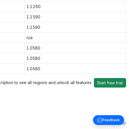
1.1260
1.1590
1.1590
n/a
1.0580
1.0580
1.0580
ription to see all regions and unlock all features
Start free trial
Feedback
Back to top