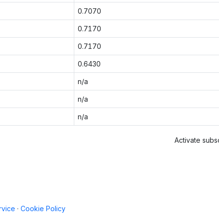
0.7070
0.7170
0.7170
0.6430
n/a
n/a
n/a
Activate subsc
rvice
·
Cookie Policy