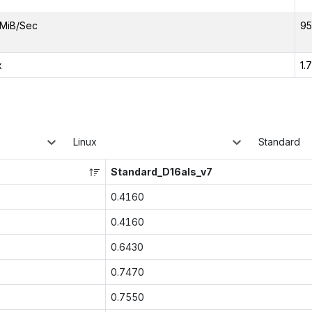
MiB/Sec
95
x
1.
Linux
Standard
Standard_D16als_v7
0.4160
0.4160
0.6430
0.7470
0.7550