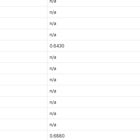
n/a
n/a
n/a
n/a
0.6430
n/a
n/a
n/a
n/a
n/a
n/a
n/a
0.6880