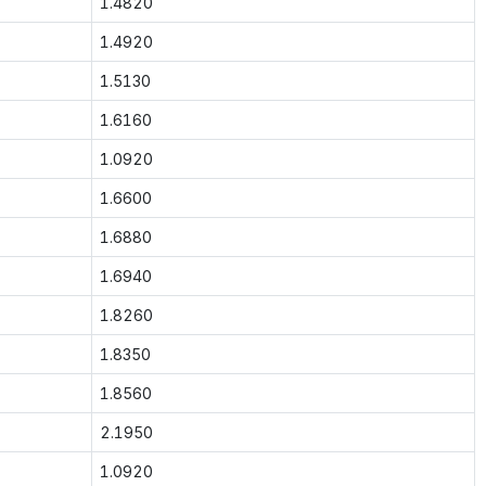
1.4820
1.4920
1.5130
1.6160
1.0920
1.6600
1.6880
1.6940
1.8260
1.8350
1.8560
2.1950
1.0920