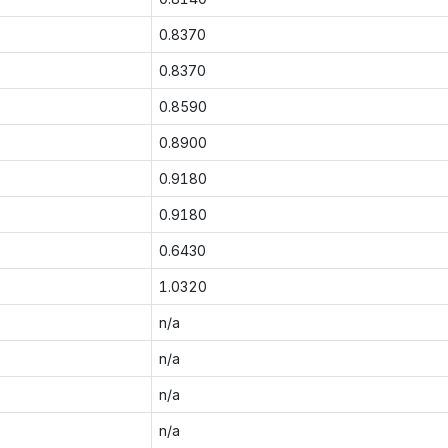
0.8370
0.8370
0.8590
0.8900
0.9180
0.9180
0.6430
1.0320
n/a
n/a
n/a
n/a