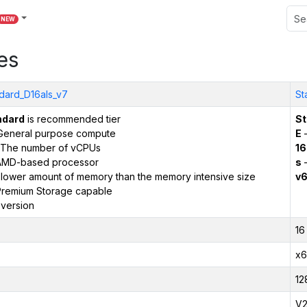
NEW
es
dard_D16als_v7
St
ndard
is recommended tier
St
General purpose compute
E
–
The number of vCPUs
16
AMD-based processor
s
–
 lower amount of memory than the memory intensive size
v
remium Storage capable
version
16
x6
12
V