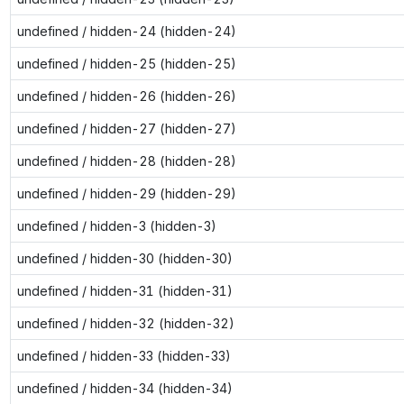
undefined / hidden-24 (hidden-24)
undefined / hidden-25 (hidden-25)
undefined / hidden-26 (hidden-26)
undefined / hidden-27 (hidden-27)
undefined / hidden-28 (hidden-28)
undefined / hidden-29 (hidden-29)
undefined / hidden-3 (hidden-3)
undefined / hidden-30 (hidden-30)
undefined / hidden-31 (hidden-31)
undefined / hidden-32 (hidden-32)
undefined / hidden-33 (hidden-33)
undefined / hidden-34 (hidden-34)