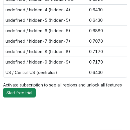
undefined / hidden-4 (hidden-4)
0.6430
undefined / hidden-5 (hidden-5)
0.6430
undefined / hidden-6 (hidden-6)
0.6880
undefined / hidden-7 (hidden-7)
0.7070
undefined / hidden-8 (hidden-8)
0.7170
undefined / hidden-9 (hidden-9)
0.7170
US / Central US (centralus)
0.6430
Activate subscription to see all regions and unlock all features
Start free trial