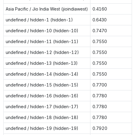
Asia Pacific / Jio India West (jioindiawest)
0.4160
undefined / hidden-1 (hidden-1)
0.6430
undefined / hidden-10 (hidden-10)
0.7470
undefined / hidden-11 (hidden-11)
0.7550
undefined / hidden-12 (hidden-12)
0.7550
undefined / hidden-13 (hidden-13)
0.7550
undefined / hidden-14 (hidden-14)
0.7550
undefined / hidden-15 (hidden-15)
0.7700
undefined / hidden-16 (hidden-16)
0.7780
undefined / hidden-17 (hidden-17)
0.7780
undefined / hidden-18 (hidden-18)
0.7780
undefined / hidden-19 (hidden-19)
0.7920