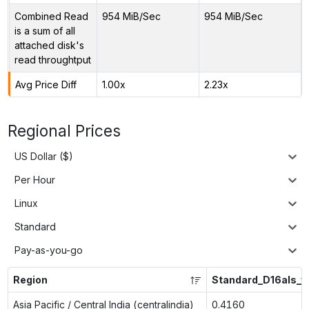
Combined Read
954 MiB/Sec
954 MiB/Sec
is a sum of all
attached disk's
read throughtput
Avg Price Diff
1.00x
2.23x
Regional Prices
US Dollar ($)
Per Hour
Linux
Standard
Pay-as-you-go
Region
Standard_D16als_v
Asia Pacific / Central India (centralindia)
0.4160