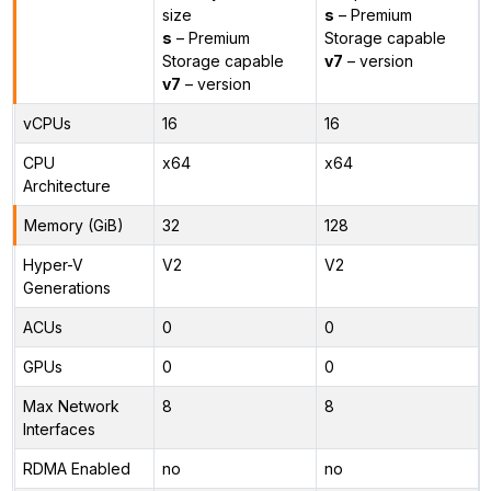
size
s
– Premium
s
– Premium
Storage capable
Storage capable
v7
– version
v7
– version
vCPUs
16
16
CPU
x64
x64
Architecture
Memory (GiB)
32
128
Hyper-V
V2
V2
Generations
ACUs
0
0
GPUs
0
0
Max Network
8
8
Interfaces
RDMA Enabled
no
no