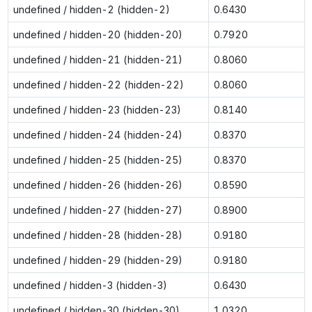
undefined / hidden-2 (hidden-2)
0.6430
undefined / hidden-20 (hidden-20)
0.7920
undefined / hidden-21 (hidden-21)
0.8060
undefined / hidden-22 (hidden-22)
0.8060
undefined / hidden-23 (hidden-23)
0.8140
undefined / hidden-24 (hidden-24)
0.8370
undefined / hidden-25 (hidden-25)
0.8370
undefined / hidden-26 (hidden-26)
0.8590
undefined / hidden-27 (hidden-27)
0.8900
undefined / hidden-28 (hidden-28)
0.9180
undefined / hidden-29 (hidden-29)
0.9180
undefined / hidden-3 (hidden-3)
0.6430
undefined / hidden-30 (hidden-30)
1.0320