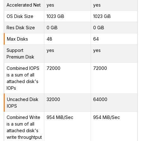
Accelerated Net
yes
yes
OS Disk Size
1023 GiB
1023 GiB
Res Disk Size
0 GiB
0 GiB
Max Disks
48
64
Support
yes
yes
Premium Disk
Combined IOPS
72000
72000
is a sum of all
attached disk's
IOPs
Uncached Disk
32000
64000
IOPS
Combined Write
954 MiB/Sec
954 MiB/Sec
is a sum of all
attached disk's
write throughtput