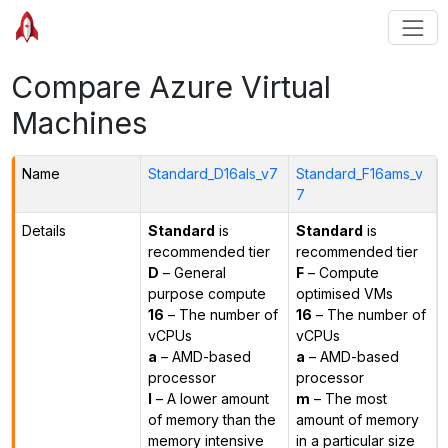
Compare Azure Virtual
Machines
Name
Standard_D16als_v7
Standard_F16ams_v
7
Details
Standard
is
Standard
is
recommended tier
recommended tier
D
– General
F
– Compute
purpose compute
optimised VMs
16
– The number of
16
– The number of
vCPUs
vCPUs
a
– AMD-based
a
– AMD-based
processor
processor
l
– A lower amount
m
– The most
of memory than the
amount of memory
memory intensive
in a particular size