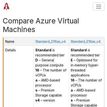
Compare Azure Virtual
Machines
Name
Standard_D16as_v4
Standard_E16as_v4
Details
Standard
is
Standard
is
recommended tier
recommended tier
D
– General
E
– Optimised for
purpose compute
in-memory hyper-
16
– The number of
threaded
vCPUs
applications
a
– AMD-based
16
– The number of
processor
vCPUs
s
– Premium
a
– AMD-based
Storage capable
processor
v4
– version
s
– Premium
Storage capable