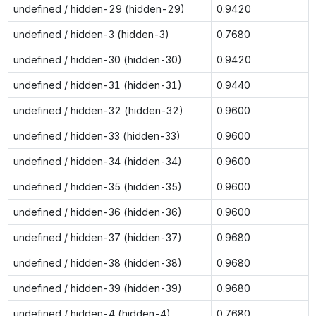
undefined / hidden-29 (hidden-29)
0.9420
undefined / hidden-3 (hidden-3)
0.7680
undefined / hidden-30 (hidden-30)
0.9420
undefined / hidden-31 (hidden-31)
0.9440
undefined / hidden-32 (hidden-32)
0.9600
undefined / hidden-33 (hidden-33)
0.9600
undefined / hidden-34 (hidden-34)
0.9600
undefined / hidden-35 (hidden-35)
0.9600
undefined / hidden-36 (hidden-36)
0.9600
undefined / hidden-37 (hidden-37)
0.9680
undefined / hidden-38 (hidden-38)
0.9680
undefined / hidden-39 (hidden-39)
0.9680
undefined / hidden-4 (hidden-4)
0.7680