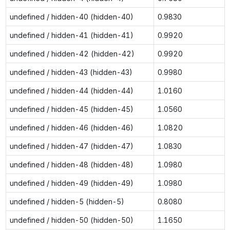
undefined / hidden-40 (hidden-40)
0.9830
undefined / hidden-41 (hidden-41)
0.9920
undefined / hidden-42 (hidden-42)
0.9920
undefined / hidden-43 (hidden-43)
0.9980
undefined / hidden-44 (hidden-44)
1.0160
undefined / hidden-45 (hidden-45)
1.0560
undefined / hidden-46 (hidden-46)
1.0820
undefined / hidden-47 (hidden-47)
1.0830
undefined / hidden-48 (hidden-48)
1.0980
undefined / hidden-49 (hidden-49)
1.0980
undefined / hidden-5 (hidden-5)
0.8080
undefined / hidden-50 (hidden-50)
1.1650