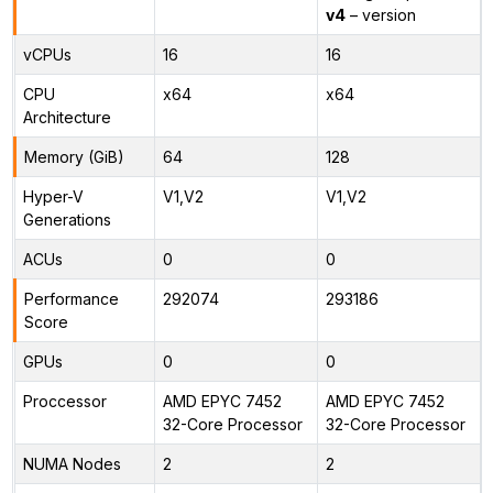
v4
– version
vCPUs
16
16
CPU
x64
x64
Architecture
Memory (GiB)
64
128
Hyper-V
V1,V2
V1,V2
Generations
ACUs
0
0
Performance
292074
293186
Score
GPUs
0
0
Proccessor
AMD EPYC 7452
AMD EPYC 7452
32-Core Processor
32-Core Processor
NUMA Nodes
2
2