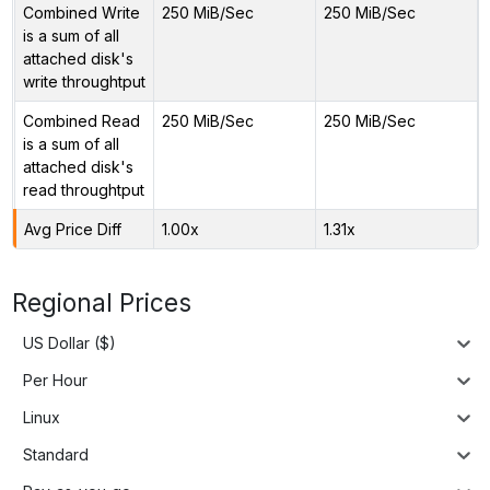
Combined Write
250 MiB/Sec
250 MiB/Sec
is a sum of all
attached disk's
write throughtput
Combined Read
250 MiB/Sec
250 MiB/Sec
is a sum of all
attached disk's
read throughtput
Avg Price Diff
1.00x
1.31x
Regional Prices
US Dollar ($)
Per Hour
Linux
Standard