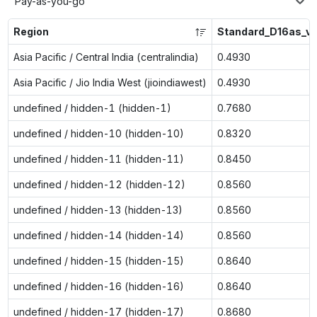
Pay-as-you-go
Region
Standard_D16as_v
Asia Pacific / Central India (centralindia)
0.4930
Asia Pacific / Jio India West (jioindiawest)
0.4930
undefined / hidden-1 (hidden-1)
0.7680
undefined / hidden-10 (hidden-10)
0.8320
undefined / hidden-11 (hidden-11)
0.8450
undefined / hidden-12 (hidden-12)
0.8560
undefined / hidden-13 (hidden-13)
0.8560
undefined / hidden-14 (hidden-14)
0.8560
undefined / hidden-15 (hidden-15)
0.8640
undefined / hidden-16 (hidden-16)
0.8640
undefined / hidden-17 (hidden-17)
0.8680