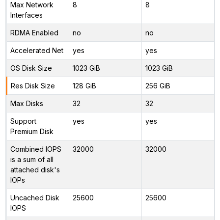
Max Network
8
8
Interfaces
RDMA Enabled
no
no
Accelerated Net
yes
yes
OS Disk Size
1023 GiB
1023 GiB
Res Disk Size
128 GiB
256 GiB
Max Disks
32
32
Support
yes
yes
Premium Disk
Combined IOPS
32000
32000
is a sum of all
attached disk's
IOPs
Uncached Disk
25600
25600
IOPS