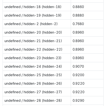
undefined / hidden-18 (hidden-18)
0.8860
undefined / hidden-19 (hidden-19)
0.8880
undefined / hidden-2 (hidden-2)
0.7680
undefined / hidden-20 (hidden-20)
0.8960
undefined / hidden-21 (hidden-21)
0.8960
undefined / hidden-22 (hidden-22)
0.8960
undefined / hidden-23 (hidden-23)
0.8960
undefined / hidden-24 (hidden-24)
0.9070
undefined / hidden-25 (hidden-25)
0.9200
undefined / hidden-26 (hidden-26)
0.9220
undefined / hidden-27 (hidden-27)
0.9220
undefined / hidden-28 (hidden-28)
0.9290