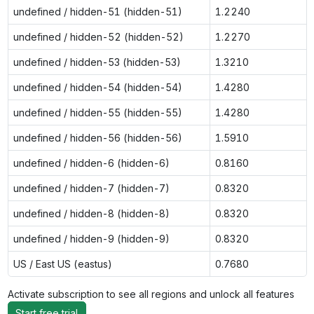
undefined / hidden-51 (hidden-51)
1.2240
undefined / hidden-52 (hidden-52)
1.2270
undefined / hidden-53 (hidden-53)
1.3210
undefined / hidden-54 (hidden-54)
1.4280
undefined / hidden-55 (hidden-55)
1.4280
undefined / hidden-56 (hidden-56)
1.5910
undefined / hidden-6 (hidden-6)
0.8160
undefined / hidden-7 (hidden-7)
0.8320
undefined / hidden-8 (hidden-8)
0.8320
undefined / hidden-9 (hidden-9)
0.8320
US / East US (eastus)
0.7680
Activate subscription to see all regions and unlock all features
Start free trial