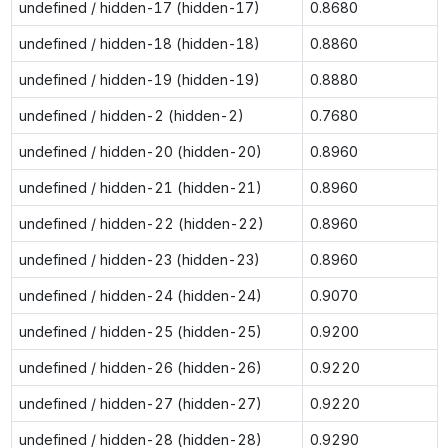
undefined / hidden-17 (hidden-17)
0.8680
undefined / hidden-18 (hidden-18)
0.8860
undefined / hidden-19 (hidden-19)
0.8880
undefined / hidden-2 (hidden-2)
0.7680
undefined / hidden-20 (hidden-20)
0.8960
undefined / hidden-21 (hidden-21)
0.8960
undefined / hidden-22 (hidden-22)
0.8960
undefined / hidden-23 (hidden-23)
0.8960
undefined / hidden-24 (hidden-24)
0.9070
undefined / hidden-25 (hidden-25)
0.9200
undefined / hidden-26 (hidden-26)
0.9220
undefined / hidden-27 (hidden-27)
0.9220
undefined / hidden-28 (hidden-28)
0.9290