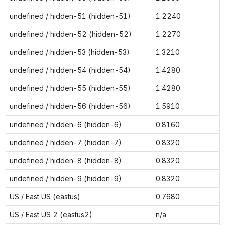
undefined / hidden-51 (hidden-51)
1.2240
undefined / hidden-52 (hidden-52)
1.2270
undefined / hidden-53 (hidden-53)
1.3210
undefined / hidden-54 (hidden-54)
1.4280
undefined / hidden-55 (hidden-55)
1.4280
undefined / hidden-56 (hidden-56)
1.5910
undefined / hidden-6 (hidden-6)
0.8160
undefined / hidden-7 (hidden-7)
0.8320
undefined / hidden-8 (hidden-8)
0.8320
undefined / hidden-9 (hidden-9)
0.8320
US / East US (eastus)
0.7680
US / East US 2 (eastus2)
n/a