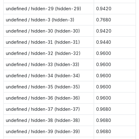
undefined / hidden-29 (hidden-29)
0.9420
undefined / hidden-3 (hidden-3)
0.7680
undefined / hidden-30 (hidden-30)
0.9420
undefined / hidden-31 (hidden-31)
0.9440
undefined / hidden-32 (hidden-32)
0.9600
undefined / hidden-33 (hidden-33)
0.9600
undefined / hidden-34 (hidden-34)
0.9600
undefined / hidden-35 (hidden-35)
0.9600
undefined / hidden-36 (hidden-36)
0.9600
undefined / hidden-37 (hidden-37)
0.9680
undefined / hidden-38 (hidden-38)
0.9680
undefined / hidden-39 (hidden-39)
0.9680