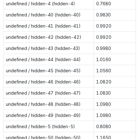
undefined / hidden-4 (hidden-4)
0.7680
undefined / hidden-40 (hidden-40)
0.9830
undefined / hidden-41 (hidden-41)
0.9920
undefined / hidden-42 (hidden-42)
0.9920
undefined / hidden-43 (hidden-43)
0.9980
undefined / hidden-44 (hidden-44)
1.0160
undefined / hidden-45 (hidden-45)
1.0560
undefined / hidden-46 (hidden-46)
1.0820
undefined / hidden-47 (hidden-47)
1.0830
undefined / hidden-48 (hidden-48)
1.0980
undefined / hidden-49 (hidden-49)
1.0980
undefined / hidden-5 (hidden-5)
0.8080
undefined / hidden-50 (hidden-50)
1.1650