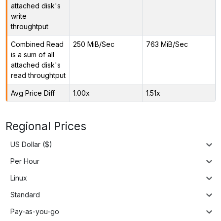
attached disk's
write
throughtput
Combined Read
250 MiB/Sec
763 MiB/Sec
is a sum of all
attached disk's
read throughtput
Avg Price Diff
1.00x
1.51x
Regional Prices
US Dollar ($)
Per Hour
Linux
Standard
Pay-as-you-go