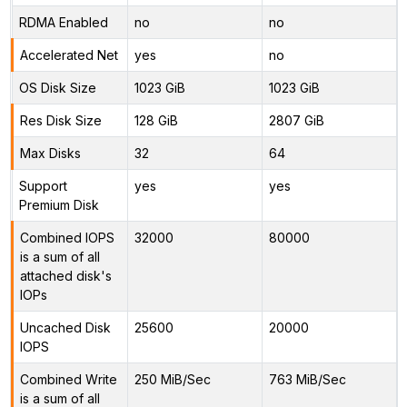
RDMA Enabled
no
no
Accelerated Net
yes
no
OS Disk Size
1023 GiB
1023 GiB
Res Disk Size
128 GiB
2807 GiB
Max Disks
32
64
Support
yes
yes
Premium Disk
Combined IOPS
32000
80000
is a sum of all
attached disk's
IOPs
Uncached Disk
25600
20000
IOPS
Combined Write
250 MiB/Sec
763 MiB/Sec
is a sum of all