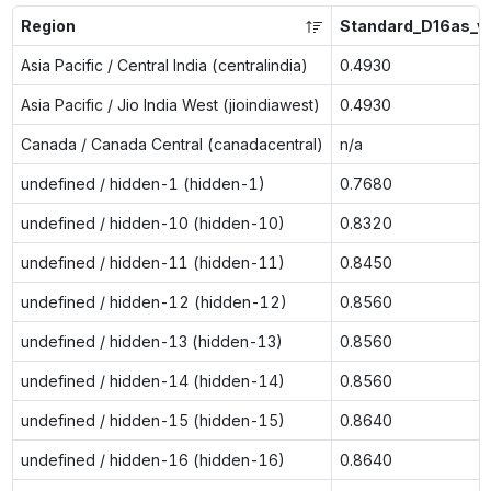
Region
Standard_D16as_v
Asia Pacific / Central India (centralindia)
0.4930
Asia Pacific / Jio India West (jioindiawest)
0.4930
Canada / Canada Central (canadacentral)
n/a
undefined / hidden-1 (hidden-1)
0.7680
undefined / hidden-10 (hidden-10)
0.8320
undefined / hidden-11 (hidden-11)
0.8450
undefined / hidden-12 (hidden-12)
0.8560
undefined / hidden-13 (hidden-13)
0.8560
undefined / hidden-14 (hidden-14)
0.8560
undefined / hidden-15 (hidden-15)
0.8640
undefined / hidden-16 (hidden-16)
0.8640