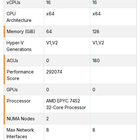
vCPUs
16
16
CPU
x64
x64
Architecture
Memory (GiB)
64
128
Hyper-V
V1,V2
V1,V2
Generations
ACUs
0
180
Performance
292074
Score
GPUs
0
0
Proccessor
AMD EPYC 7452
32-Core Processor
NUMA Nodes
2
Max Network
8
8
Interfaces