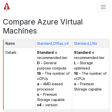
Compare Azure Virtual
Machines
Name
Standard_D16as_v4
Standard_L16s
Details
Standard
is
Standard
is
recommended tier
recommended tier
D
– General
L
– Storage
purpose compute
optimised
16
– The number of
16
– The number of
vCPUs
vCPUs
a
– AMD-based
s
– Premium
processor
Storage capable
s
– Premium
Storage capable
v4
– version