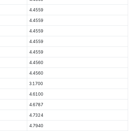
4.4559
4.4559
4.4559
4.4559
4.4559
4.4560
4.4560
3.1700
4.6100
4.6787
4.7324
4.7940