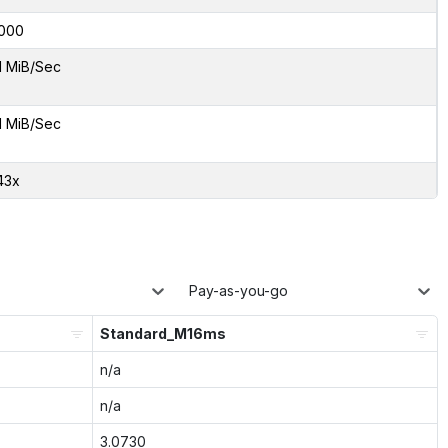
000
1 MiB/Sec
1 MiB/Sec
43x
Pay-as-you-go
Standard_M16ms
n/a
n/a
3.0730