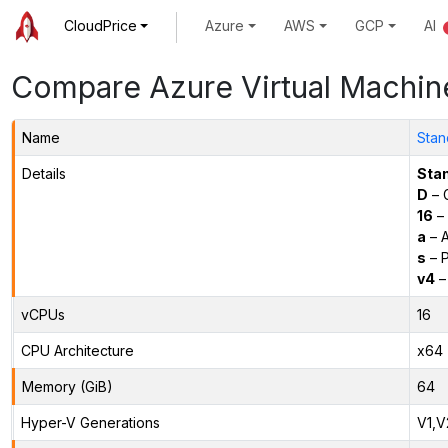
CloudPrice
Azure
AWS
GCP
AI
Compare Azure Virtual Machin
Name
Stan
Details
Sta
D
– 
16
– 
a
– 
s
– P
v4
–
vCPUs
16
CPU Architecture
x64
Memory (GiB)
64
Hyper-V Generations
V1,V