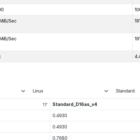
00
10
MiB/Sec
19
MiB/Sec
19
x
4.
Linux
Standard
Standard_D16as_v4
0.4930
0.4930
0.7680