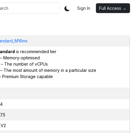
Sign In
Full Access →
andard_M16ms
andard
is recommended tier
– Memory-optimised
– The number of vCPUs
– The most amount of memory in a particular size
 Premium Storage capable
4
7.5
,V2