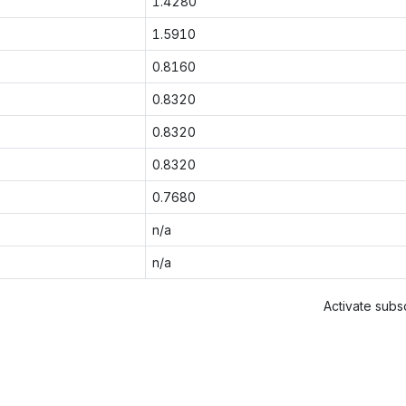
1.4280
1.5910
0.8160
0.8320
0.8320
0.8320
0.7680
n/a
n/a
Activate subsc