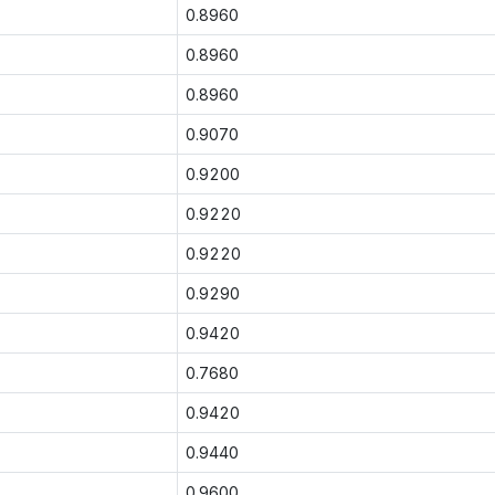
0.8960
0.8960
0.8960
0.9070
0.9200
0.9220
0.9220
0.9290
0.9420
0.7680
0.9420
0.9440
0.9600