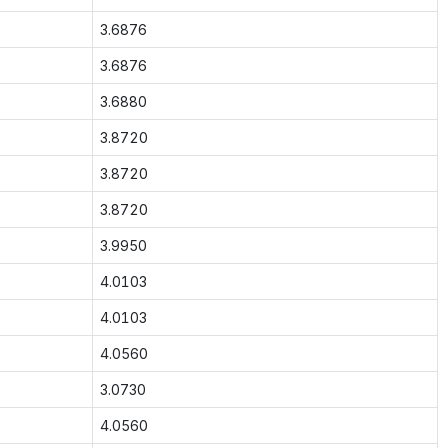
3.6876
3.6876
3.6880
3.8720
3.8720
3.8720
3.9950
4.0103
4.0103
4.0560
3.0730
4.0560