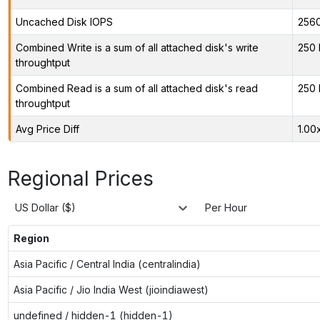
Uncached Disk IOPS
256
Combined Write is a sum of all attached disk's write
250 
throughtput
Combined Read is a sum of all attached disk's read
250 
throughtput
Avg Price Diff
1.00
Regional Prices
US Dollar ($)
Per Hour
Region
Asia Pacific / Central India (centralindia)
Asia Pacific / Jio India West (jioindiawest)
undefined / hidden-1 (hidden-1)