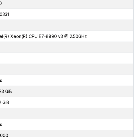
0
0331
tel(R) Xeon(R) CPU E7-8890 v3 @ 2.50GHz
s
23 GiB
2 GiB
s
0000