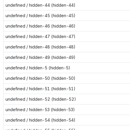
undefined / hidden-44 (hidden-44)
undefined / hidden-45 (hidden-45)
undefined / hidden-46 (hidden-46)
undefined / hidden-47 (hidden-47)
undefined / hidden-48 (hidden-48)
undefined / hidden-49 (hidden-49)
undefined / hidden-5 (hidden-5)
undefined / hidden-50 (hidden-50)
undefined / hidden-51 (hidden-51)
undefined / hidden-52 (hidden-52)
undefined / hidden-53 (hidden-53)
undefined / hidden-54 (hidden-54)