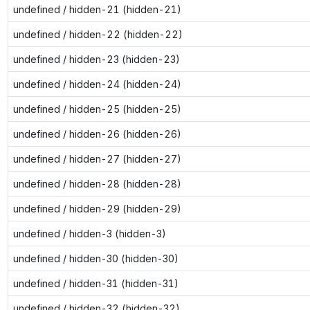
undefined / hidden-21 (hidden-21)
undefined / hidden-22 (hidden-22)
undefined / hidden-23 (hidden-23)
undefined / hidden-24 (hidden-24)
undefined / hidden-25 (hidden-25)
undefined / hidden-26 (hidden-26)
undefined / hidden-27 (hidden-27)
undefined / hidden-28 (hidden-28)
undefined / hidden-29 (hidden-29)
undefined / hidden-3 (hidden-3)
undefined / hidden-30 (hidden-30)
undefined / hidden-31 (hidden-31)
undefined / hidden-32 (hidden-32)