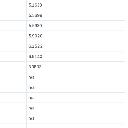
5.1630
5.5699
5.5930
5.9920
6.1522
6.9140
3.3803
n/a
n/a
n/a
n/a
n/a