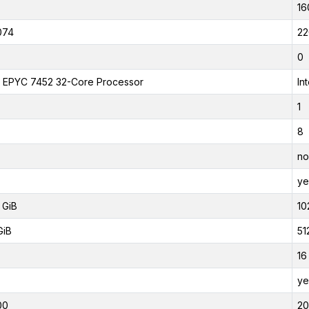
16
074
22
0
EPYC 7452 32-Core Processor
In
1
8
no
ye
 GiB
10
GiB
51
16
ye
00
2