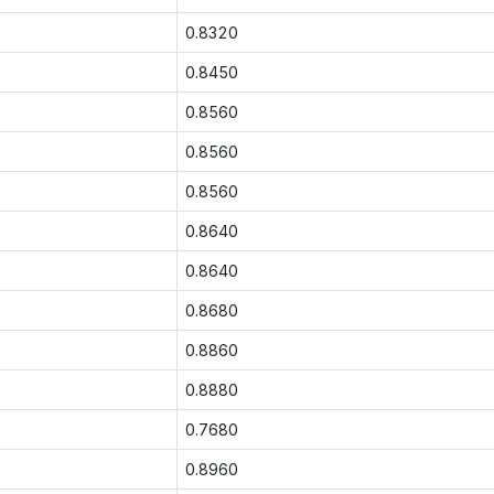
0.8320
0.8450
0.8560
0.8560
0.8560
0.8640
0.8640
0.8680
0.8860
0.8880
0.7680
0.8960