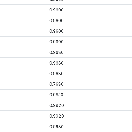
0.9600
0.9600
0.9600
0.9600
0.9680
0.9680
0.9680
0.7680
0.9830
0.9920
0.9920
0.9980