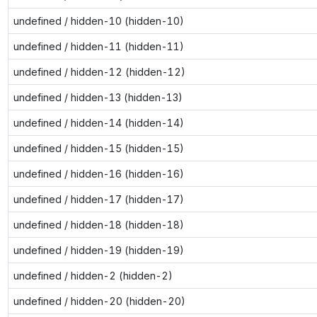
undefined / hidden-10 (hidden-10)
undefined / hidden-11 (hidden-11)
undefined / hidden-12 (hidden-12)
undefined / hidden-13 (hidden-13)
undefined / hidden-14 (hidden-14)
undefined / hidden-15 (hidden-15)
undefined / hidden-16 (hidden-16)
undefined / hidden-17 (hidden-17)
undefined / hidden-18 (hidden-18)
undefined / hidden-19 (hidden-19)
undefined / hidden-2 (hidden-2)
undefined / hidden-20 (hidden-20)