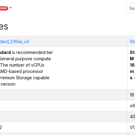
NEW
es
dard_D16as_v4
St
ndard
is recommended tier
St
General purpose compute
M
The number of vCPUs
16
AMD-based processor
m
remium Storage capable
s
–
 version
16
x6
43
2
V1