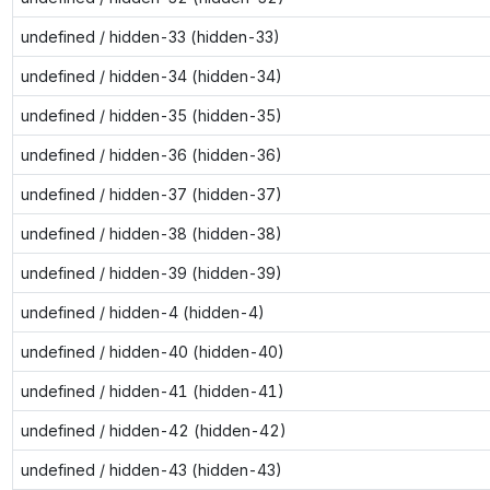
undefined / hidden-33 (hidden-33)
undefined / hidden-34 (hidden-34)
undefined / hidden-35 (hidden-35)
undefined / hidden-36 (hidden-36)
undefined / hidden-37 (hidden-37)
undefined / hidden-38 (hidden-38)
undefined / hidden-39 (hidden-39)
undefined / hidden-4 (hidden-4)
undefined / hidden-40 (hidden-40)
undefined / hidden-41 (hidden-41)
undefined / hidden-42 (hidden-42)
undefined / hidden-43 (hidden-43)