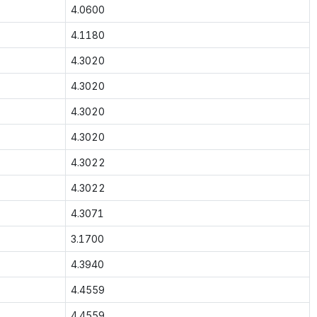
4.0600
4.1180
4.3020
4.3020
4.3020
4.3020
4.3022
4.3022
4.3071
3.1700
4.3940
4.4559
4.4559