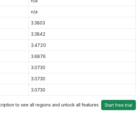
n/a
n/a
3.3803
3.3842
3.4720
3.6876
3.0730
3.0730
3.0730
ription to see all regions and unlock all features
Start free trial