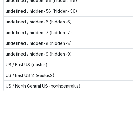
undefined / hidden-55 (hidden-55)
undefined / hidden-56 (hidden-56)
undefined / hidden-6 (hidden-6)
undefined / hidden-7 (hidden-7)
undefined / hidden-8 (hidden-8)
undefined / hidden-9 (hidden-9)
US / East US (eastus)
US / East US 2 (eastus2)
US / North Central US (northcentralus)