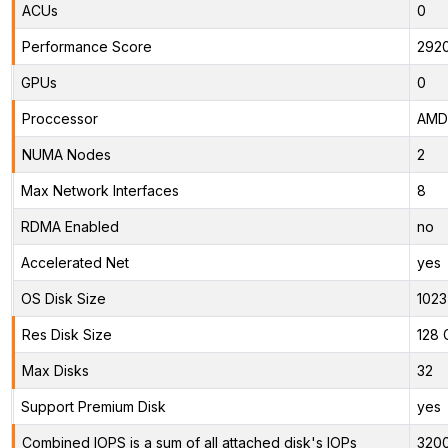
ACUs
0
Performance Score
292
GPUs
0
Proccessor
AMD 
NUMA Nodes
2
Max Network Interfaces
8
RDMA Enabled
no
Accelerated Net
yes
OS Disk Size
1023
Res Disk Size
128 
Max Disks
32
Support Premium Disk
yes
Combined IOPS is a sum of all attached disk's IOPs
320