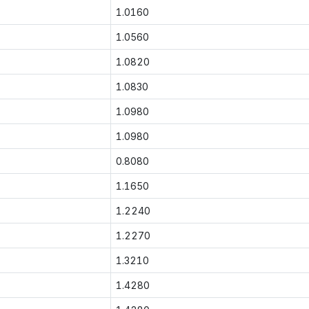
1.0160
1.0560
1.0820
1.0830
1.0980
1.0980
0.8080
1.1650
1.2240
1.2270
1.3210
1.4280