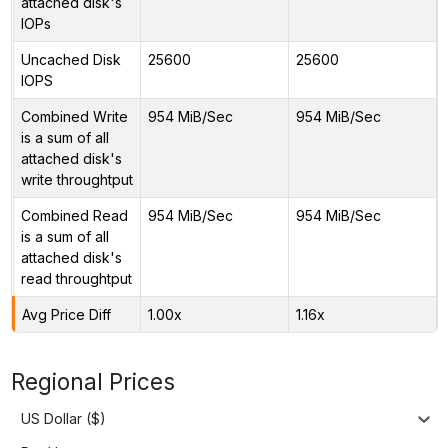
attached disk's
IOPs
Uncached Disk
25600
25600
IOPS
Combined Write
954 MiB/Sec
954 MiB/Sec
is a sum of all
attached disk's
write throughtput
Combined Read
954 MiB/Sec
954 MiB/Sec
is a sum of all
attached disk's
read throughtput
Avg Price Diff
1.00x
1.16x
Regional Prices
US Dollar ($)