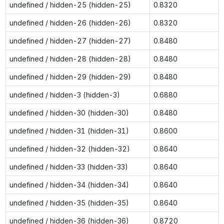
undefined / hidden-25 (hidden-25)
0.8320
undefined / hidden-26 (hidden-26)
0.8320
undefined / hidden-27 (hidden-27)
0.8480
undefined / hidden-28 (hidden-28)
0.8480
undefined / hidden-29 (hidden-29)
0.8480
undefined / hidden-3 (hidden-3)
0.6880
undefined / hidden-30 (hidden-30)
0.8480
undefined / hidden-31 (hidden-31)
0.8600
undefined / hidden-32 (hidden-32)
0.8640
undefined / hidden-33 (hidden-33)
0.8640
undefined / hidden-34 (hidden-34)
0.8640
undefined / hidden-35 (hidden-35)
0.8640
undefined / hidden-36 (hidden-36)
0.8720