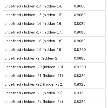
undefined / hidden-14 (hidden-14)
0.8000
undefined / hidden-15 (hidden-15)
0.8080
undefined / hidden-16 (hidden-16)
0.8080
undefined / hidden-17 (hidden-17)
0.8080
undefined / hidden-18 (hidden-18)
0.8080
undefined / hidden-19 (hidden-19)
0.8260
undefined / hidden-2 (hidden-2)
0.6880
undefined / hidden-20 (hidden-20)
0.8260
undefined / hidden-21 (hidden-21)
0.8320
undefined / hidden-22 (hidden-22)
0.8320
undefined / hidden-23 (hidden-23)
0.8320
undefined / hidden-24 (hidden-24)
0.8320