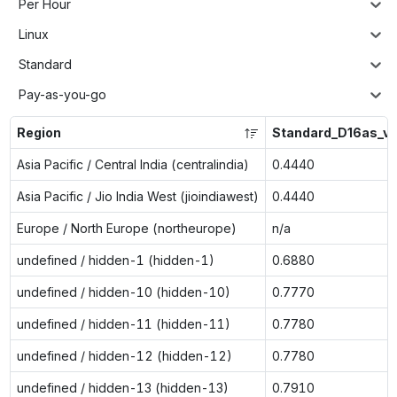
Per Hour
Linux
Standard
Pay-as-you-go
Region
Standard_D16as_v
Asia Pacific / Central India (centralindia)
0.4440
Asia Pacific / Jio India West (jioindiawest)
0.4440
Europe / North Europe (northeurope)
n/a
undefined / hidden-1 (hidden-1)
0.6880
undefined / hidden-10 (hidden-10)
0.7770
undefined / hidden-11 (hidden-11)
0.7780
undefined / hidden-12 (hidden-12)
0.7780
undefined / hidden-13 (hidden-13)
0.7910