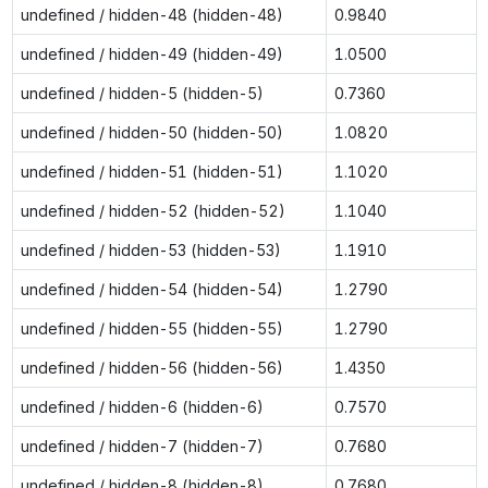
undefined / hidden-48 (hidden-48)
0.9840
undefined / hidden-49 (hidden-49)
1.0500
undefined / hidden-5 (hidden-5)
0.7360
undefined / hidden-50 (hidden-50)
1.0820
undefined / hidden-51 (hidden-51)
1.1020
undefined / hidden-52 (hidden-52)
1.1040
undefined / hidden-53 (hidden-53)
1.1910
undefined / hidden-54 (hidden-54)
1.2790
undefined / hidden-55 (hidden-55)
1.2790
undefined / hidden-56 (hidden-56)
1.4350
undefined / hidden-6 (hidden-6)
0.7570
undefined / hidden-7 (hidden-7)
0.7680
undefined / hidden-8 (hidden-8)
0.7680