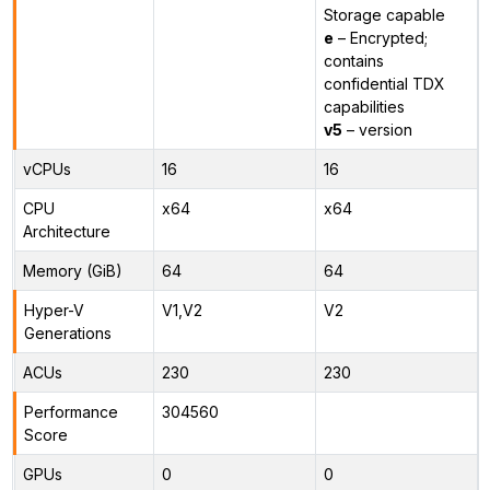
Storage capable
e
– Encrypted;
contains
confidential TDX
capabilities
v5
– version
vCPUs
16
16
CPU
x64
x64
Architecture
Memory (GiB)
64
64
Hyper-V
V1,V2
V2
Generations
ACUs
230
230
Performance
304560
Score
GPUs
0
0