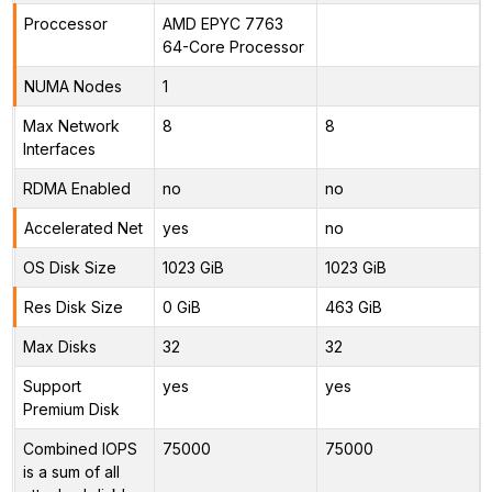
Proccessor
AMD EPYC 7763
64-Core Processor
NUMA Nodes
1
Max Network
8
8
Interfaces
RDMA Enabled
no
no
Accelerated Net
yes
no
OS Disk Size
1023 GiB
1023 GiB
Res Disk Size
0 GiB
463 GiB
Max Disks
32
32
Support
yes
yes
Premium Disk
Combined IOPS
75000
75000
is a sum of all