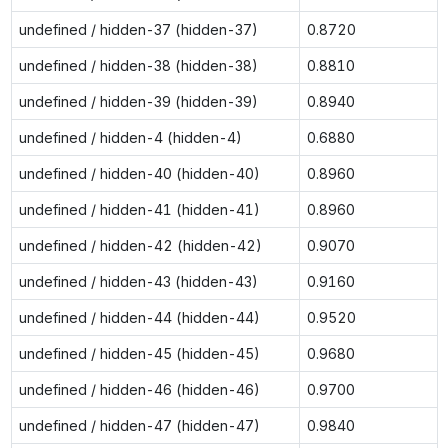
undefined / hidden-37 (hidden-37)
0.8720
undefined / hidden-38 (hidden-38)
0.8810
undefined / hidden-39 (hidden-39)
0.8940
undefined / hidden-4 (hidden-4)
0.6880
undefined / hidden-40 (hidden-40)
0.8960
undefined / hidden-41 (hidden-41)
0.8960
undefined / hidden-42 (hidden-42)
0.9070
undefined / hidden-43 (hidden-43)
0.9160
undefined / hidden-44 (hidden-44)
0.9520
undefined / hidden-45 (hidden-45)
0.9680
undefined / hidden-46 (hidden-46)
0.9700
undefined / hidden-47 (hidden-47)
0.9840