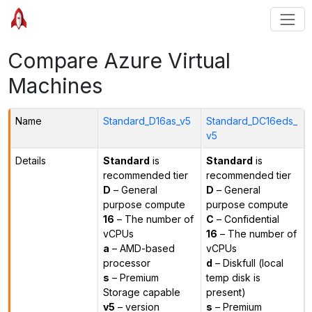
Compare Azure Virtual
Machines
Name
Standard_D16as_v5
Standard_DC16eds_
v5
Details
Standard
is
Standard
is
recommended tier
recommended tier
D
– General
D
– General
purpose compute
purpose compute
16
– The number of
C
– Confidential
vCPUs
16
– The number of
a
– AMD-based
vCPUs
processor
d
– Diskfull (local
s
– Premium
temp disk is
Storage capable
present)
v5
– version
s
– Premium