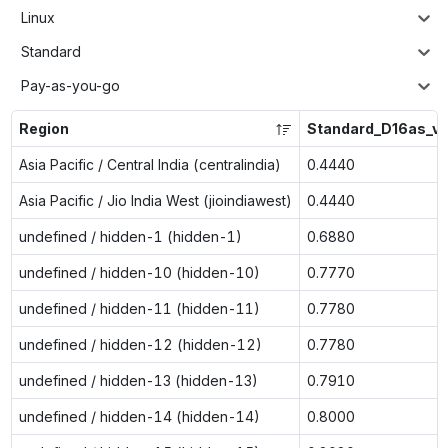
Linux
Standard
Pay-as-you-go
Region
Standard_D16as_v
Asia Pacific / Central India (centralindia)
0.4440
Asia Pacific / Jio India West (jioindiawest)
0.4440
undefined / hidden-1 (hidden-1)
0.6880
undefined / hidden-10 (hidden-10)
0.7770
undefined / hidden-11 (hidden-11)
0.7780
undefined / hidden-12 (hidden-12)
0.7780
undefined / hidden-13 (hidden-13)
0.7910
undefined / hidden-14 (hidden-14)
0.8000