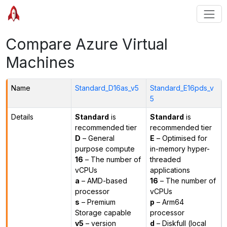
Compare Azure Virtual
Machines
Name
Standard_D16as_v5
Standard_E16pds_v
5
Details
Standard
is
Standard
is
recommended tier
recommended tier
D
– General
E
– Optimised for
purpose compute
in-memory hyper-
16
– The number of
threaded
vCPUs
applications
a
– AMD-based
16
– The number of
processor
vCPUs
s
– Premium
p
– Arm64
Storage capable
processor
v5
– version
d
– Diskfull (local