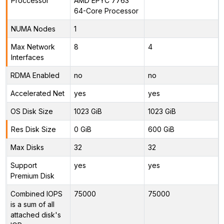
Proccessor
AMD EPYC 7763
64-Core Processor
NUMA Nodes
1
Max Network
8
4
Interfaces
RDMA Enabled
no
no
Accelerated Net
yes
yes
OS Disk Size
1023 GiB
1023 GiB
Res Disk Size
0 GiB
600 GiB
Max Disks
32
32
Support
yes
yes
Premium Disk
Combined IOPS
75000
75000
is a sum of all
attached disk's