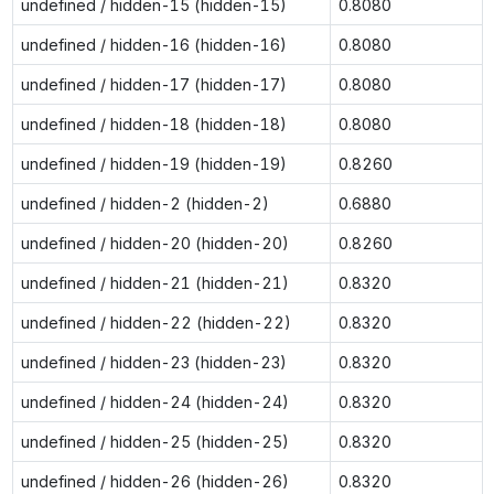
undefined / hidden-15 (hidden-15)
0.8080
undefined / hidden-16 (hidden-16)
0.8080
undefined / hidden-17 (hidden-17)
0.8080
undefined / hidden-18 (hidden-18)
0.8080
undefined / hidden-19 (hidden-19)
0.8260
undefined / hidden-2 (hidden-2)
0.6880
undefined / hidden-20 (hidden-20)
0.8260
undefined / hidden-21 (hidden-21)
0.8320
undefined / hidden-22 (hidden-22)
0.8320
undefined / hidden-23 (hidden-23)
0.8320
undefined / hidden-24 (hidden-24)
0.8320
undefined / hidden-25 (hidden-25)
0.8320
undefined / hidden-26 (hidden-26)
0.8320