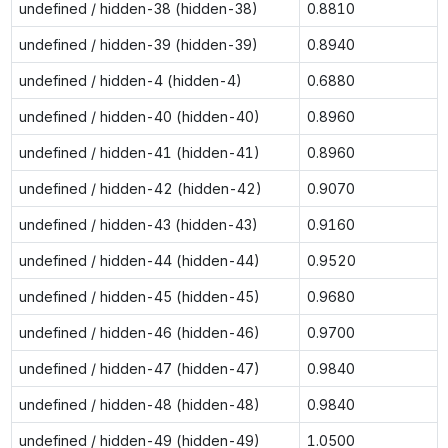
undefined / hidden-38 (hidden-38)
0.8810
undefined / hidden-39 (hidden-39)
0.8940
undefined / hidden-4 (hidden-4)
0.6880
undefined / hidden-40 (hidden-40)
0.8960
undefined / hidden-41 (hidden-41)
0.8960
undefined / hidden-42 (hidden-42)
0.9070
undefined / hidden-43 (hidden-43)
0.9160
undefined / hidden-44 (hidden-44)
0.9520
undefined / hidden-45 (hidden-45)
0.9680
undefined / hidden-46 (hidden-46)
0.9700
undefined / hidden-47 (hidden-47)
0.9840
undefined / hidden-48 (hidden-48)
0.9840
undefined / hidden-49 (hidden-49)
1.0500