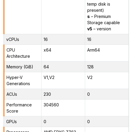
temp disk is
present)
s
– Premium
Storage capable
v5
– version
vCPUs
16
16
CPU
x64
Arm64
Architecture
Memory (GiB)
64
128
Hyper-V
V1,V2
V2
Generations
ACUs
230
0
Performance
304560
Score
GPUs
0
0