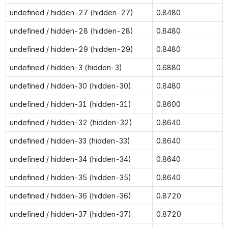
undefined / hidden-27 (hidden-27)
0.8480
undefined / hidden-28 (hidden-28)
0.8480
undefined / hidden-29 (hidden-29)
0.8480
undefined / hidden-3 (hidden-3)
0.6880
undefined / hidden-30 (hidden-30)
0.8480
undefined / hidden-31 (hidden-31)
0.8600
undefined / hidden-32 (hidden-32)
0.8640
undefined / hidden-33 (hidden-33)
0.8640
undefined / hidden-34 (hidden-34)
0.8640
undefined / hidden-35 (hidden-35)
0.8640
undefined / hidden-36 (hidden-36)
0.8720
undefined / hidden-37 (hidden-37)
0.8720