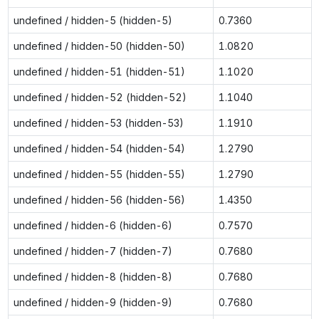
undefined / hidden-5 (hidden-5)
0.7360
undefined / hidden-50 (hidden-50)
1.0820
undefined / hidden-51 (hidden-51)
1.1020
undefined / hidden-52 (hidden-52)
1.1040
undefined / hidden-53 (hidden-53)
1.1910
undefined / hidden-54 (hidden-54)
1.2790
undefined / hidden-55 (hidden-55)
1.2790
undefined / hidden-56 (hidden-56)
1.4350
undefined / hidden-6 (hidden-6)
0.7570
undefined / hidden-7 (hidden-7)
0.7680
undefined / hidden-8 (hidden-8)
0.7680
undefined / hidden-9 (hidden-9)
0.7680