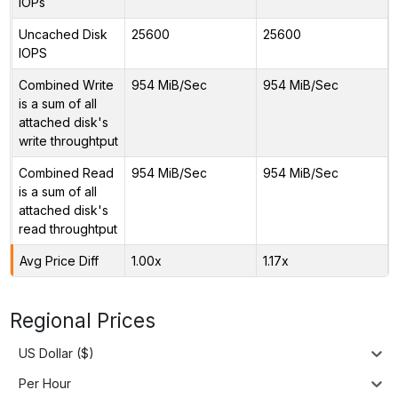
IOPs
Uncached Disk
25600
25600
IOPS
Combined Write
954 MiB/Sec
954 MiB/Sec
is a sum of all
attached disk's
write throughtput
Combined Read
954 MiB/Sec
954 MiB/Sec
is a sum of all
attached disk's
read throughtput
Avg Price Diff
1.00x
1.17x
Regional Prices
US Dollar ($)
Per Hour