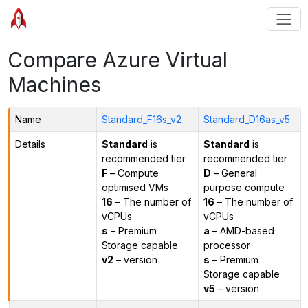
Compare Azure Virtual
Machines
Name
Standard_F16s_v2
Standard_D16as_v5
Details
Standard
is
Standard
is
recommended tier
recommended tier
F
– Compute
D
– General
optimised VMs
purpose compute
16
– The number of
16
– The number of
vCPUs
vCPUs
s
– Premium
a
– AMD-based
Storage capable
processor
v2
– version
s
– Premium
Storage capable
v5
– version