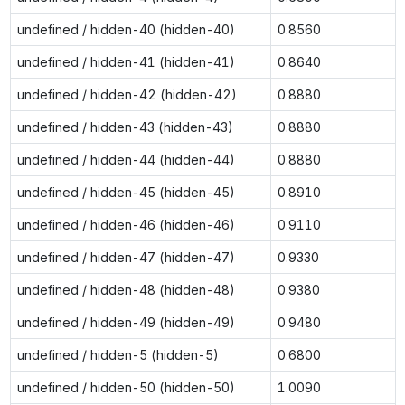
undefined / hidden-40 (hidden-40)
0.8560
undefined / hidden-41 (hidden-41)
0.8640
undefined / hidden-42 (hidden-42)
0.8880
undefined / hidden-43 (hidden-43)
0.8880
undefined / hidden-44 (hidden-44)
0.8880
undefined / hidden-45 (hidden-45)
0.8910
undefined / hidden-46 (hidden-46)
0.9110
undefined / hidden-47 (hidden-47)
0.9330
undefined / hidden-48 (hidden-48)
0.9380
undefined / hidden-49 (hidden-49)
0.9480
undefined / hidden-5 (hidden-5)
0.6800
undefined / hidden-50 (hidden-50)
1.0090