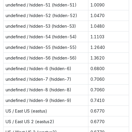
undefined / hidden-51 (hidden-51)
1.0090
undefined / hidden-52 (hidden-52)
1.0470
undefined / hidden-53 (hidden-53)
1.0480
undefined / hidden-54 (hidden-54)
1.1103
undefined / hidden-55 (hidden-55)
1.2640
undefined / hidden-56 (hidden-56)
1.3620
undefined / hidden-6 (hidden-6)
0.6800
undefined / hidden-7 (hidden-7)
0.7060
undefined / hidden-8 (hidden-8)
0.7060
undefined / hidden-9 (hidden-9)
0.7410
US / East US (eastus)
0.6770
US / East US 2 (eastus2)
0.6770