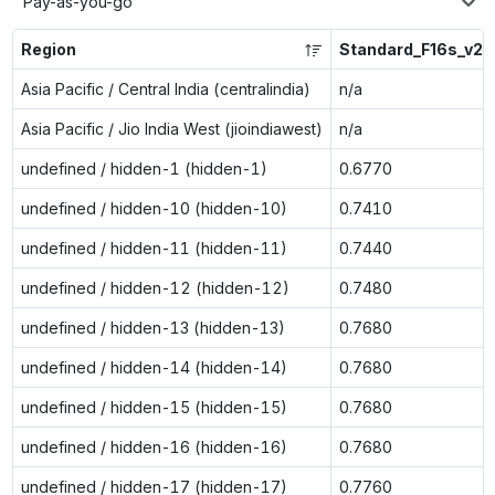
Pay-as-you-go
Region
Standard_F16s_v2
Asia Pacific / Central India (centralindia)
n/a
Asia Pacific / Jio India West (jioindiawest)
n/a
undefined / hidden-1 (hidden-1)
0.6770
undefined / hidden-10 (hidden-10)
0.7410
undefined / hidden-11 (hidden-11)
0.7440
undefined / hidden-12 (hidden-12)
0.7480
undefined / hidden-13 (hidden-13)
0.7680
undefined / hidden-14 (hidden-14)
0.7680
undefined / hidden-15 (hidden-15)
0.7680
undefined / hidden-16 (hidden-16)
0.7680
undefined / hidden-17 (hidden-17)
0.7760