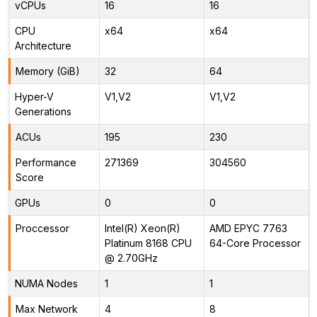
vCPUs
16
16
CPU
x64
x64
Architecture
Memory (GiB)
32
64
Hyper-V
V1,V2
V1,V2
Generations
ACUs
195
230
Performance
271369
304560
Score
GPUs
0
0
Proccessor
Intel(R) Xeon(R)
AMD EPYC 7763
Platinum 8168 CPU
64-Core Processor
@ 2.70GHz
NUMA Nodes
1
1
Max Network
4
8