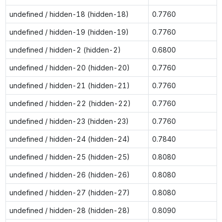
undefined / hidden-18 (hidden-18)
0.7760
undefined / hidden-19 (hidden-19)
0.7760
undefined / hidden-2 (hidden-2)
0.6800
undefined / hidden-20 (hidden-20)
0.7760
undefined / hidden-21 (hidden-21)
0.7760
undefined / hidden-22 (hidden-22)
0.7760
undefined / hidden-23 (hidden-23)
0.7760
undefined / hidden-24 (hidden-24)
0.7840
undefined / hidden-25 (hidden-25)
0.8080
undefined / hidden-26 (hidden-26)
0.8080
undefined / hidden-27 (hidden-27)
0.8080
undefined / hidden-28 (hidden-28)
0.8090