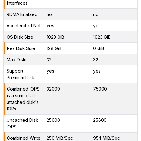
Interfaces
RDMA Enabled
no
no
Accelerated Net
yes
yes
OS Disk Size
1023 GiB
1023 GiB
Res Disk Size
128 GiB
0 GiB
Max Disks
32
32
Support
yes
yes
Premium Disk
Combined IOPS
32000
75000
is a sum of all
attached disk's
IOPs
Uncached Disk
25600
25600
IOPS
Combined Write
250 MiB/Sec
954 MiB/Sec