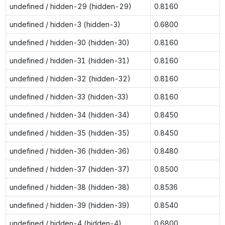
undefined / hidden-29 (hidden-29)
0.8160
undefined / hidden-3 (hidden-3)
0.6800
undefined / hidden-30 (hidden-30)
0.8160
undefined / hidden-31 (hidden-31)
0.8160
undefined / hidden-32 (hidden-32)
0.8160
undefined / hidden-33 (hidden-33)
0.8160
undefined / hidden-34 (hidden-34)
0.8450
undefined / hidden-35 (hidden-35)
0.8450
undefined / hidden-36 (hidden-36)
0.8480
undefined / hidden-37 (hidden-37)
0.8500
undefined / hidden-38 (hidden-38)
0.8536
undefined / hidden-39 (hidden-39)
0.8540
undefined / hidden-4 (hidden-4)
0.6800