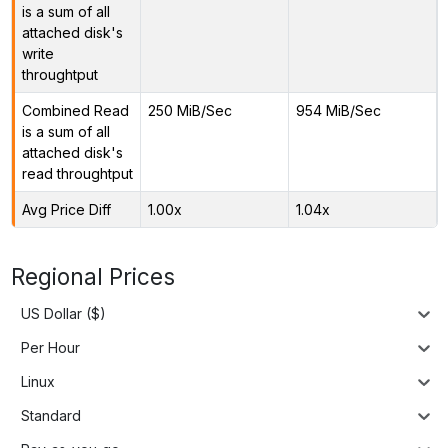
is a sum of all
attached disk's
write
throughtput
Combined Read
250 MiB/Sec
954 MiB/Sec
is a sum of all
attached disk's
read throughtput
Avg Price Diff
1.00x
1.04x
Regional Prices
US Dollar ($)
Per Hour
Linux
Standard