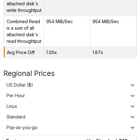
attached disk's
write throughtput
Combined Read
954 MiB/Sec
954 MiB/Sec
is a sum of all
attached disk's
read throughtput
Avg Price Diff
1.00x
1.87x
Regional Prices
US Dollar ($)
Per Hour
Linux
Standard
Pay-as-you-go