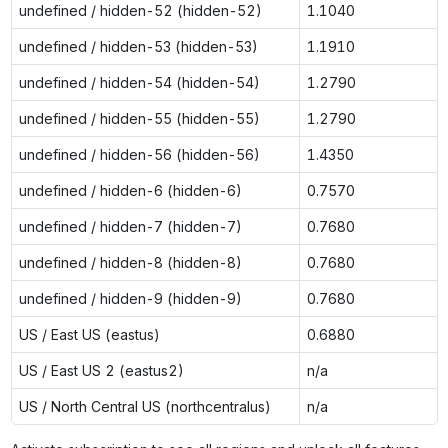
undefined / hidden-52 (hidden-52)
1.1040
undefined / hidden-53 (hidden-53)
1.1910
undefined / hidden-54 (hidden-54)
1.2790
undefined / hidden-55 (hidden-55)
1.2790
undefined / hidden-56 (hidden-56)
1.4350
undefined / hidden-6 (hidden-6)
0.7570
undefined / hidden-7 (hidden-7)
0.7680
undefined / hidden-8 (hidden-8)
0.7680
undefined / hidden-9 (hidden-9)
0.7680
US / East US (eastus)
0.6880
US / East US 2 (eastus2)
n/a
US / North Central US (northcentralus)
n/a