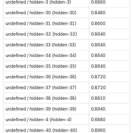
undefined / hidden-3 (hidden-3)
0.6880
undefined / hidden-30 (hidden-30)
0.8480
undefined / hidden-31 (hidden-31)
0.8600
undefined / hidden-32 (hidden-32)
0.8640
undefined / hidden-33 (hidden-33)
0.8640
undefined / hidden-34 (hidden-34)
0.8640
undefined / hidden-35 (hidden-35)
0.8640
undefined / hidden-36 (hidden-36)
0.8720
undefined / hidden-37 (hidden-37)
0.8720
undefined / hidden-38 (hidden-38)
0.8810
undefined / hidden-39 (hidden-39)
0.8940
undefined / hidden-4 (hidden-4)
0.6880
undefined / hidden-40 (hidden-40)
0.8960