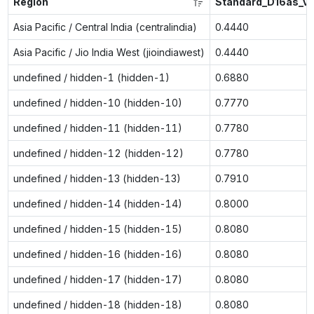
Region
Standard_D16as_v
Asia Pacific / Central India (centralindia)
0.4440
Asia Pacific / Jio India West (jioindiawest)
0.4440
undefined / hidden-1 (hidden-1)
0.6880
undefined / hidden-10 (hidden-10)
0.7770
undefined / hidden-11 (hidden-11)
0.7780
undefined / hidden-12 (hidden-12)
0.7780
undefined / hidden-13 (hidden-13)
0.7910
undefined / hidden-14 (hidden-14)
0.8000
undefined / hidden-15 (hidden-15)
0.8080
undefined / hidden-16 (hidden-16)
0.8080
undefined / hidden-17 (hidden-17)
0.8080
undefined / hidden-18 (hidden-18)
0.8080