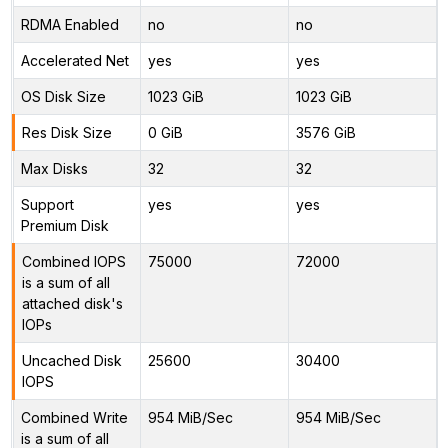
RDMA Enabled
no
no
Accelerated Net
yes
yes
OS Disk Size
1023 GiB
1023 GiB
Res Disk Size
0 GiB
3576 GiB
Max Disks
32
32
Support
yes
yes
Premium Disk
Combined IOPS
75000
72000
is a sum of all
attached disk's
IOPs
Uncached Disk
25600
30400
IOPS
Combined Write
954 MiB/Sec
954 MiB/Sec
is a sum of all