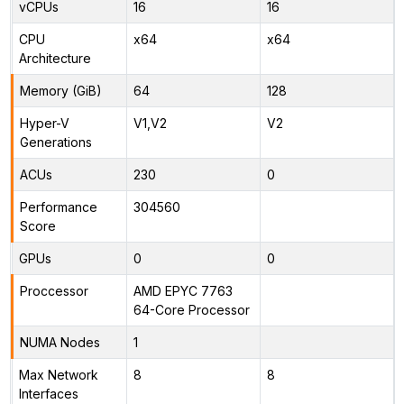
vCPUs
16
16
CPU
x64
x64
Architecture
Memory (GiB)
64
128
Hyper-V
V1,V2
V2
Generations
ACUs
230
0
Performance
304560
Score
GPUs
0
0
Proccessor
AMD EPYC 7763
64-Core Processor
NUMA Nodes
1
Max Network
8
8
Interfaces