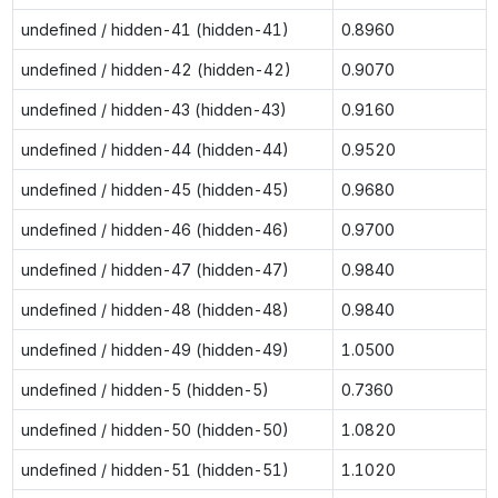
undefined / hidden-41 (hidden-41)
0.8960
undefined / hidden-42 (hidden-42)
0.9070
undefined / hidden-43 (hidden-43)
0.9160
undefined / hidden-44 (hidden-44)
0.9520
undefined / hidden-45 (hidden-45)
0.9680
undefined / hidden-46 (hidden-46)
0.9700
undefined / hidden-47 (hidden-47)
0.9840
undefined / hidden-48 (hidden-48)
0.9840
undefined / hidden-49 (hidden-49)
1.0500
undefined / hidden-5 (hidden-5)
0.7360
undefined / hidden-50 (hidden-50)
1.0820
undefined / hidden-51 (hidden-51)
1.1020