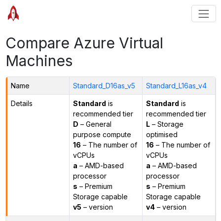
Compare Azure Virtual
Machines
Name
Standard_D16as_v5
Standard_L16as_v4
Details
Standard
is
Standard
is
recommended tier
recommended tier
D
– General
L
– Storage
purpose compute
optimised
16
– The number of
16
– The number of
vCPUs
vCPUs
a
– AMD-based
a
– AMD-based
processor
processor
s
– Premium
s
– Premium
Storage capable
Storage capable
v5
– version
v4
– version