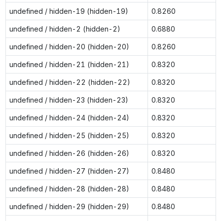
undefined / hidden-19 (hidden-19)
0.8260
undefined / hidden-2 (hidden-2)
0.6880
undefined / hidden-20 (hidden-20)
0.8260
undefined / hidden-21 (hidden-21)
0.8320
undefined / hidden-22 (hidden-22)
0.8320
undefined / hidden-23 (hidden-23)
0.8320
undefined / hidden-24 (hidden-24)
0.8320
undefined / hidden-25 (hidden-25)
0.8320
undefined / hidden-26 (hidden-26)
0.8320
undefined / hidden-27 (hidden-27)
0.8480
undefined / hidden-28 (hidden-28)
0.8480
undefined / hidden-29 (hidden-29)
0.8480