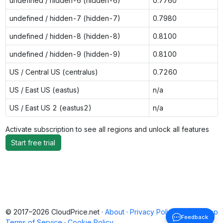
undefined / hidden-6 (hidden-6)
0.7760
undefined / hidden-7 (hidden-7)
0.7980
undefined / hidden-8 (hidden-8)
0.8100
undefined / hidden-9 (hidden-9)
0.8100
US / Central US (centralus)
0.7260
US / East US (eastus)
n/a
US / East US 2 (eastus2)
n/a
Activate subscription to see all regions and unlock all features
Start free trial
© 2017–2026 CloudPrice.net ·
About
·
Privacy Policy
·
Back to top
Feedback
Terms of Service
·
Cookie Policy