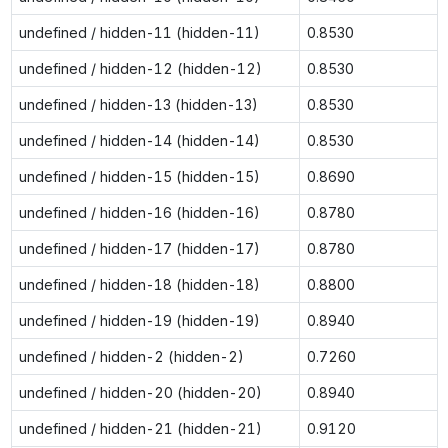
undefined / hidden-11 (hidden-11)
0.8530
undefined / hidden-12 (hidden-12)
0.8530
undefined / hidden-13 (hidden-13)
0.8530
undefined / hidden-14 (hidden-14)
0.8530
undefined / hidden-15 (hidden-15)
0.8690
undefined / hidden-16 (hidden-16)
0.8780
undefined / hidden-17 (hidden-17)
0.8780
undefined / hidden-18 (hidden-18)
0.8800
undefined / hidden-19 (hidden-19)
0.8940
undefined / hidden-2 (hidden-2)
0.7260
undefined / hidden-20 (hidden-20)
0.8940
undefined / hidden-21 (hidden-21)
0.9120