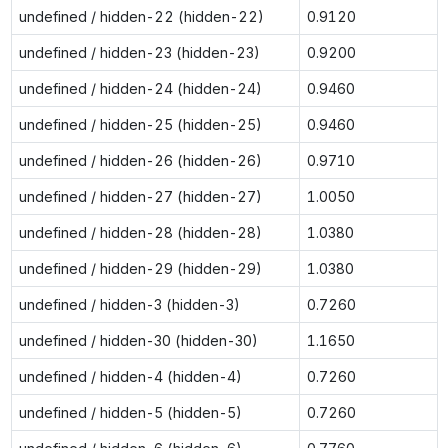
undefined / hidden-22 (hidden-22)
0.9120
undefined / hidden-23 (hidden-23)
0.9200
undefined / hidden-24 (hidden-24)
0.9460
undefined / hidden-25 (hidden-25)
0.9460
undefined / hidden-26 (hidden-26)
0.9710
undefined / hidden-27 (hidden-27)
1.0050
undefined / hidden-28 (hidden-28)
1.0380
undefined / hidden-29 (hidden-29)
1.0380
undefined / hidden-3 (hidden-3)
0.7260
undefined / hidden-30 (hidden-30)
1.1650
undefined / hidden-4 (hidden-4)
0.7260
undefined / hidden-5 (hidden-5)
0.7260