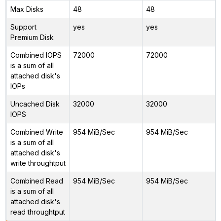
Max Disks
48
48
Support
yes
yes
Premium Disk
Combined IOPS
72000
72000
is a sum of all
attached disk's
IOPs
Uncached Disk
32000
32000
IOPS
Combined Write
954 MiB/Sec
954 MiB/Sec
is a sum of all
attached disk's
write throughtput
Combined Read
954 MiB/Sec
954 MiB/Sec
is a sum of all
attached disk's
read throughtput