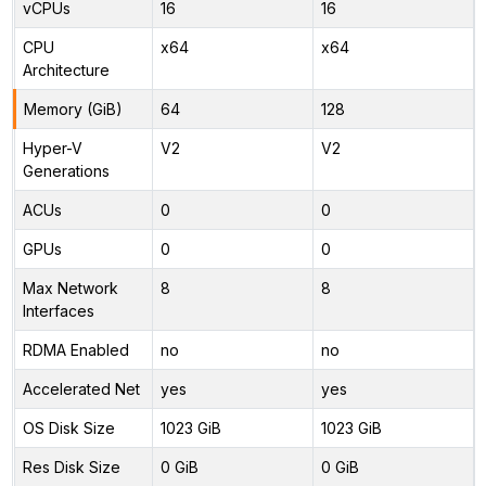
vCPUs
16
16
CPU
x64
x64
Architecture
Memory (GiB)
64
128
Hyper-V
V2
V2
Generations
ACUs
0
0
GPUs
0
0
Max Network
8
8
Interfaces
RDMA Enabled
no
no
Accelerated Net
yes
yes
OS Disk Size
1023 GiB
1023 GiB
Res Disk Size
0 GiB
0 GiB