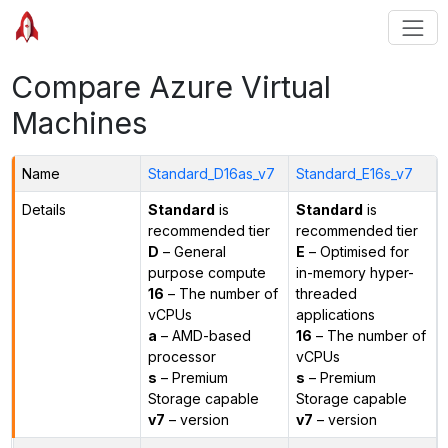
Compare Azure Virtual
Machines
Name
Standard_D16as_v7
Standard_E16s_v7
Details
Standard
is
Standard
is
recommended tier
recommended tier
D
– General
E
– Optimised for
purpose compute
in-memory hyper-
16
– The number of
threaded
vCPUs
applications
a
– AMD-based
16
– The number of
processor
vCPUs
s
– Premium
s
– Premium
Storage capable
Storage capable
v7
– version
v7
– version