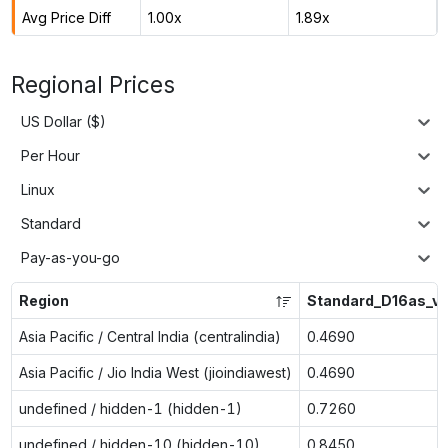
Avg Price Diff
1.00x
1.89x
Regional Prices
US Dollar ($)
Per Hour
Linux
Standard
Pay-as-you-go
Region
Standard_D16as_v
Asia Pacific / Central India (centralindia)
0.4690
Asia Pacific / Jio India West (jioindiawest)
0.4690
undefined / hidden-1 (hidden-1)
0.7260
undefined / hidden-10 (hidden-10)
0.8450