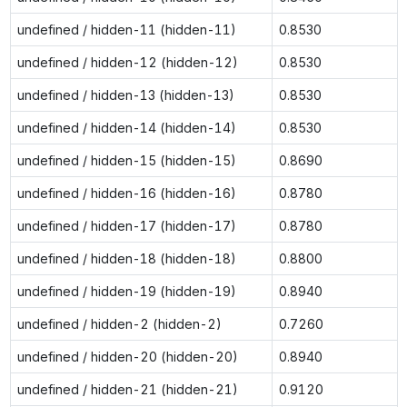
undefined / hidden-11 (hidden-11)
0.8530
undefined / hidden-12 (hidden-12)
0.8530
undefined / hidden-13 (hidden-13)
0.8530
undefined / hidden-14 (hidden-14)
0.8530
undefined / hidden-15 (hidden-15)
0.8690
undefined / hidden-16 (hidden-16)
0.8780
undefined / hidden-17 (hidden-17)
0.8780
undefined / hidden-18 (hidden-18)
0.8800
undefined / hidden-19 (hidden-19)
0.8940
undefined / hidden-2 (hidden-2)
0.7260
undefined / hidden-20 (hidden-20)
0.8940
undefined / hidden-21 (hidden-21)
0.9120