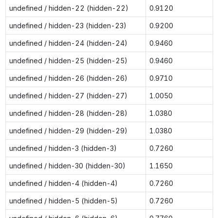
undefined / hidden-22 (hidden-22)
0.9120
undefined / hidden-23 (hidden-23)
0.9200
undefined / hidden-24 (hidden-24)
0.9460
undefined / hidden-25 (hidden-25)
0.9460
undefined / hidden-26 (hidden-26)
0.9710
undefined / hidden-27 (hidden-27)
1.0050
undefined / hidden-28 (hidden-28)
1.0380
undefined / hidden-29 (hidden-29)
1.0380
undefined / hidden-3 (hidden-3)
0.7260
undefined / hidden-30 (hidden-30)
1.1650
undefined / hidden-4 (hidden-4)
0.7260
undefined / hidden-5 (hidden-5)
0.7260