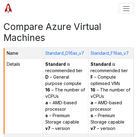
Compare Azure Virtual
Machines
Name
Standard_D16as_v7
Standard_F16as_v7
Details
Standard
is
Standard
is
recommended tier
recommended tier
D
– General
F
– Compute
purpose compute
optimised VMs
16
– The number of
16
– The number of
vCPUs
vCPUs
a
– AMD-based
a
– AMD-based
processor
processor
s
– Premium
s
– Premium
Storage capable
Storage capable
v7
– version
v7
– version