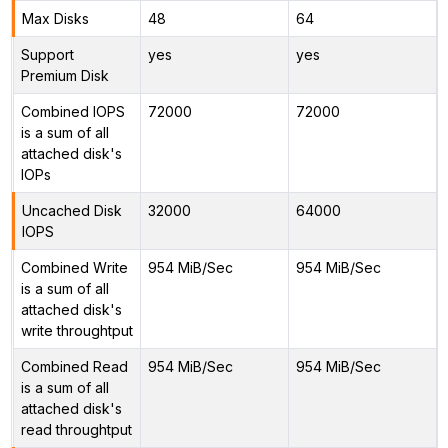
Max Disks
48
64
Support
yes
yes
Premium Disk
Combined IOPS
72000
72000
is a sum of all
attached disk's
IOPs
Uncached Disk
32000
64000
IOPS
Combined Write
954 MiB/Sec
954 MiB/Sec
is a sum of all
attached disk's
write throughtput
Combined Read
954 MiB/Sec
954 MiB/Sec
is a sum of all
attached disk's
read throughtput