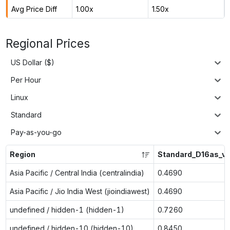
Avg Price Diff
1.00x
1.50x
Regional Prices
US Dollar ($)
Per Hour
Linux
Standard
Pay-as-you-go
Region
Standard_D16as_v
Asia Pacific / Central India (centralindia)
0.4690
Asia Pacific / Jio India West (jioindiawest)
0.4690
undefined / hidden-1 (hidden-1)
0.7260
undefined / hidden-10 (hidden-10)
0.8450