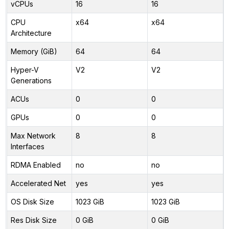
vCPUs
16
16
CPU
x64
x64
Architecture
Memory (GiB)
64
64
Hyper-V
V2
V2
Generations
ACUs
0
0
GPUs
0
0
Max Network
8
8
Interfaces
RDMA Enabled
no
no
Accelerated Net
yes
yes
OS Disk Size
1023 GiB
1023 GiB
Res Disk Size
0 GiB
0 GiB