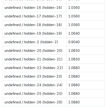
undefined / hidden-16 (hidden-16)
1.0560
undefined / hidden-17 (hidden-17)
1.0560
undefined / hidden-18 (hidden-18)
1.0560
undefined / hidden-19 (hidden-19)
1.0640
undefined / hidden-2 (hidden-2)
0.9040
undefined / hidden-20 (hidden-20)
1.0850
undefined / hidden-21 (hidden-21)
1.0850
undefined / hidden-22 (hidden-22)
1.0880
undefined / hidden-23 (hidden-23)
1.0880
undefined / hidden-24 (hidden-24)
1.0880
undefined / hidden-25 (hidden-25)
1.0880
undefined / hidden-26 (hidden-26)
1.0880