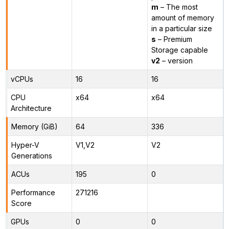
m
– The most
amount of memory
in a particular size
s
– Premium
Storage capable
v2
– version
vCPUs
16
16
CPU
x64
x64
Architecture
Memory (GiB)
64
336
Hyper-V
V1,V2
V2
Generations
ACUs
195
0
Performance
271216
Score
GPUs
0
0