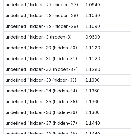
undefined / hidden-27 (hidden-27)
1.0940
undefined / hidden-28 (hidden-28)
1.1090
undefined / hidden-29 (hidden-29)
1.1090
undefined / hidden-3 (hidden-3)
0.9600
undefined / hidden-30 (hidden-30)
1.1120
undefined / hidden-31 (hidden-31)
1.1120
undefined / hidden-32 (hidden-32)
1.1280
undefined / hidden-33 (hidden-33)
1.1300
undefined / hidden-34 (hidden-34)
1.1360
undefined / hidden-35 (hidden-35)
1.1360
undefined / hidden-36 (hidden-36)
1.1360
undefined / hidden-37 (hidden-37)
1.1440
undefined / hidden-38 (hidden-38)
1.1440