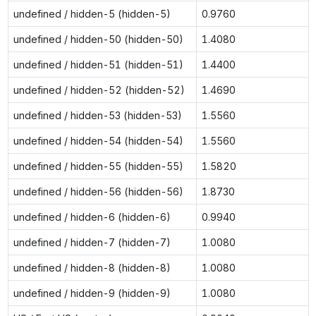
undefined / hidden-5 (hidden-5)
0.9760
undefined / hidden-50 (hidden-50)
1.4080
undefined / hidden-51 (hidden-51)
1.4400
undefined / hidden-52 (hidden-52)
1.4690
undefined / hidden-53 (hidden-53)
1.5560
undefined / hidden-54 (hidden-54)
1.5560
undefined / hidden-55 (hidden-55)
1.5820
undefined / hidden-56 (hidden-56)
1.8730
undefined / hidden-6 (hidden-6)
0.9940
undefined / hidden-7 (hidden-7)
1.0080
undefined / hidden-8 (hidden-8)
1.0080
undefined / hidden-9 (hidden-9)
1.0080