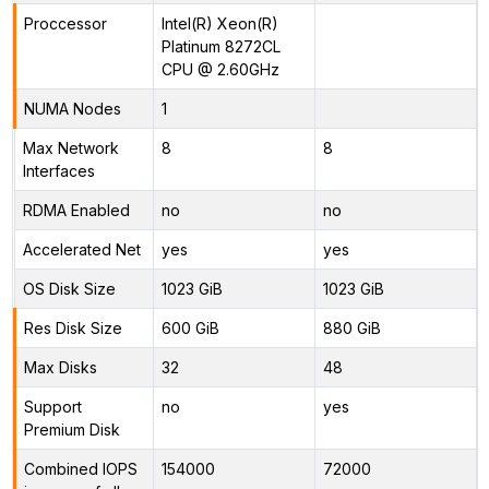
Proccessor
Intel(R) Xeon(R)
Platinum 8272CL
CPU @ 2.60GHz
NUMA Nodes
1
Max Network
8
8
Interfaces
RDMA Enabled
no
no
Accelerated Net
yes
yes
OS Disk Size
1023 GiB
1023 GiB
Res Disk Size
600 GiB
880 GiB
Max Disks
32
48
Support
no
yes
Premium Disk
Combined IOPS
154000
72000