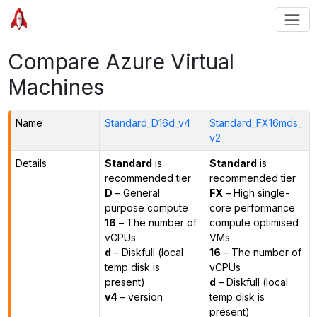
Compare Azure Virtual
Machines
Name
Standard_D16d_v4
Standard_FX16mds_
v2
Details
Standard
is
Standard
is
recommended tier
recommended tier
D
– General
FX
– High single-
purpose compute
core performance
16
– The number of
compute optimised
vCPUs
VMs
d
– Diskfull (local
16
– The number of
temp disk is
vCPUs
present)
d
– Diskfull (local
v4
– version
temp disk is
present)