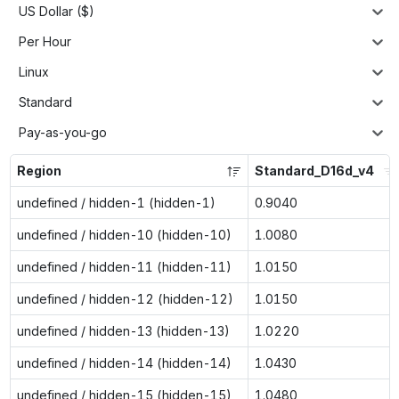
US Dollar ($)
Per Hour
Linux
Standard
Pay-as-you-go
Region
Standard_D16d_v4
undefined / hidden-1 (hidden-1)
0.9040
undefined / hidden-10 (hidden-10)
1.0080
undefined / hidden-11 (hidden-11)
1.0150
undefined / hidden-12 (hidden-12)
1.0150
undefined / hidden-13 (hidden-13)
1.0220
undefined / hidden-14 (hidden-14)
1.0430
undefined / hidden-15 (hidden-15)
1.0480