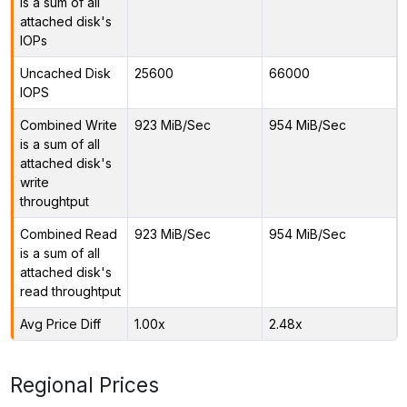
is a sum of all
attached disk's
IOPs
Uncached Disk
25600
66000
IOPS
Combined Write
923 MiB/Sec
954 MiB/Sec
is a sum of all
attached disk's
write
throughtput
Combined Read
923 MiB/Sec
954 MiB/Sec
is a sum of all
attached disk's
read throughtput
Avg Price Diff
1.00x
2.48x
Regional Prices