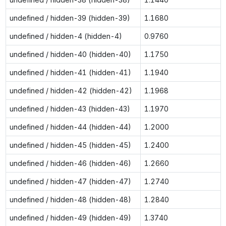
undefined / hidden-39 (hidden-39)
1.1680
undefined / hidden-4 (hidden-4)
0.9760
undefined / hidden-40 (hidden-40)
1.1750
undefined / hidden-41 (hidden-41)
1.1940
undefined / hidden-42 (hidden-42)
1.1968
undefined / hidden-43 (hidden-43)
1.1970
undefined / hidden-44 (hidden-44)
1.2000
undefined / hidden-45 (hidden-45)
1.2400
undefined / hidden-46 (hidden-46)
1.2660
undefined / hidden-47 (hidden-47)
1.2740
undefined / hidden-48 (hidden-48)
1.2840
undefined / hidden-49 (hidden-49)
1.3740