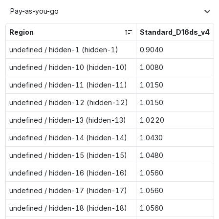
Pay-as-you-go
Region
Standard_D16ds_v4
undefined / hidden-1 (hidden-1)
0.9040
undefined / hidden-10 (hidden-10)
1.0080
undefined / hidden-11 (hidden-11)
1.0150
undefined / hidden-12 (hidden-12)
1.0150
undefined / hidden-13 (hidden-13)
1.0220
undefined / hidden-14 (hidden-14)
1.0430
undefined / hidden-15 (hidden-15)
1.0480
undefined / hidden-16 (hidden-16)
1.0560
undefined / hidden-17 (hidden-17)
1.0560
undefined / hidden-18 (hidden-18)
1.0560