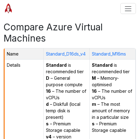
Compare Azure Virtual
Machines
Name
Standard_D16ds_v4
Standard_M16ms
Details
Standard
is
Standard
is
recommended tier
recommended tier
D
– General
M
– Memory-
purpose compute
optimised
16
– The number of
16
– The number of
vCPUs
vCPUs
d
– Diskfull (local
m
– The most
temp disk is
amount of memory
present)
in a particular size
s
– Premium
s
– Premium
Storage capable
Storage capable
v4
– version