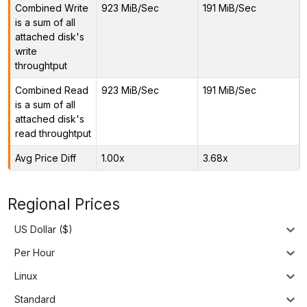
Combined Write
923 MiB/Sec
191 MiB/Sec
is a sum of all
attached disk's
write
throughtput
Combined Read
923 MiB/Sec
191 MiB/Sec
is a sum of all
attached disk's
read throughtput
Avg Price Diff
1.00x
3.68x
Regional Prices
US Dollar ($)
Per Hour
Linux
Standard