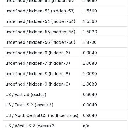
undefined / hidden-52 (hidden-52)
1.4690
undefined / hidden-53 (hidden-53)
1.5560
undefined / hidden-54 (hidden-54)
1.5560
undefined / hidden-55 (hidden-55)
1.5820
undefined / hidden-56 (hidden-56)
1.8730
undefined / hidden-6 (hidden-6)
0.9940
undefined / hidden-7 (hidden-7)
1.0080
undefined / hidden-8 (hidden-8)
1.0080
undefined / hidden-9 (hidden-9)
1.0080
US / East US (eastus)
0.9040
US / East US 2 (eastus2)
0.9040
US / North Central US (northcentralus)
0.9040
US / West US 2 (westus2)
n/a