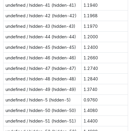
undefined / hidden-41 (hidden-41)
1.1940
undefined / hidden-42 (hidden-42)
1.1968
undefined / hidden-43 (hidden-43)
1.1970
undefined / hidden-44 (hidden-44)
1.2000
undefined / hidden-45 (hidden-45)
1.2400
undefined / hidden-46 (hidden-46)
1.2660
undefined / hidden-47 (hidden-47)
1.2740
undefined / hidden-48 (hidden-48)
1.2840
undefined / hidden-49 (hidden-49)
1.3740
undefined / hidden-5 (hidden-5)
0.9760
undefined / hidden-50 (hidden-50)
1.4080
undefined / hidden-51 (hidden-51)
1.4400