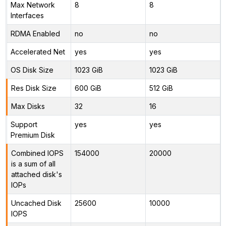
Max Network
8
8
Interfaces
RDMA Enabled
no
no
Accelerated Net
yes
yes
OS Disk Size
1023 GiB
1023 GiB
Res Disk Size
600 GiB
512 GiB
Max Disks
32
16
Support
yes
yes
Premium Disk
Combined IOPS
154000
20000
is a sum of all
attached disk's
IOPs
Uncached Disk
25600
10000
IOPS