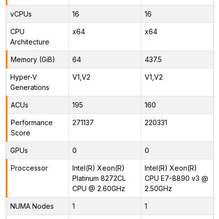
vCPUs
16
16
CPU
x64
x64
Architecture
Memory (GiB)
64
437.5
Hyper-V
V1,V2
V1,V2
Generations
ACUs
195
160
Performance
271137
220331
Score
GPUs
0
0
Proccessor
Intel(R) Xeon(R)
Intel(R) Xeon(R)
Platinum 8272CL
CPU E7-8890 v3 @
CPU @ 2.60GHz
2.50GHz
NUMA Nodes
1
1