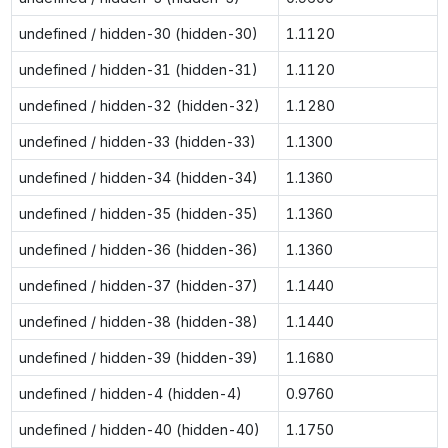
undefined / hidden-30 (hidden-30)
1.1120
undefined / hidden-31 (hidden-31)
1.1120
undefined / hidden-32 (hidden-32)
1.1280
undefined / hidden-33 (hidden-33)
1.1300
undefined / hidden-34 (hidden-34)
1.1360
undefined / hidden-35 (hidden-35)
1.1360
undefined / hidden-36 (hidden-36)
1.1360
undefined / hidden-37 (hidden-37)
1.1440
undefined / hidden-38 (hidden-38)
1.1440
undefined / hidden-39 (hidden-39)
1.1680
undefined / hidden-4 (hidden-4)
0.9760
undefined / hidden-40 (hidden-40)
1.1750