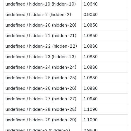
undefined / hidden-19 (hidden-19)
1.0640
undefined / hidden-2 (hidden-2)
0.9040
undefined / hidden-20 (hidden-20)
1.0850
undefined / hidden-21 (hidden-21)
1.0850
undefined / hidden-22 (hidden-22)
1.0880
undefined / hidden-23 (hidden-23)
1.0880
undefined / hidden-24 (hidden-24)
1.0880
undefined / hidden-25 (hidden-25)
1.0880
undefined / hidden-26 (hidden-26)
1.0880
undefined / hidden-27 (hidden-27)
1.0940
undefined / hidden-28 (hidden-28)
1.1090
undefined / hidden-29 (hidden-29)
1.1090
undefined / hidden-3 (hidden-3)
0.9600