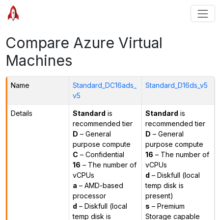
Compare Azure Virtual
Machines
Name
Standard_DC16ads_
Standard_D16ds_v5
v5
Details
Standard
is
Standard
is
recommended tier
recommended tier
D
– General
D
– General
purpose compute
purpose compute
C
– Confidential
16
– The number of
16
– The number of
vCPUs
vCPUs
d
– Diskfull (local
a
– AMD-based
temp disk is
processor
present)
d
– Diskfull (local
s
– Premium
temp disk is
Storage capable