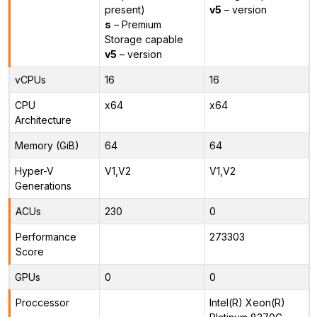
present)
v5
– version
s
– Premium
Storage capable
v5
– version
vCPUs
16
16
CPU
x64
x64
Architecture
Memory (GiB)
64
64
Hyper-V
V1,V2
V1,V2
Generations
ACUs
230
0
Performance
273303
Score
GPUs
0
0
Proccessor
Intel(R) Xeon(R)