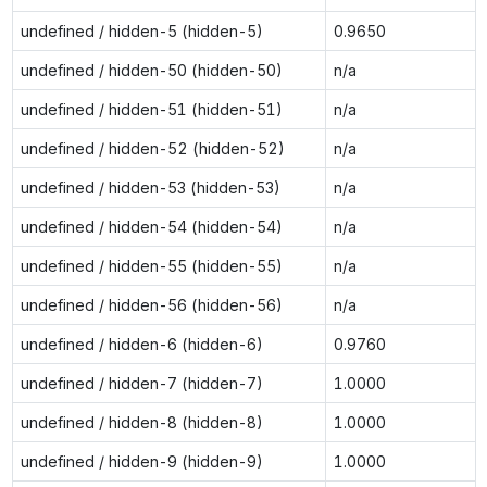
undefined / hidden-5 (hidden-5)
0.9650
undefined / hidden-50 (hidden-50)
n/a
undefined / hidden-51 (hidden-51)
n/a
undefined / hidden-52 (hidden-52)
n/a
undefined / hidden-53 (hidden-53)
n/a
undefined / hidden-54 (hidden-54)
n/a
undefined / hidden-55 (hidden-55)
n/a
undefined / hidden-56 (hidden-56)
n/a
undefined / hidden-6 (hidden-6)
0.9760
undefined / hidden-7 (hidden-7)
1.0000
undefined / hidden-8 (hidden-8)
1.0000
undefined / hidden-9 (hidden-9)
1.0000