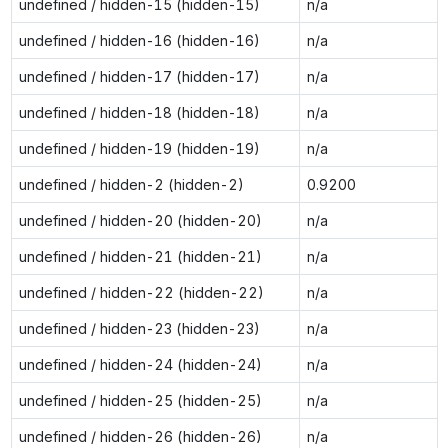
undefined / hidden-15 (hidden-15)
n/a
undefined / hidden-16 (hidden-16)
n/a
undefined / hidden-17 (hidden-17)
n/a
undefined / hidden-18 (hidden-18)
n/a
undefined / hidden-19 (hidden-19)
n/a
undefined / hidden-2 (hidden-2)
0.9200
undefined / hidden-20 (hidden-20)
n/a
undefined / hidden-21 (hidden-21)
n/a
undefined / hidden-22 (hidden-22)
n/a
undefined / hidden-23 (hidden-23)
n/a
undefined / hidden-24 (hidden-24)
n/a
undefined / hidden-25 (hidden-25)
n/a
undefined / hidden-26 (hidden-26)
n/a