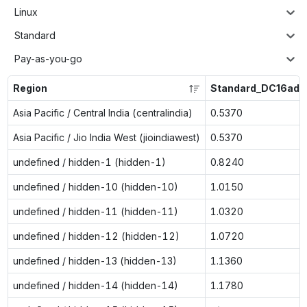
Linux
Standard
Pay-as-you-go
Region
Standard_DC16ads
Asia Pacific / Central India (centralindia)
0.5370
Asia Pacific / Jio India West (jioindiawest)
0.5370
undefined / hidden-1 (hidden-1)
0.8240
undefined / hidden-10 (hidden-10)
1.0150
undefined / hidden-11 (hidden-11)
1.0320
undefined / hidden-12 (hidden-12)
1.0720
undefined / hidden-13 (hidden-13)
1.1360
undefined / hidden-14 (hidden-14)
1.1780