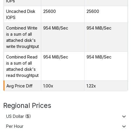
IOPs
Uncached Disk
25600
25600
IOPS
Combined Write
954 MiB/Sec
954 MiB/Sec
is a sum of all
attached disk's
write throughtput
Combined Read
954 MiB/Sec
954 MiB/Sec
is a sum of all
attached disk's
read throughtput
Avg Price Diff
1.00x
1.22x
Regional Prices
US Dollar ($)
Per Hour