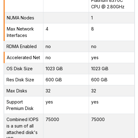
Platinum 8370C
CPU @ 2.80GHz
NUMA Nodes
1
Max Network
4
8
Interfaces
RDMA Enabled
no
no
Accelerated Net
no
yes
OS Disk Size
1023 GiB
1023 GiB
Res Disk Size
600 GiB
600 GiB
Max Disks
32
32
Support
yes
yes
Premium Disk
Combined IOPS
75000
75000
is a sum of all
attached disk's