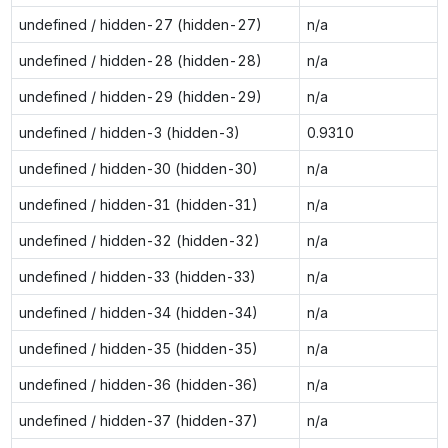
undefined / hidden-27 (hidden-27)
n/a
undefined / hidden-28 (hidden-28)
n/a
undefined / hidden-29 (hidden-29)
n/a
undefined / hidden-3 (hidden-3)
0.9310
undefined / hidden-30 (hidden-30)
n/a
undefined / hidden-31 (hidden-31)
n/a
undefined / hidden-32 (hidden-32)
n/a
undefined / hidden-33 (hidden-33)
n/a
undefined / hidden-34 (hidden-34)
n/a
undefined / hidden-35 (hidden-35)
n/a
undefined / hidden-36 (hidden-36)
n/a
undefined / hidden-37 (hidden-37)
n/a