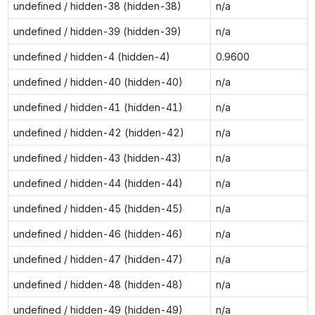
undefined / hidden-38 (hidden-38)
n/a
undefined / hidden-39 (hidden-39)
n/a
undefined / hidden-4 (hidden-4)
0.9600
undefined / hidden-40 (hidden-40)
n/a
undefined / hidden-41 (hidden-41)
n/a
undefined / hidden-42 (hidden-42)
n/a
undefined / hidden-43 (hidden-43)
n/a
undefined / hidden-44 (hidden-44)
n/a
undefined / hidden-45 (hidden-45)
n/a
undefined / hidden-46 (hidden-46)
n/a
undefined / hidden-47 (hidden-47)
n/a
undefined / hidden-48 (hidden-48)
n/a
undefined / hidden-49 (hidden-49)
n/a