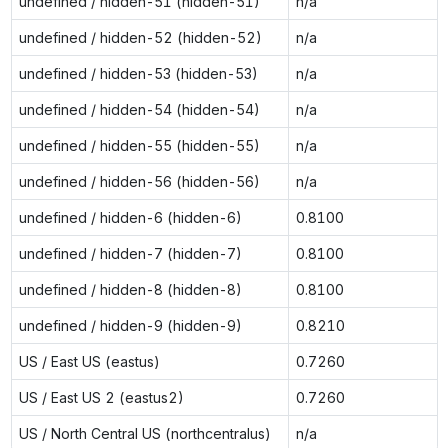
undefined / hidden-51 (hidden-51)
n/a
undefined / hidden-52 (hidden-52)
n/a
undefined / hidden-53 (hidden-53)
n/a
undefined / hidden-54 (hidden-54)
n/a
undefined / hidden-55 (hidden-55)
n/a
undefined / hidden-56 (hidden-56)
n/a
undefined / hidden-6 (hidden-6)
0.8100
undefined / hidden-7 (hidden-7)
0.8100
undefined / hidden-8 (hidden-8)
0.8100
undefined / hidden-9 (hidden-9)
0.8210
US / East US (eastus)
0.7260
US / East US 2 (eastus2)
0.7260
US / North Central US (northcentralus)
n/a