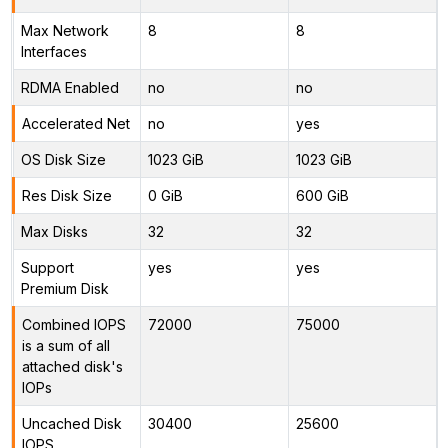
Max Network
8
8
Interfaces
RDMA Enabled
no
no
Accelerated Net
no
yes
OS Disk Size
1023 GiB
1023 GiB
Res Disk Size
0 GiB
600 GiB
Max Disks
32
32
Support
yes
yes
Premium Disk
Combined IOPS
72000
75000
is a sum of all
attached disk's
IOPs
Uncached Disk
30400
25600
IOPS