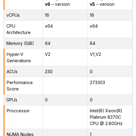
v6
– version
v5
– version
vCPUs
16
16
CPU
x64
x64
Architecture
Memory (GiB)
64
64
Hyper-V
V2
V1,V2
Generations
ACUs
230
0
Performance
273303
Score
GPUs
0
0
Proccessor
Intel(R) Xeon(R)
Platinum 8370C
CPU @ 2.80GHz
NUMA Nodes
1