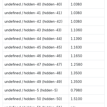
undefined / hidden-40 (hidden-40)
1.0380
undefined / hidden-41 (hidden-41)
1.0380
undefined / hidden-42 (hidden-42)
1.0380
undefined / hidden-43 (hidden-43)
1.1060
undefined / hidden-44 (hidden-44)
1.1390
undefined / hidden-45 (hidden-45)
1.1630
undefined / hidden-46 (hidden-46)
1.1650
undefined / hidden-47 (hidden-47)
1.2580
undefined / hidden-48 (hidden-48)
1.3500
undefined / hidden-49 (hidden-49)
1.3500
undefined / hidden-5 (hidden-5)
0.7980
undefined / hidden-50 (hidden-50)
1.5100