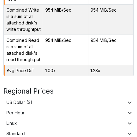
Combined Write
954 MiB/Sec
954 MiB/Sec
is a sum of all
attached disk's
write throughtput
Combined Read
954 MiB/Sec
954 MiB/Sec
is a sum of all
attached disk's
read throughtput
Avg Price Diff
1.00x
1.23x
Regional Prices
US Dollar ($)
Per Hour
Linux
Standard