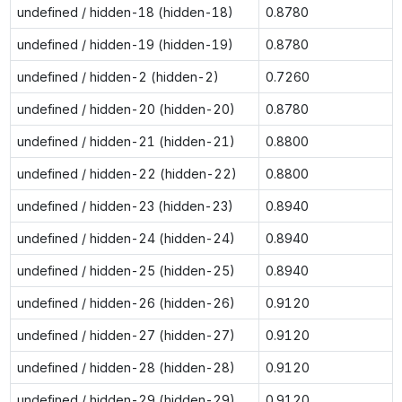
undefined / hidden-18 (hidden-18)
0.8780
undefined / hidden-19 (hidden-19)
0.8780
undefined / hidden-2 (hidden-2)
0.7260
undefined / hidden-20 (hidden-20)
0.8780
undefined / hidden-21 (hidden-21)
0.8800
undefined / hidden-22 (hidden-22)
0.8800
undefined / hidden-23 (hidden-23)
0.8940
undefined / hidden-24 (hidden-24)
0.8940
undefined / hidden-25 (hidden-25)
0.8940
undefined / hidden-26 (hidden-26)
0.9120
undefined / hidden-27 (hidden-27)
0.9120
undefined / hidden-28 (hidden-28)
0.9120
undefined / hidden-29 (hidden-29)
0.9120