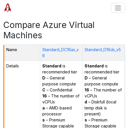
Compare Azure Virtual
Machines
Name
Standard_DC16as_v
Standard_D16ds_v5
6
Details
Standard
is
Standard
is
recommended tier
recommended tier
D
– General
D
– General
purpose compute
purpose compute
C
– Confidential
16
– The number of
16
– The number of
vCPUs
vCPUs
d
– Diskfull (local
a
– AMD-based
temp disk is
processor
present)
s
– Premium
s
– Premium
Storage capable
Storage capable