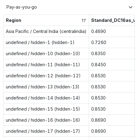
Pay-as-you-go
Region
Standard_DC16as_v
Asia Pacific / Central India (centralindia)
0.4690
undefined / hidden-1 (hidden-1)
0.7260
undefined / hidden-10 (hidden-10)
0.8350
undefined / hidden-11 (hidden-11)
0.8450
undefined / hidden-12 (hidden-12)
0.8530
undefined / hidden-13 (hidden-13)
0.8530
undefined / hidden-14 (hidden-14)
0.8530
undefined / hidden-15 (hidden-15)
0.8530
undefined / hidden-16 (hidden-16)
0.8690
undefined / hidden-17 (hidden-17)
0.8690