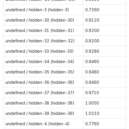
undefined / hidden-3 (hidden-3)
0.7260
undefined / hidden-30 (hidden-30)
0.9120
undefined / hidden-31 (hidden-31)
0.9200
undefined / hidden-32 (hidden-32)
0.9200
undefined / hidden-33 (hidden-33)
0.9280
undefined / hidden-34 (hidden-34)
0.9460
undefined / hidden-35 (hidden-35)
0.9460
undefined / hidden-36 (hidden-36)
0.9460
undefined / hidden-37 (hidden-37)
0.9710
undefined / hidden-38 (hidden-38)
1.0050
undefined / hidden-39 (hidden-39)
1.0210
undefined / hidden-4 (hidden-4)
0.7760