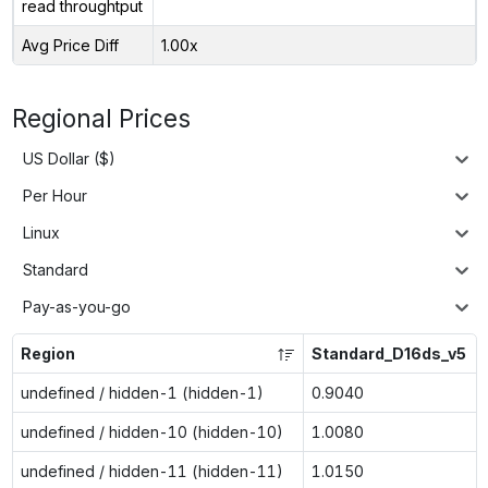
read throughtput
Avg Price Diff
1.00x
Regional Prices
US Dollar ($)
Per Hour
Linux
Standard
Pay-as-you-go
Region
Standard_D16ds_v5
undefined / hidden-1 (hidden-1)
0.9040
undefined / hidden-10 (hidden-10)
1.0080
undefined / hidden-11 (hidden-11)
1.0150