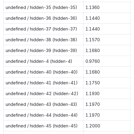
undefined / hidden-35 (hidden-35)
1.1360
undefined / hidden-36 (hidden-36)
1.1440
undefined / hidden-37 (hidden-37)
1.1440
undefined / hidden-38 (hidden-38)
1.1570
undefined / hidden-39 (hidden-39)
1.1680
undefined / hidden-4 (hidden-4)
0.9760
undefined / hidden-40 (hidden-40)
1.1680
undefined / hidden-41 (hidden-41)
1.1750
undefined / hidden-42 (hidden-42)
1.1930
undefined / hidden-43 (hidden-43)
1.1970
undefined / hidden-44 (hidden-44)
1.1970
undefined / hidden-45 (hidden-45)
1.2000