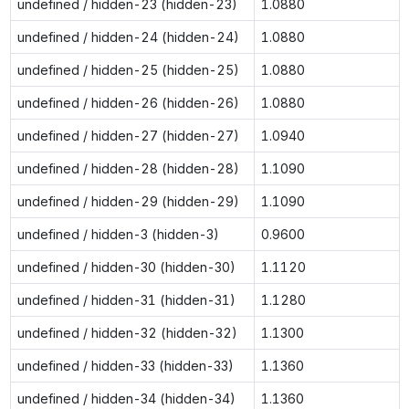
undefined / hidden-23 (hidden-23)
1.0880
undefined / hidden-24 (hidden-24)
1.0880
undefined / hidden-25 (hidden-25)
1.0880
undefined / hidden-26 (hidden-26)
1.0880
undefined / hidden-27 (hidden-27)
1.0940
undefined / hidden-28 (hidden-28)
1.1090
undefined / hidden-29 (hidden-29)
1.1090
undefined / hidden-3 (hidden-3)
0.9600
undefined / hidden-30 (hidden-30)
1.1120
undefined / hidden-31 (hidden-31)
1.1280
undefined / hidden-32 (hidden-32)
1.1300
undefined / hidden-33 (hidden-33)
1.1360
undefined / hidden-34 (hidden-34)
1.1360