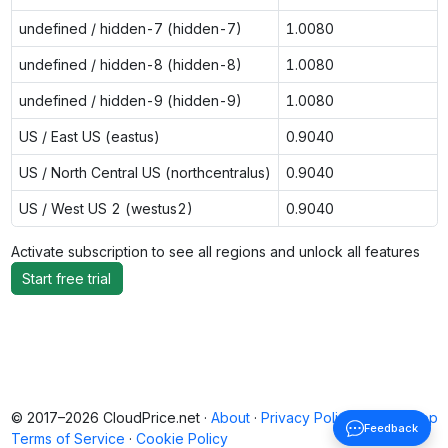
undefined / hidden-7 (hidden-7)
1.0080
undefined / hidden-8 (hidden-8)
1.0080
undefined / hidden-9 (hidden-9)
1.0080
US / East US (eastus)
0.9040
US / North Central US (northcentralus)
0.9040
US / West US 2 (westus2)
0.9040
Activate subscription to see all regions and unlock all features
Start free trial
© 2017–2026 CloudPrice.net ·
About
·
Privacy Policy
·
Back to top
Feedback
Terms of Service
·
Cookie Policy