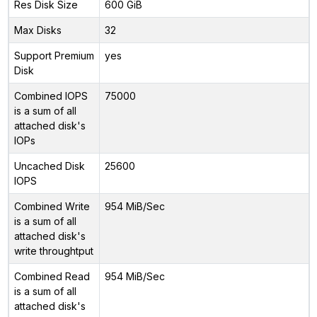
Res Disk Size
600 GiB
Max Disks
32
Support Premium
yes
Disk
Combined IOPS
75000
is a sum of all
attached disk's
IOPs
Uncached Disk
25600
IOPS
Combined Write
954 MiB/Sec
is a sum of all
attached disk's
write throughtput
Combined Read
954 MiB/Sec
is a sum of all
attached disk's