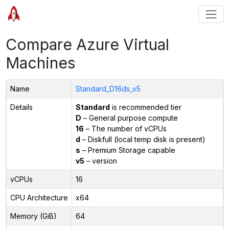
Compare Azure Virtual
Machines
Name
Standard_D16ds_v5
Details
Standard
is recommended tier
D
– General purpose compute
16
– The number of vCPUs
d
– Diskfull (local temp disk is present)
s
– Premium Storage capable
v5
– version
vCPUs
16
CPU Architecture
x64
Memory (GiB)
64