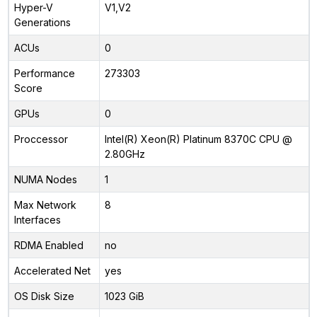
Hyper-V
V1,V2
Generations
ACUs
0
Performance
273303
Score
GPUs
0
Proccessor
Intel(R) Xeon(R) Platinum 8370C CPU @
2.80GHz
NUMA Nodes
1
Max Network
8
Interfaces
RDMA Enabled
no
Accelerated Net
yes
OS Disk Size
1023 GiB