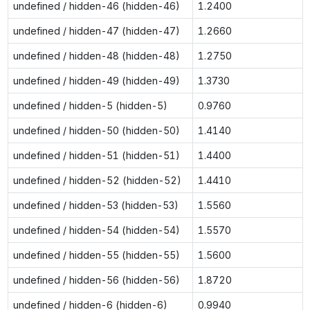
undefined / hidden-46 (hidden-46)
1.2400
undefined / hidden-47 (hidden-47)
1.2660
undefined / hidden-48 (hidden-48)
1.2750
undefined / hidden-49 (hidden-49)
1.3730
undefined / hidden-5 (hidden-5)
0.9760
undefined / hidden-50 (hidden-50)
1.4140
undefined / hidden-51 (hidden-51)
1.4400
undefined / hidden-52 (hidden-52)
1.4410
undefined / hidden-53 (hidden-53)
1.5560
undefined / hidden-54 (hidden-54)
1.5570
undefined / hidden-55 (hidden-55)
1.5600
undefined / hidden-56 (hidden-56)
1.8720
undefined / hidden-6 (hidden-6)
0.9940