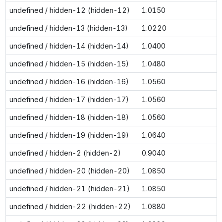
undefined / hidden-12 (hidden-12)
1.0150
undefined / hidden-13 (hidden-13)
1.0220
undefined / hidden-14 (hidden-14)
1.0400
undefined / hidden-15 (hidden-15)
1.0480
undefined / hidden-16 (hidden-16)
1.0560
undefined / hidden-17 (hidden-17)
1.0560
undefined / hidden-18 (hidden-18)
1.0560
undefined / hidden-19 (hidden-19)
1.0640
undefined / hidden-2 (hidden-2)
0.9040
undefined / hidden-20 (hidden-20)
1.0850
undefined / hidden-21 (hidden-21)
1.0850
undefined / hidden-22 (hidden-22)
1.0880