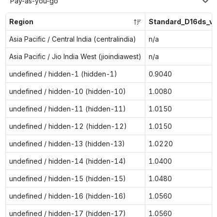
Pay-as-you-go
Region
Standard_D16ds_v
Asia Pacific / Central India (centralindia)
n/a
Asia Pacific / Jio India West (jioindiawest)
n/a
undefined / hidden-1 (hidden-1)
0.9040
undefined / hidden-10 (hidden-10)
1.0080
undefined / hidden-11 (hidden-11)
1.0150
undefined / hidden-12 (hidden-12)
1.0150
undefined / hidden-13 (hidden-13)
1.0220
undefined / hidden-14 (hidden-14)
1.0400
undefined / hidden-15 (hidden-15)
1.0480
undefined / hidden-16 (hidden-16)
1.0560
undefined / hidden-17 (hidden-17)
1.0560