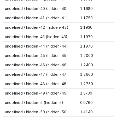
undefined / hidden-40 (hidden-40)
1.1680
undefined / hidden-41 (hidden-41)
1.1750
undefined / hidden-42 (hidden-42)
1.1930
undefined / hidden-43 (hidden-43)
1.1970
undefined / hidden-44 (hidden-44)
1.1970
undefined / hidden-45 (hidden-45)
1.2000
undefined / hidden-46 (hidden-46)
1.2400
undefined / hidden-47 (hidden-47)
1.2660
undefined / hidden-48 (hidden-48)
1.2750
undefined / hidden-49 (hidden-49)
1.3730
undefined / hidden-5 (hidden-5)
0.9760
undefined / hidden-50 (hidden-50)
1.4140