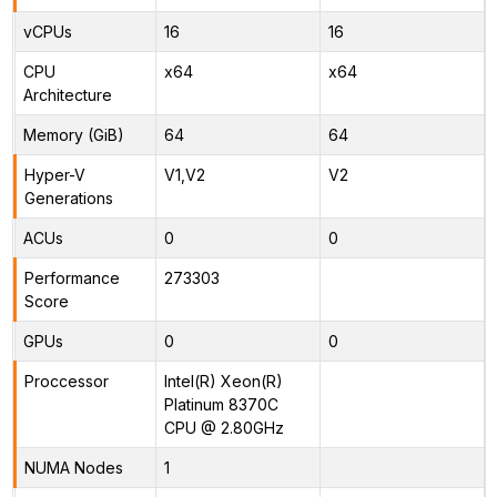
vCPUs
16
16
CPU
x64
x64
Architecture
Memory (GiB)
64
64
Hyper-V
V1,V2
V2
Generations
ACUs
0
0
Performance
273303
Score
GPUs
0
0
Proccessor
Intel(R) Xeon(R)
Platinum 8370C
CPU @ 2.80GHz
NUMA Nodes
1