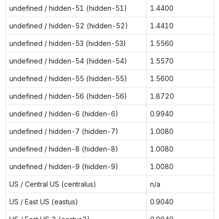
undefined / hidden-51 (hidden-51)
1.4400
undefined / hidden-52 (hidden-52)
1.4410
undefined / hidden-53 (hidden-53)
1.5560
undefined / hidden-54 (hidden-54)
1.5570
undefined / hidden-55 (hidden-55)
1.5600
undefined / hidden-56 (hidden-56)
1.8720
undefined / hidden-6 (hidden-6)
0.9940
undefined / hidden-7 (hidden-7)
1.0080
undefined / hidden-8 (hidden-8)
1.0080
undefined / hidden-9 (hidden-9)
1.0080
US / Central US (centralus)
n/a
US / East US (eastus)
0.9040