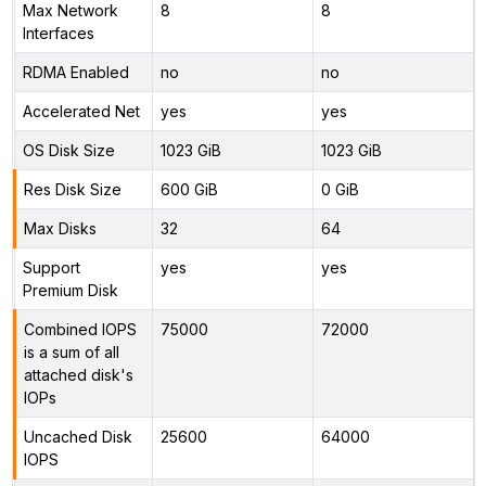
Max Network
8
8
Interfaces
RDMA Enabled
no
no
Accelerated Net
yes
yes
OS Disk Size
1023 GiB
1023 GiB
Res Disk Size
600 GiB
0 GiB
Max Disks
32
64
Support
yes
yes
Premium Disk
Combined IOPS
75000
72000
is a sum of all
attached disk's
IOPs
Uncached Disk
25600
64000
IOPS