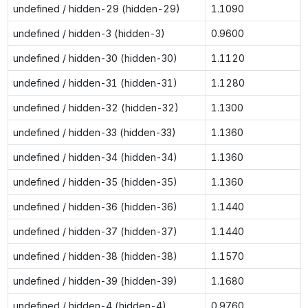
undefined / hidden-29 (hidden-29)
1.1090
undefined / hidden-3 (hidden-3)
0.9600
undefined / hidden-30 (hidden-30)
1.1120
undefined / hidden-31 (hidden-31)
1.1280
undefined / hidden-32 (hidden-32)
1.1300
undefined / hidden-33 (hidden-33)
1.1360
undefined / hidden-34 (hidden-34)
1.1360
undefined / hidden-35 (hidden-35)
1.1360
undefined / hidden-36 (hidden-36)
1.1440
undefined / hidden-37 (hidden-37)
1.1440
undefined / hidden-38 (hidden-38)
1.1570
undefined / hidden-39 (hidden-39)
1.1680
undefined / hidden-4 (hidden-4)
0.9760