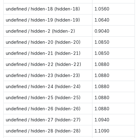
undefined / hidden-18 (hidden-18)
1.0560
undefined / hidden-19 (hidden-19)
1.0640
undefined / hidden-2 (hidden-2)
0.9040
undefined / hidden-20 (hidden-20)
1.0850
undefined / hidden-21 (hidden-21)
1.0850
undefined / hidden-22 (hidden-22)
1.0880
undefined / hidden-23 (hidden-23)
1.0880
undefined / hidden-24 (hidden-24)
1.0880
undefined / hidden-25 (hidden-25)
1.0880
undefined / hidden-26 (hidden-26)
1.0880
undefined / hidden-27 (hidden-27)
1.0940
undefined / hidden-28 (hidden-28)
1.1090