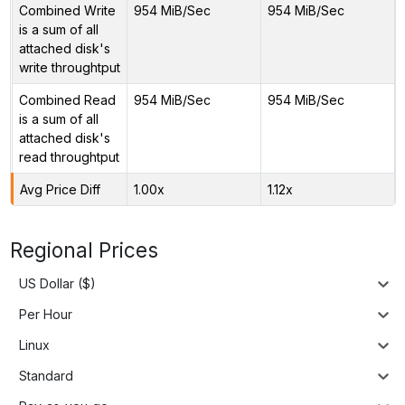
Combined Write
954 MiB/Sec
954 MiB/Sec
is a sum of all
attached disk's
write throughtput
Combined Read
954 MiB/Sec
954 MiB/Sec
is a sum of all
attached disk's
read throughtput
Avg Price Diff
1.00x
1.12x
Regional Prices
US Dollar ($)
Per Hour
Linux
Standard