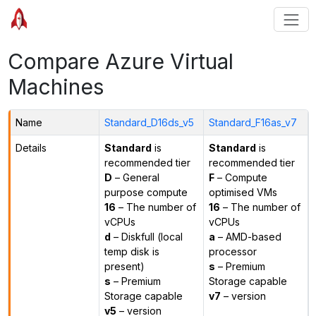
Compare Azure Virtual
Machines
Name
Standard_D16ds_v5
Standard_F16as_v7
Details
Standard
is
Standard
is
recommended tier
recommended tier
D
– General
F
– Compute
purpose compute
optimised VMs
16
– The number of
16
– The number of
vCPUs
vCPUs
d
– Diskfull (local
a
– AMD-based
temp disk is
processor
present)
s
– Premium
s
– Premium
Storage capable
Storage capable
v7
– version
v5
– version