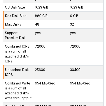
OS Disk Size
1023 GiB
1023 GiB
Res Disk Size
880 GiB
0 GiB
Max Disks
48
32
Support
yes
yes
Premium Disk
Combined IOPS
72000
72000
is a sum of all
attached disk's
IOPs
Uncached Disk
25600
30400
IOPS
Combined Write
954 MiB/Sec
954 MiB/Sec
is a sum of all
attached disk's
write throughtput