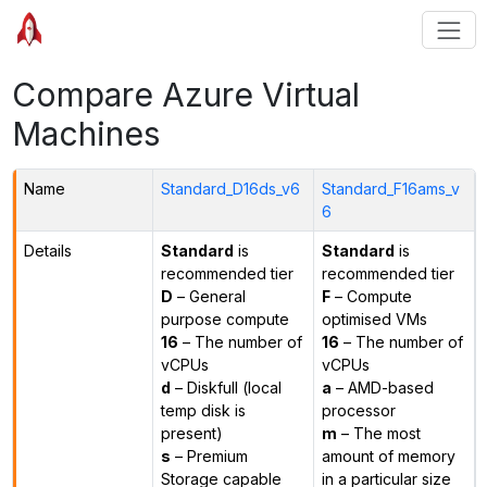
Compare Azure Virtual
Machines
Name
Standard_D16ds_v6
Standard_F16ams_v
6
Details
Standard
is
Standard
is
recommended tier
recommended tier
D
– General
F
– Compute
purpose compute
optimised VMs
16
– The number of
16
– The number of
vCPUs
vCPUs
d
– Diskfull (local
a
– AMD-based
temp disk is
processor
present)
m
– The most
s
– Premium
amount of memory
Storage capable
in a particular size