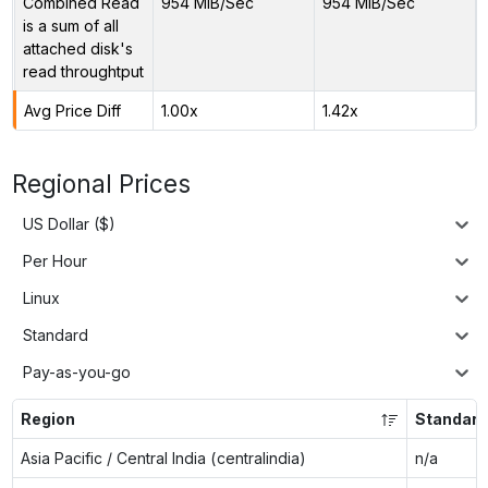
Combined Read
954 MiB/Sec
954 MiB/Sec
is a sum of all
attached disk's
read throughtput
Avg Price Diff
1.00x
1.42x
Regional Prices
US Dollar ($)
Per Hour
Linux
Standard
Pay-as-you-go
Region
Standard
Asia Pacific / Central India (centralindia)
n/a