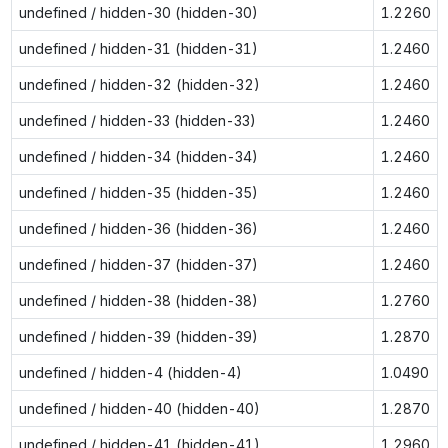
undefined / hidden-30 (hidden-30)
1.2260
undefined / hidden-31 (hidden-31)
1.2460
undefined / hidden-32 (hidden-32)
1.2460
undefined / hidden-33 (hidden-33)
1.2460
undefined / hidden-34 (hidden-34)
1.2460
undefined / hidden-35 (hidden-35)
1.2460
undefined / hidden-36 (hidden-36)
1.2460
undefined / hidden-37 (hidden-37)
1.2460
undefined / hidden-38 (hidden-38)
1.2760
undefined / hidden-39 (hidden-39)
1.2870
undefined / hidden-4 (hidden-4)
1.0490
undefined / hidden-40 (hidden-40)
1.2870
undefined / hidden-41 (hidden-41)
1.2960