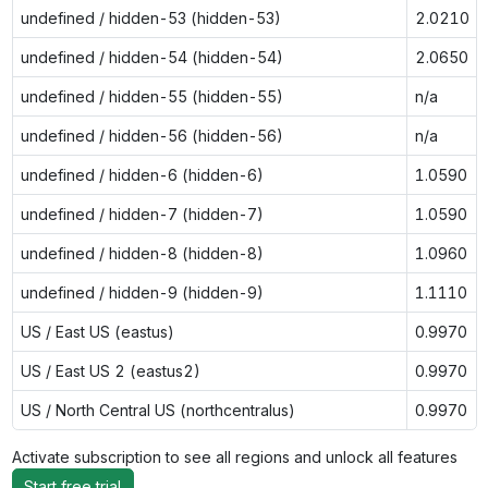
undefined / hidden-53 (hidden-53)
2.0210
undefined / hidden-54 (hidden-54)
2.0650
undefined / hidden-55 (hidden-55)
n/a
undefined / hidden-56 (hidden-56)
n/a
undefined / hidden-6 (hidden-6)
1.0590
undefined / hidden-7 (hidden-7)
1.0590
undefined / hidden-8 (hidden-8)
1.0960
undefined / hidden-9 (hidden-9)
1.1110
US / East US (eastus)
0.9970
US / East US 2 (eastus2)
0.9970
US / North Central US (northcentralus)
0.9970
Activate subscription to see all regions and unlock all features
Start free trial