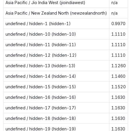
Asia Pacific / Jio India West (jioindiawest)
n/a
Asia Pacific / New Zealand North (newzealandnorth)
n/a
undefined / hidden-1 (hidden-1)
0.9970
undefined / hidden-10 (hidden-10)
1.1110
undefined / hidden-11 (hidden-11)
1.1110
undefined / hidden-12 (hidden-12)
1.1110
undefined / hidden-13 (hidden-13)
1.1260
undefined / hidden-14 (hidden-14)
1.1460
undefined / hidden-15 (hidden-15)
1.1520
undefined / hidden-16 (hidden-16)
1.1630
undefined / hidden-17 (hidden-17)
1.1630
undefined / hidden-18 (hidden-18)
1.1630
undefined / hidden-19 (hidden-19)
1.1630