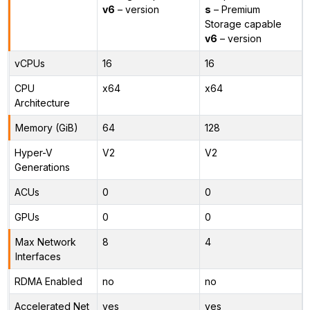
v6
– version
s
– Premium
Storage capable
v6
– version
vCPUs
16
16
CPU
x64
x64
Architecture
Memory (GiB)
64
128
Hyper-V
V2
V2
Generations
ACUs
0
0
GPUs
0
0
Max Network
8
4
Interfaces
RDMA Enabled
no
no
Accelerated Net
yes
yes