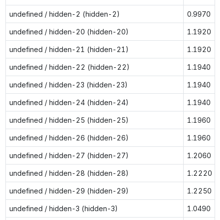
undefined / hidden-2 (hidden-2)
0.9970
undefined / hidden-20 (hidden-20)
1.1920
undefined / hidden-21 (hidden-21)
1.1920
undefined / hidden-22 (hidden-22)
1.1940
undefined / hidden-23 (hidden-23)
1.1940
undefined / hidden-24 (hidden-24)
1.1940
undefined / hidden-25 (hidden-25)
1.1960
undefined / hidden-26 (hidden-26)
1.1960
undefined / hidden-27 (hidden-27)
1.2060
undefined / hidden-28 (hidden-28)
1.2220
undefined / hidden-29 (hidden-29)
1.2250
undefined / hidden-3 (hidden-3)
1.0490