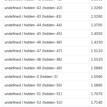
undefined / hidden-42 (hidden-42)
1.3260
undefined / hidden-43 (hidden-43)
1.3260
undefined / hidden-44 (hidden-44)
1.3700
undefined / hidden-45 (hidden-45)
1.4050
undefined / hidden-46 (hidden-46)
1.4250
undefined / hidden-47 (hidden-47)
1.5120
undefined / hidden-48 (hidden-48)
1.5520
undefined / hidden-49 (hidden-49)
1.5880
undefined / hidden-5 (hidden-5)
1.0590
undefined / hidden-50 (hidden-50)
1.5890
undefined / hidden-51 (hidden-51)
1.7070
undefined / hidden-52 (hidden-52)
1.7140