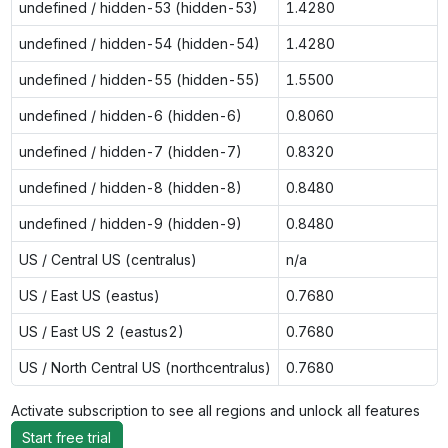
undefined / hidden-53 (hidden-53)
1.4280
undefined / hidden-54 (hidden-54)
1.4280
undefined / hidden-55 (hidden-55)
1.5500
undefined / hidden-6 (hidden-6)
0.8060
undefined / hidden-7 (hidden-7)
0.8320
undefined / hidden-8 (hidden-8)
0.8480
undefined / hidden-9 (hidden-9)
0.8480
US / Central US (centralus)
n/a
US / East US (eastus)
0.7680
US / East US 2 (eastus2)
0.7680
US / North Central US (northcentralus)
0.7680
Activate subscription to see all regions and unlock all features
Start free trial