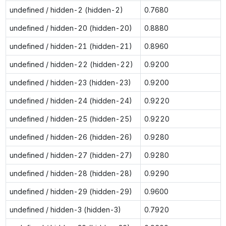
undefined / hidden-2 (hidden-2)
0.7680
undefined / hidden-20 (hidden-20)
0.8880
undefined / hidden-21 (hidden-21)
0.8960
undefined / hidden-22 (hidden-22)
0.9200
undefined / hidden-23 (hidden-23)
0.9200
undefined / hidden-24 (hidden-24)
0.9220
undefined / hidden-25 (hidden-25)
0.9220
undefined / hidden-26 (hidden-26)
0.9280
undefined / hidden-27 (hidden-27)
0.9280
undefined / hidden-28 (hidden-28)
0.9290
undefined / hidden-29 (hidden-29)
0.9600
undefined / hidden-3 (hidden-3)
0.7920