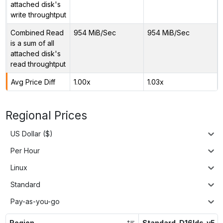
attached disk's
write throughtput
Combined Read
954 MiB/Sec
954 MiB/Sec
is a sum of all
attached disk's
read throughtput
Avg Price Diff
1.00x
1.03x
Regional Prices
US Dollar ($)
Per Hour
Linux
Standard
Pay-as-you-go
Region
Standard_D16lds_v5