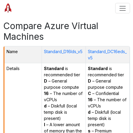
Compare Azure Virtual
Machines
Name
Standard_D16lds_v5
Standard_DC16eds_
v5
Details
Standard
is
Standard
is
recommended tier
recommended tier
D
– General
D
– General
purpose compute
purpose compute
16
– The number of
C
– Confidential
vCPUs
16
– The number of
d
– Diskfull (local
vCPUs
temp disk is
d
– Diskfull (local
present)
temp disk is
l
– A lower amount
present)
of memory than the
s
– Premium