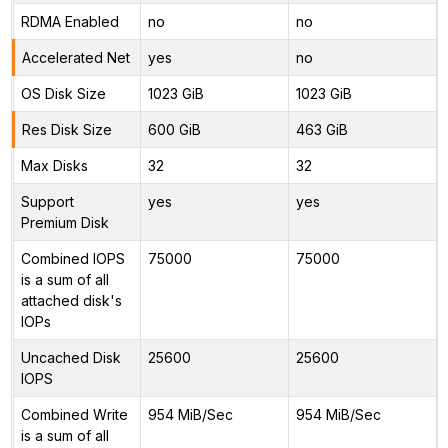
RDMA Enabled
no
no
Accelerated Net
yes
no
OS Disk Size
1023 GiB
1023 GiB
Res Disk Size
600 GiB
463 GiB
Max Disks
32
32
Support
yes
yes
Premium Disk
Combined IOPS
75000
75000
is a sum of all
attached disk's
IOPs
Uncached Disk
25600
25600
IOPS
Combined Write
954 MiB/Sec
954 MiB/Sec
is a sum of all