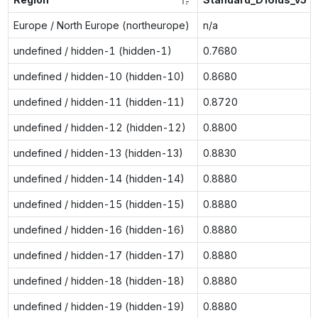
Europe / North Europe (northeurope)
n/a
undefined / hidden-1 (hidden-1)
0.7680
undefined / hidden-10 (hidden-10)
0.8680
undefined / hidden-11 (hidden-11)
0.8720
undefined / hidden-12 (hidden-12)
0.8800
undefined / hidden-13 (hidden-13)
0.8830
undefined / hidden-14 (hidden-14)
0.8880
undefined / hidden-15 (hidden-15)
0.8880
undefined / hidden-16 (hidden-16)
0.8880
undefined / hidden-17 (hidden-17)
0.8880
undefined / hidden-18 (hidden-18)
0.8880
undefined / hidden-19 (hidden-19)
0.8880