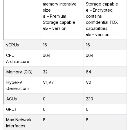
memory intensive
Storage capable
size
e
– Encrypted;
s
– Premium
contains
Storage capable
confidential TDX
v5
– version
capabilities
v5
– version
vCPUs
16
16
CPU
x64
x64
Architecture
Memory (GiB)
32
64
Hyper-V
V1,V2
V2
Generations
ACUs
0
230
GPUs
0
0
Max Network
8
8
Interfaces