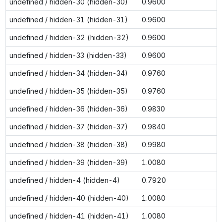
undefined / hidden-30 (hidden-30)
0.9600
undefined / hidden-31 (hidden-31)
0.9600
undefined / hidden-32 (hidden-32)
0.9600
undefined / hidden-33 (hidden-33)
0.9600
undefined / hidden-34 (hidden-34)
0.9760
undefined / hidden-35 (hidden-35)
0.9760
undefined / hidden-36 (hidden-36)
0.9830
undefined / hidden-37 (hidden-37)
0.9840
undefined / hidden-38 (hidden-38)
0.9980
undefined / hidden-39 (hidden-39)
1.0080
undefined / hidden-4 (hidden-4)
0.7920
undefined / hidden-40 (hidden-40)
1.0080
undefined / hidden-41 (hidden-41)
1.0080