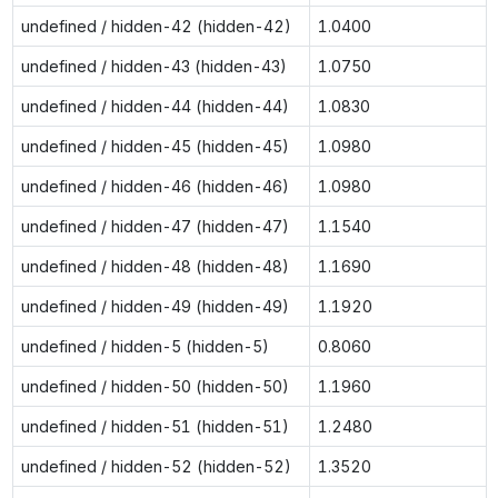
undefined / hidden-42 (hidden-42)
1.0400
undefined / hidden-43 (hidden-43)
1.0750
undefined / hidden-44 (hidden-44)
1.0830
undefined / hidden-45 (hidden-45)
1.0980
undefined / hidden-46 (hidden-46)
1.0980
undefined / hidden-47 (hidden-47)
1.1540
undefined / hidden-48 (hidden-48)
1.1690
undefined / hidden-49 (hidden-49)
1.1920
undefined / hidden-5 (hidden-5)
0.8060
undefined / hidden-50 (hidden-50)
1.1960
undefined / hidden-51 (hidden-51)
1.2480
undefined / hidden-52 (hidden-52)
1.3520