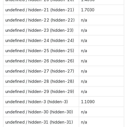
undefined / hidden-21 (hidden-21)
1.7030
undefined / hidden-22 (hidden-22)
n/a
undefined / hidden-23 (hidden-23)
n/a
undefined / hidden-24 (hidden-24)
n/a
undefined / hidden-25 (hidden-25)
n/a
undefined / hidden-26 (hidden-26)
n/a
undefined / hidden-27 (hidden-27)
n/a
undefined / hidden-28 (hidden-28)
n/a
undefined / hidden-29 (hidden-29)
n/a
undefined / hidden-3 (hidden-3)
1.1090
undefined / hidden-30 (hidden-30)
n/a
undefined / hidden-31 (hidden-31)
n/a