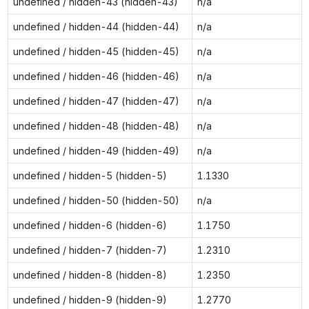
undefined / hidden-43 (hidden-43)
n/a
undefined / hidden-44 (hidden-44)
n/a
undefined / hidden-45 (hidden-45)
n/a
undefined / hidden-46 (hidden-46)
n/a
undefined / hidden-47 (hidden-47)
n/a
undefined / hidden-48 (hidden-48)
n/a
undefined / hidden-49 (hidden-49)
n/a
undefined / hidden-5 (hidden-5)
1.1330
undefined / hidden-50 (hidden-50)
n/a
undefined / hidden-6 (hidden-6)
1.1750
undefined / hidden-7 (hidden-7)
1.2310
undefined / hidden-8 (hidden-8)
1.2350
undefined / hidden-9 (hidden-9)
1.2770