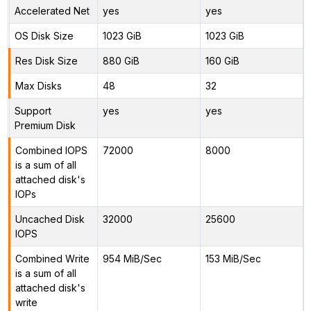
Accelerated Net
yes
yes
OS Disk Size
1023 GiB
1023 GiB
Res Disk Size
880 GiB
160 GiB
Max Disks
48
32
Support
yes
yes
Premium Disk
Combined IOPS
72000
8000
is a sum of all
attached disk's
IOPs
Uncached Disk
32000
25600
IOPS
Combined Write
954 MiB/Sec
153 MiB/Sec
is a sum of all
attached disk's
write