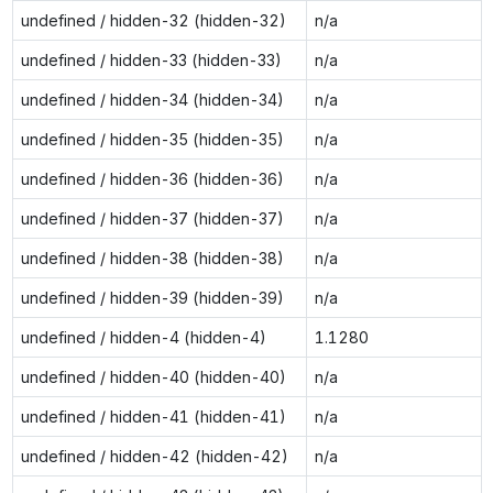
undefined / hidden-32 (hidden-32)
n/a
undefined / hidden-33 (hidden-33)
n/a
undefined / hidden-34 (hidden-34)
n/a
undefined / hidden-35 (hidden-35)
n/a
undefined / hidden-36 (hidden-36)
n/a
undefined / hidden-37 (hidden-37)
n/a
undefined / hidden-38 (hidden-38)
n/a
undefined / hidden-39 (hidden-39)
n/a
undefined / hidden-4 (hidden-4)
1.1280
undefined / hidden-40 (hidden-40)
n/a
undefined / hidden-41 (hidden-41)
n/a
undefined / hidden-42 (hidden-42)
n/a