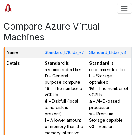
Compare Azure Virtual
Machines
Name
Standard_D16lds_v7
Standard_L16as_v3
Details
Standard
is
Standard
is
recommended tier
recommended tier
D
– General
L
– Storage
purpose compute
optimised
16
– The number of
16
– The number of
vCPUs
vCPUs
d
– Diskfull (local
a
– AMD-based
temp disk is
processor
present)
s
– Premium
l
– A lower amount
Storage capable
of memory than the
v3
– version
memory intensive