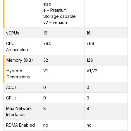
size
s
– Premium
Storage capable
v7
– version
vCPUs
16
16
CPU
x64
x64
Architecture
Memory (GiB)
32
128
Hyper-V
V2
V1,V2
Generations
ACUs
0
0
GPUs
0
0
Max Network
8
8
Interfaces
RDMA Enabled
no
no