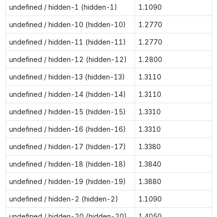
undefined / hidden-1 (hidden-1)
1.1090
undefined / hidden-10 (hidden-10)
1.2770
undefined / hidden-11 (hidden-11)
1.2770
undefined / hidden-12 (hidden-12)
1.2800
undefined / hidden-13 (hidden-13)
1.3110
undefined / hidden-14 (hidden-14)
1.3110
undefined / hidden-15 (hidden-15)
1.3310
undefined / hidden-16 (hidden-16)
1.3310
undefined / hidden-17 (hidden-17)
1.3380
undefined / hidden-18 (hidden-18)
1.3840
undefined / hidden-19 (hidden-19)
1.3880
undefined / hidden-2 (hidden-2)
1.1090
undefined / hidden-20 (hidden-20)
1.4050