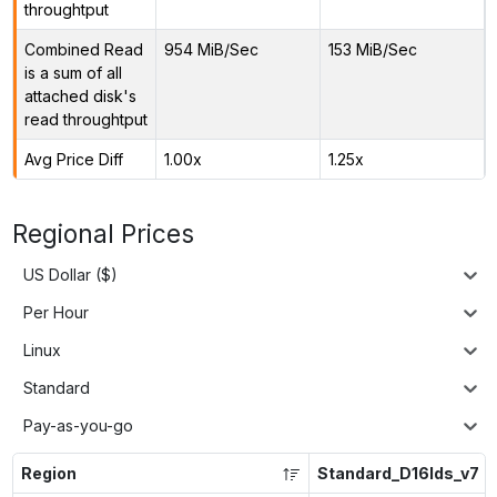
throughtput
Combined Read
954 MiB/Sec
153 MiB/Sec
is a sum of all
attached disk's
read throughtput
Avg Price Diff
1.00x
1.25x
Regional Prices
US Dollar ($)
Per Hour
Linux
Standard
Pay-as-you-go
Region
Standard_D16lds_v7