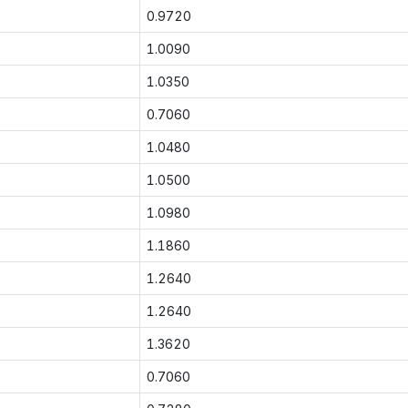
0.9720
1.0090
1.0350
0.7060
1.0480
1.0500
1.0980
1.1860
1.2640
1.2640
1.3620
0.7060