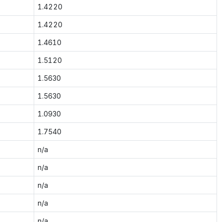
1.4220
1.4220
1.4610
1.5120
1.5630
1.5630
1.0930
1.7540
n/a
n/a
n/a
n/a
n/a