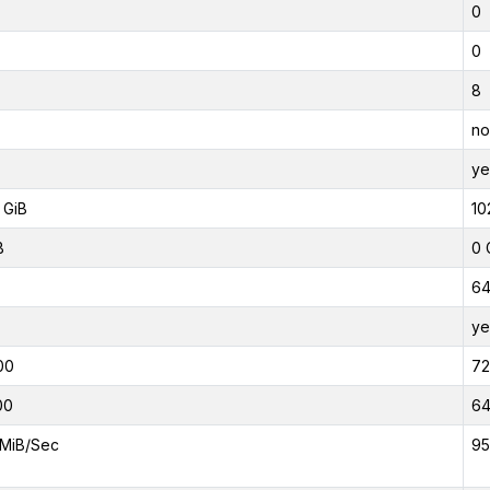
0
0
8
no
ye
 GiB
10
B
0 
6
ye
00
7
00
6
MiB/Sec
95