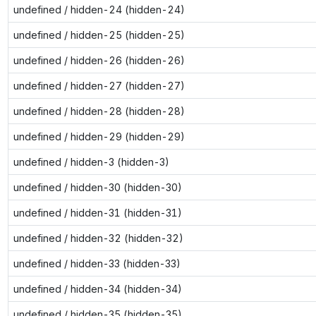
undefined / hidden-24 (hidden-24)
undefined / hidden-25 (hidden-25)
undefined / hidden-26 (hidden-26)
undefined / hidden-27 (hidden-27)
undefined / hidden-28 (hidden-28)
undefined / hidden-29 (hidden-29)
undefined / hidden-3 (hidden-3)
undefined / hidden-30 (hidden-30)
undefined / hidden-31 (hidden-31)
undefined / hidden-32 (hidden-32)
undefined / hidden-33 (hidden-33)
undefined / hidden-34 (hidden-34)
undefined / hidden-35 (hidden-35)