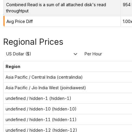
Combined Read is a sum of all attached disk's read
954 
throughtput
Avg Price Diff
1.00
Regional Prices
US Dollar ($)
Per Hour
Region
Asia Pacific / Central India (centralindia)
Asia Pacific / Jio India West (jioindiawest)
undefined / hidden-1 (hidden-1)
undefined / hidden-10 (hidden-10)
undefined / hidden-11 (hidden-11)
undefined / hidden-12 (hidden-12)