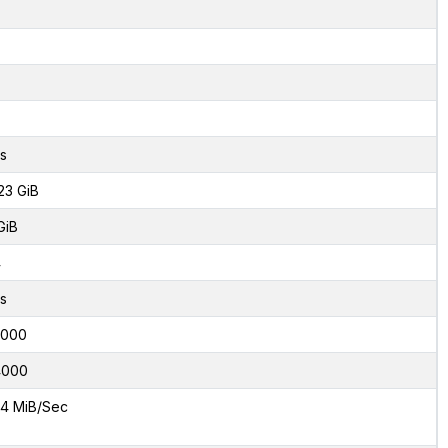
s
23 GiB
GiB
4
s
2000
4000
4 MiB/Sec