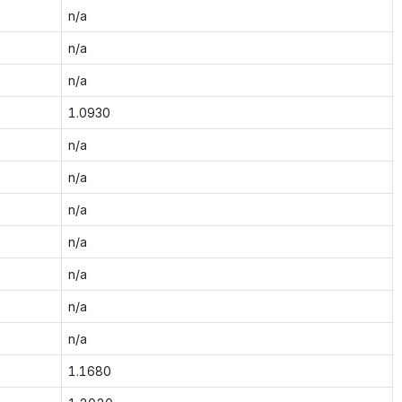
n/a
n/a
n/a
1.0930
n/a
n/a
n/a
n/a
n/a
n/a
n/a
1.1680