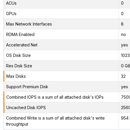
ACUs
0
GPUs
0
Max Network Interfaces
8
RDMA Enabled
no
Accelerated Net
yes
OS Disk Size
1023
Res Disk Size
0 Gi
Max Disks
32
Support Premium Disk
yes
Combined IOPS is a sum of all attached disk's IOPs
750
Uncached Disk IOPS
256
Combined Write is a sum of all attached disk's write
954 
throughtput