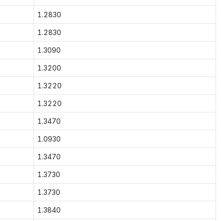
1.2830
1.2830
1.3090
1.3200
1.3220
1.3220
1.3470
1.0930
1.3470
1.3730
1.3730
1.3840