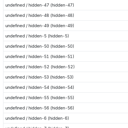
undefined / hidden-47 (hidden-47)
undefined / hidden-48 (hidden-48)
undefined / hidden-49 (hidden-49)
undefined / hidden-5 (hidden-5)
undefined / hidden-50 (hidden-50)
undefined / hidden-51 (hidden-51)
undefined / hidden-52 (hidden-52)
undefined / hidden-53 (hidden-53)
undefined / hidden-54 (hidden-54)
undefined / hidden-55 (hidden-55)
undefined / hidden-56 (hidden-56)
undefined / hidden-6 (hidden-6)