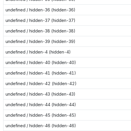
undefined / hidden-36 (hidden-36)
undefined / hidden-37 (hidden-37)
undefined / hidden-38 (hidden-38)
undefined / hidden-39 (hidden-39)
undefined / hidden-4 (hidden-4)
undefined / hidden-40 (hidden-40)
undefined / hidden-41 (hidden-41)
undefined / hidden-42 (hidden-42)
undefined / hidden-43 (hidden-43)
undefined / hidden-44 (hidden-44)
undefined / hidden-45 (hidden-45)
undefined / hidden-46 (hidden-46)