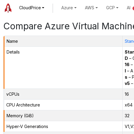
CloudPrice
Azure
AWS
GCP
AI
Compare Azure Virtual Machin
Name
Stan
Details
Sta
D
– 
16
– 
l
– A
s
– P
v5
– 
vCPUs
16
CPU Architecture
x64
Memory (GiB)
32
Hyper-V Generations
V1,V