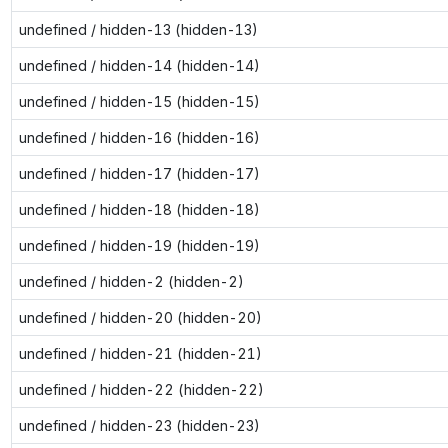
undefined / hidden-13 (hidden-13)
undefined / hidden-14 (hidden-14)
undefined / hidden-15 (hidden-15)
undefined / hidden-16 (hidden-16)
undefined / hidden-17 (hidden-17)
undefined / hidden-18 (hidden-18)
undefined / hidden-19 (hidden-19)
undefined / hidden-2 (hidden-2)
undefined / hidden-20 (hidden-20)
undefined / hidden-21 (hidden-21)
undefined / hidden-22 (hidden-22)
undefined / hidden-23 (hidden-23)