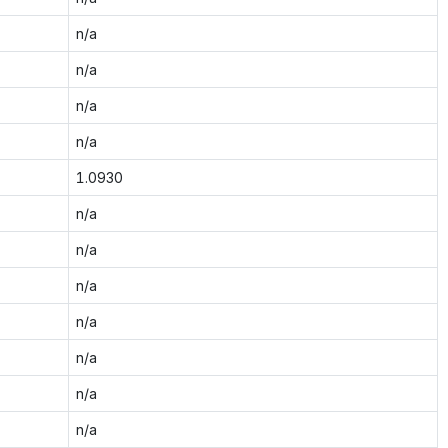
n/a
n/a
n/a
n/a
1.0930
n/a
n/a
n/a
n/a
n/a
n/a
n/a