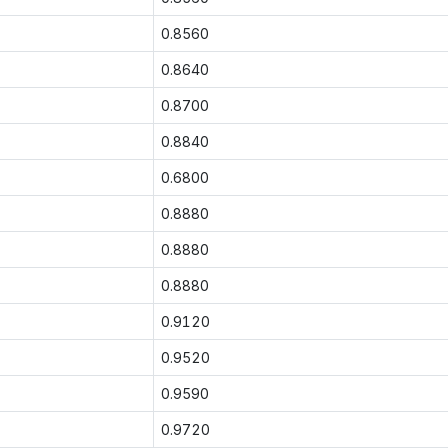
0.8560
0.8640
0.8700
0.8840
0.6800
0.8880
0.8880
0.8880
0.9120
0.9520
0.9590
0.9720