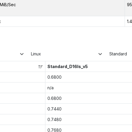
MiB/Sec
95
x
1.
Linux
Standard
Standard_D16ls_v5
0.6800
n/a
0.6800
0.7440
0.7480
0.7680