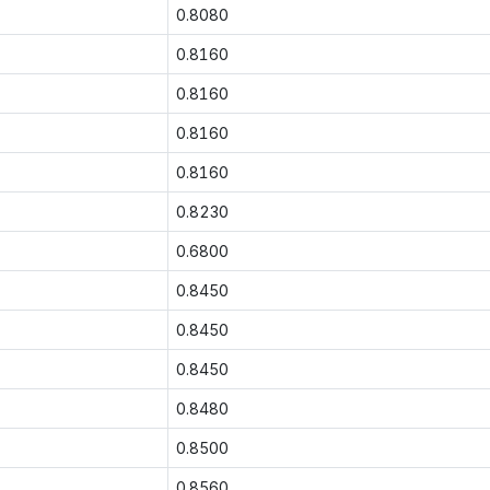
0.8080
0.8160
0.8160
0.8160
0.8160
0.8230
0.6800
0.8450
0.8450
0.8450
0.8480
0.8500
0.8560