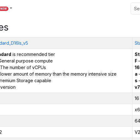
NEW
es
dard_D16ls_v5
St
ndard
is recommended tier
St
General purpose compute
F
–
The number of vCPUs
16
 lower amount of memory than the memory intensive size
a
–
remium Storage capable
s
–
version
v7
16
x6
6
2
V