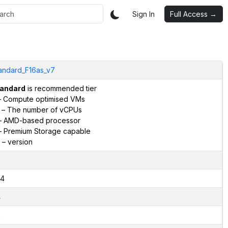
Sign In
Full Access →
andard_F16as_v7
andard
is recommended tier
 Compute optimised VMs
– The number of vCPUs
 AMD-based processor
 Premium Storage capable
– version
4
4
2