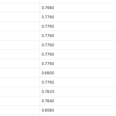
0.7680
0.7760
0.7760
0.7760
0.7760
0.7760
0.7760
0.6800
0.7760
0.7820
0.7840
0.8080