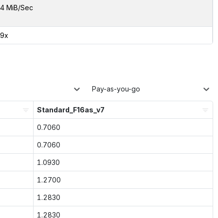
4 MiB/Sec
49x
Pay-as-you-go
Standard_F16as_v7
0.7060
0.7060
1.0930
1.2700
1.2830
1.2830