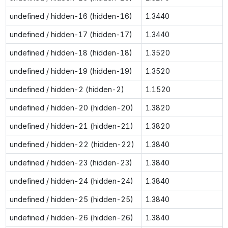
undefined / hidden-16 (hidden-16)
1.3440
undefined / hidden-17 (hidden-17)
1.3440
undefined / hidden-18 (hidden-18)
1.3520
undefined / hidden-19 (hidden-19)
1.3520
undefined / hidden-2 (hidden-2)
1.1520
undefined / hidden-20 (hidden-20)
1.3820
undefined / hidden-21 (hidden-21)
1.3820
undefined / hidden-22 (hidden-22)
1.3840
undefined / hidden-23 (hidden-23)
1.3840
undefined / hidden-24 (hidden-24)
1.3840
undefined / hidden-25 (hidden-25)
1.3840
undefined / hidden-26 (hidden-26)
1.3840