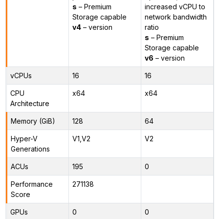
s
– Premium
increased vCPU to
Storage capable
network bandwidth
v4
– version
ratio
s
– Premium
Storage capable
v6
– version
vCPUs
16
16
CPU
x64
x64
Architecture
Memory (GiB)
128
64
Hyper-V
V1,V2
V2
Generations
ACUs
195
0
Performance
271138
Score
GPUs
0
0