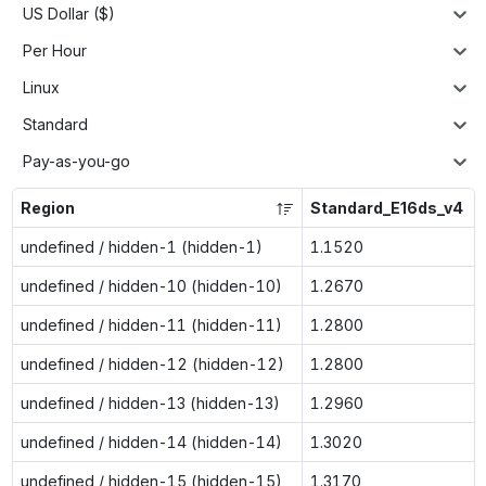
US Dollar ($)
Per Hour
Linux
Standard
Pay-as-you-go
Region
Standard_E16ds_v4
undefined / hidden-1 (hidden-1)
1.1520
undefined / hidden-10 (hidden-10)
1.2670
undefined / hidden-11 (hidden-11)
1.2800
undefined / hidden-12 (hidden-12)
1.2800
undefined / hidden-13 (hidden-13)
1.2960
undefined / hidden-14 (hidden-14)
1.3020
undefined / hidden-15 (hidden-15)
1.3170