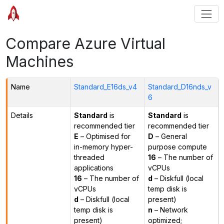
Compare Azure Virtual
Machines
Name
Standard_E16ds_v4
Standard_D16nds_v
6
Details
Standard
is
Standard
is
recommended tier
recommended tier
E
– Optimised for
D
– General
in-memory hyper-
purpose compute
threaded
16
– The number of
applications
vCPUs
16
– The number of
d
– Diskfull (local
vCPUs
temp disk is
d
– Diskfull (local
present)
temp disk is
n
– Network
present)
optimized;