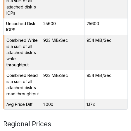
is a sum of all
attached disk's
IOPs
Uncached Disk
25600
25600
IOPS
Combined Write
923 MiB/Sec
954 MiB/Sec
is a sum of all
attached disk's
write
throughtput
Combined Read
923 MiB/Sec
954 MiB/Sec
is a sum of all
attached disk's
read throughtput
Avg Price Diff
1.00x
1.17x
Regional Prices