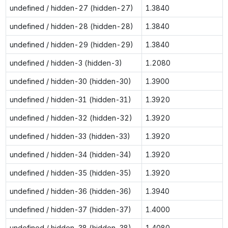
undefined / hidden-27 (hidden-27)
1.3840
undefined / hidden-28 (hidden-28)
1.3840
undefined / hidden-29 (hidden-29)
1.3840
undefined / hidden-3 (hidden-3)
1.2080
undefined / hidden-30 (hidden-30)
1.3900
undefined / hidden-31 (hidden-31)
1.3920
undefined / hidden-32 (hidden-32)
1.3920
undefined / hidden-33 (hidden-33)
1.3920
undefined / hidden-34 (hidden-34)
1.3920
undefined / hidden-35 (hidden-35)
1.3920
undefined / hidden-36 (hidden-36)
1.3940
undefined / hidden-37 (hidden-37)
1.4000
undefined / hidden-38 (hidden-38)
1.4080