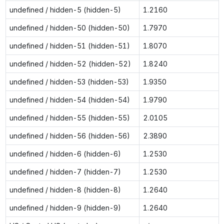
undefined / hidden-5 (hidden-5)
1.2160
undefined / hidden-50 (hidden-50)
1.7970
undefined / hidden-51 (hidden-51)
1.8070
undefined / hidden-52 (hidden-52)
1.8240
undefined / hidden-53 (hidden-53)
1.9350
undefined / hidden-54 (hidden-54)
1.9790
undefined / hidden-55 (hidden-55)
2.0105
undefined / hidden-56 (hidden-56)
2.3890
undefined / hidden-6 (hidden-6)
1.2530
undefined / hidden-7 (hidden-7)
1.2530
undefined / hidden-8 (hidden-8)
1.2640
undefined / hidden-9 (hidden-9)
1.2640