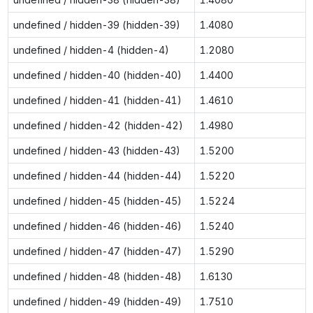
undefined / hidden-39 (hidden-39)
1.4080
undefined / hidden-4 (hidden-4)
1.2080
undefined / hidden-40 (hidden-40)
1.4400
undefined / hidden-41 (hidden-41)
1.4610
undefined / hidden-42 (hidden-42)
1.4980
undefined / hidden-43 (hidden-43)
1.5200
undefined / hidden-44 (hidden-44)
1.5220
undefined / hidden-45 (hidden-45)
1.5224
undefined / hidden-46 (hidden-46)
1.5240
undefined / hidden-47 (hidden-47)
1.5290
undefined / hidden-48 (hidden-48)
1.6130
undefined / hidden-49 (hidden-49)
1.7510