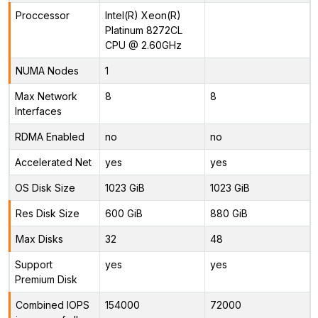
Proccessor
Intel(R) Xeon(R)
Platinum 8272CL
CPU @ 2.60GHz
NUMA Nodes
1
Max Network
8
8
Interfaces
RDMA Enabled
no
no
Accelerated Net
yes
yes
OS Disk Size
1023 GiB
1023 GiB
Res Disk Size
600 GiB
880 GiB
Max Disks
32
48
Support
yes
yes
Premium Disk
Combined IOPS
154000
72000