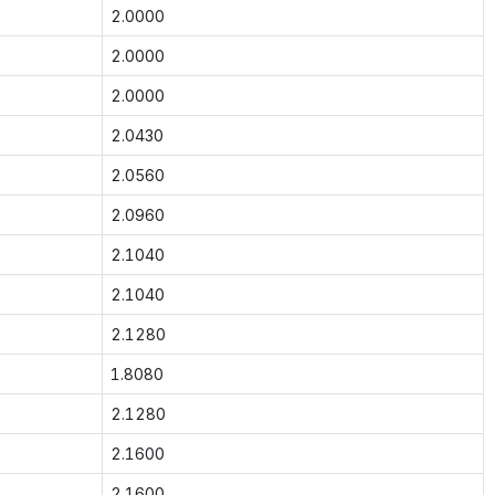
2.0000
2.0000
2.0000
2.0430
2.0560
2.0960
2.1040
2.1040
2.1280
1.8080
2.1280
2.1600
2.1600