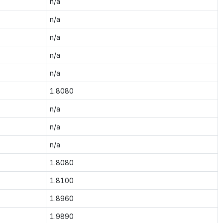
n/a
n/a
n/a
n/a
n/a
1.8080
n/a
n/a
n/a
1.8080
1.8100
1.8960
1.9890