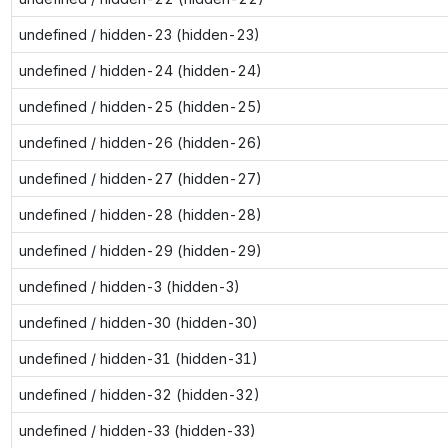
undefined / hidden-23 (hidden-23)
undefined / hidden-24 (hidden-24)
undefined / hidden-25 (hidden-25)
undefined / hidden-26 (hidden-26)
undefined / hidden-27 (hidden-27)
undefined / hidden-28 (hidden-28)
undefined / hidden-29 (hidden-29)
undefined / hidden-3 (hidden-3)
undefined / hidden-30 (hidden-30)
undefined / hidden-31 (hidden-31)
undefined / hidden-32 (hidden-32)
undefined / hidden-33 (hidden-33)