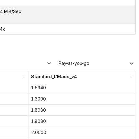
4 MiB/Sec
24x
Pay-as-you-go
Standard_L16aos_v4
1.5940
1.6000
1.8080
1.8080
2.0000