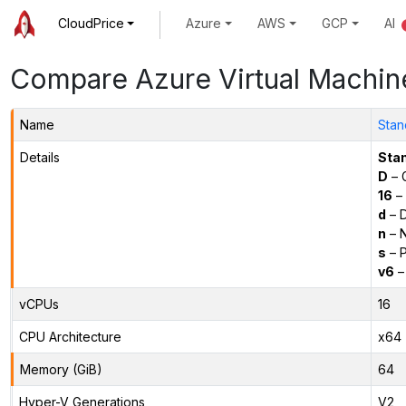
CloudPrice
Azure
AWS
GCP
AI
Compare Azure Virtual Machin
Name
Stan
Details
Sta
D
– 
16
– 
d
– D
n
– N
s
– P
v6
–
vCPUs
16
CPU Architecture
x64
Memory (GiB)
64
Hyper-V Generations
V2