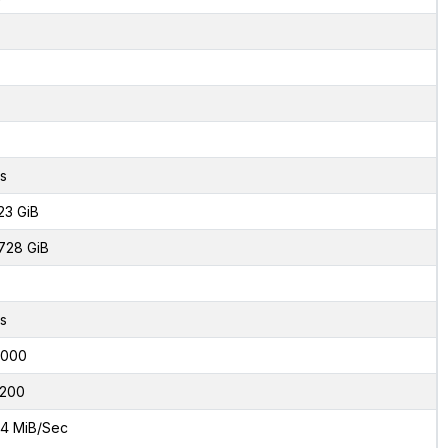
s
23 GiB
728 GiB
s
2000
200
4 MiB/Sec