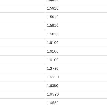
1.5910
1.5910
1.5910
1.6010
1.6100
1.6100
1.6100
1.2730
1.6290
1.6380
1.6520
1.6550