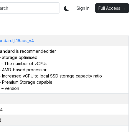
Sign In
Full Access →
andard_L16aos_v4
andard
is recommended tier
 Storage optimised
– The number of vCPUs
 AMD-based processor
 Increased vCPU to local SSD storage capacity ratio
 Premium Storage capable
4
– version
4
8
2