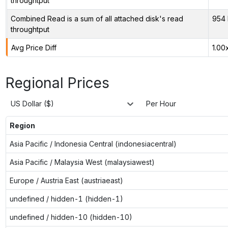
throughtput
Combined Read is a sum of all attached disk's read
954 
throughtput
Avg Price Diff
1.00
Regional Prices
US Dollar ($)
Per Hour
Region
Asia Pacific / Indonesia Central (indonesiacentral)
Asia Pacific / Malaysia West (malaysiawest)
Europe / Austria East (austriaeast)
undefined / hidden-1 (hidden-1)
undefined / hidden-10 (hidden-10)