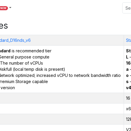
NEW
es
dard_D16nds_v6
St
ndard
is recommended tier
St
General purpose compute
L
–
The number of vCPUs
16
iskfull (local temp disk is present)
a
–
etwork optimized; increased vCPU to network bandwidth ratio
o
–
remium Storage capable
s
–
 version
v
16
x6
12
V