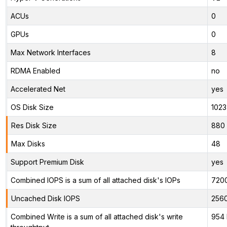
ACUs
0
GPUs
0
Max Network Interfaces
8
RDMA Enabled
no
Accelerated Net
yes
OS Disk Size
1023
Res Disk Size
880 
Max Disks
48
Support Premium Disk
yes
Combined IOPS is a sum of all attached disk's IOPs
720
Uncached Disk IOPS
256
Combined Write is a sum of all attached disk's write
954 