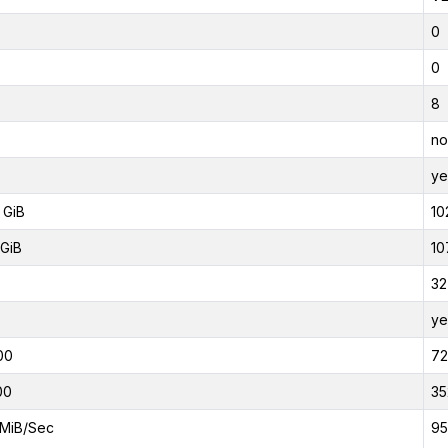
0
0
8
no
ye
 GiB
10
GiB
10
32
ye
00
7
00
35
MiB/Sec
95