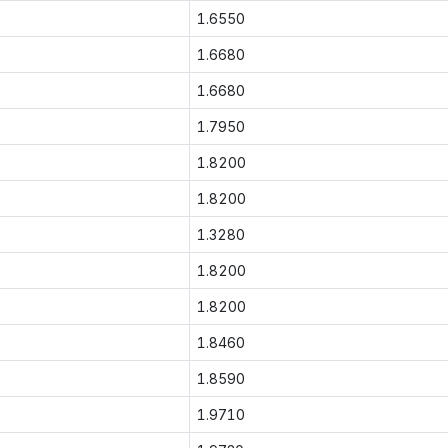
1.6550
1.6680
1.6680
1.7950
1.8200
1.8200
1.3280
1.8200
1.8200
1.8460
1.8590
1.9710