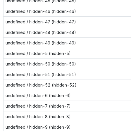
undefined / hidden-45 (hidden-45)
undefined / hidden-46 (hidden-46)
undefined / hidden-47 (hidden-47)
undefined / hidden-48 (hidden-48)
undefined / hidden-49 (hidden-49)
undefined / hidden-5 (hidden-5)
undefined / hidden-50 (hidden-50)
undefined / hidden-51 (hidden-51)
undefined / hidden-52 (hidden-52)
undefined / hidden-6 (hidden-6)
undefined / hidden-7 (hidden-7)
undefined / hidden-8 (hidden-8)
undefined / hidden-9 (hidden-9)