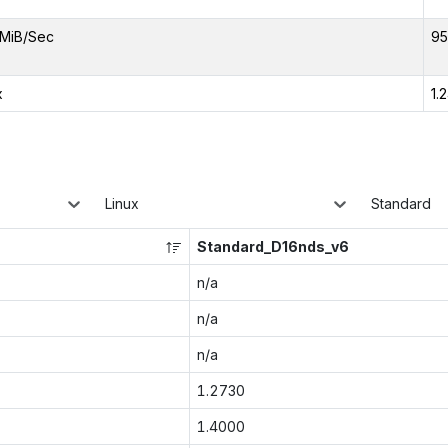
MiB/Sec
95
x
1.
Linux
Standard
Standard_D16nds_v6
n/a
n/a
n/a
1.2730
1.4000