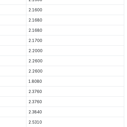
2.1600
2.1680
2.1680
2.1700
2.2000
2.2600
2.2600
1.8080
2.3760
2.3760
2.3840
2.5310