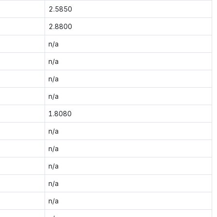
2.5850
2.8800
n/a
n/a
n/a
n/a
1.8080
n/a
n/a
n/a
n/a
n/a