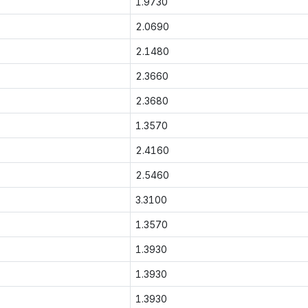
1.9730
2.0690
2.1480
2.3660
2.3680
1.3570
2.4160
2.5460
3.3100
1.3570
1.3930
1.3930
1.3930