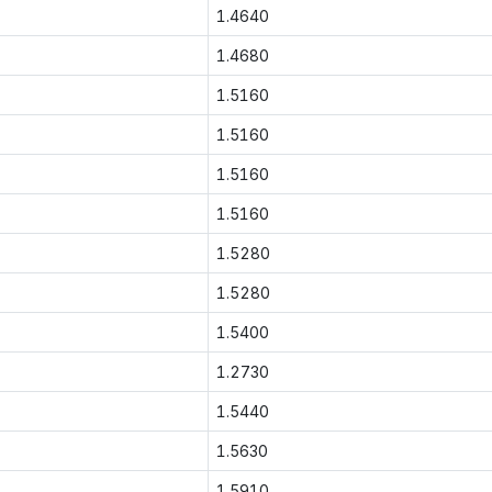
1.4640
1.4680
1.5160
1.5160
1.5160
1.5160
1.5280
1.5280
1.5400
1.2730
1.5440
1.5630
1.5910