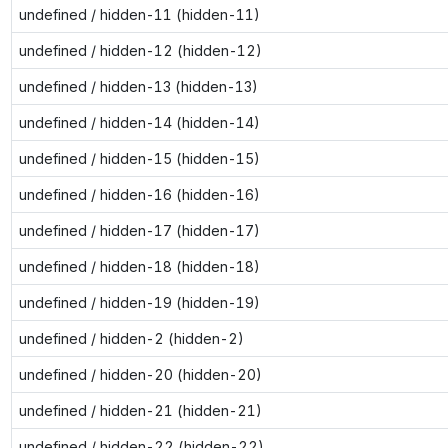
undefined / hidden-11 (hidden-11)
undefined / hidden-12 (hidden-12)
undefined / hidden-13 (hidden-13)
undefined / hidden-14 (hidden-14)
undefined / hidden-15 (hidden-15)
undefined / hidden-16 (hidden-16)
undefined / hidden-17 (hidden-17)
undefined / hidden-18 (hidden-18)
undefined / hidden-19 (hidden-19)
undefined / hidden-2 (hidden-2)
undefined / hidden-20 (hidden-20)
undefined / hidden-21 (hidden-21)
undefined / hidden-22 (hidden-22)