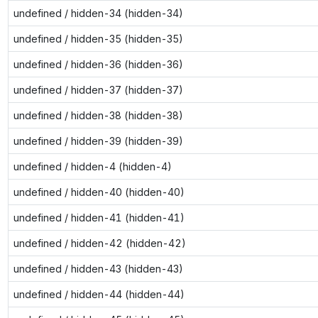
undefined / hidden-34 (hidden-34)
undefined / hidden-35 (hidden-35)
undefined / hidden-36 (hidden-36)
undefined / hidden-37 (hidden-37)
undefined / hidden-38 (hidden-38)
undefined / hidden-39 (hidden-39)
undefined / hidden-4 (hidden-4)
undefined / hidden-40 (hidden-40)
undefined / hidden-41 (hidden-41)
undefined / hidden-42 (hidden-42)
undefined / hidden-43 (hidden-43)
undefined / hidden-44 (hidden-44)