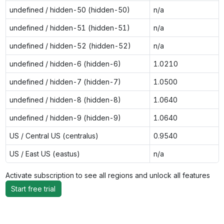
undefined / hidden-50 (hidden-50)
n/a
undefined / hidden-51 (hidden-51)
n/a
undefined / hidden-52 (hidden-52)
n/a
undefined / hidden-6 (hidden-6)
1.0210
undefined / hidden-7 (hidden-7)
1.0500
undefined / hidden-8 (hidden-8)
1.0640
undefined / hidden-9 (hidden-9)
1.0640
US / Central US (centralus)
0.9540
US / East US (eastus)
n/a
Activate subscription to see all regions and unlock all features
Start free trial