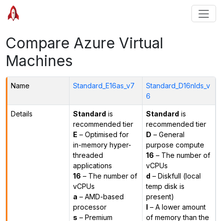
Compare Azure Virtual
Machines
Name
Standard_E16as_v7
Standard_D16nlds_v
6
Details
Standard
is
Standard
is
recommended tier
recommended tier
E
– Optimised for
D
– General
in-memory hyper-
purpose compute
threaded
16
– The number of
applications
vCPUs
16
– The number of
d
– Diskfull (local
vCPUs
temp disk is
a
– AMD-based
present)
processor
l
– A lower amount
s
– Premium
of memory than the