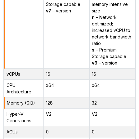
Storage capable
memory intensive
v7
– version
size
n
– Network
optimized;
increased vCPU to
network bandwidth
ratio
s
– Premium
Storage capable
v6
– version
vCPUs
16
16
CPU
x64
x64
Architecture
Memory (GiB)
128
32
Hyper-V
V2
V2
Generations
ACUs
0
0