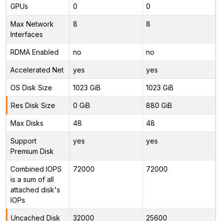
GPUs
0
0
Max Network
8
8
Interfaces
RDMA Enabled
no
no
Accelerated Net
yes
yes
OS Disk Size
1023 GiB
1023 GiB
Res Disk Size
0 GiB
880 GiB
Max Disks
48
48
Support
yes
yes
Premium Disk
Combined IOPS
72000
72000
is a sum of all
attached disk's
IOPs
Uncached Disk
32000
25600