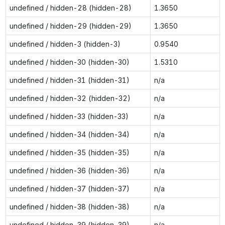
undefined / hidden-28 (hidden-28)
1.3650
undefined / hidden-29 (hidden-29)
1.3650
undefined / hidden-3 (hidden-3)
0.9540
undefined / hidden-30 (hidden-30)
1.5310
undefined / hidden-31 (hidden-31)
n/a
undefined / hidden-32 (hidden-32)
n/a
undefined / hidden-33 (hidden-33)
n/a
undefined / hidden-34 (hidden-34)
n/a
undefined / hidden-35 (hidden-35)
n/a
undefined / hidden-36 (hidden-36)
n/a
undefined / hidden-37 (hidden-37)
n/a
undefined / hidden-38 (hidden-38)
n/a
undefined / hidden-39 (hidden-39)
n/a