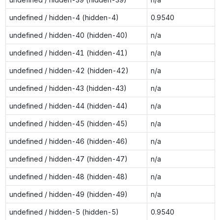
undefined / hidden-4 (hidden-4)
0.9540
undefined / hidden-40 (hidden-40)
n/a
undefined / hidden-41 (hidden-41)
n/a
undefined / hidden-42 (hidden-42)
n/a
undefined / hidden-43 (hidden-43)
n/a
undefined / hidden-44 (hidden-44)
n/a
undefined / hidden-45 (hidden-45)
n/a
undefined / hidden-46 (hidden-46)
n/a
undefined / hidden-47 (hidden-47)
n/a
undefined / hidden-48 (hidden-48)
n/a
undefined / hidden-49 (hidden-49)
n/a
undefined / hidden-5 (hidden-5)
0.9540