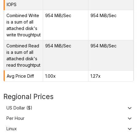
IOPS
Combined Write
954 MiB/Sec
954 MiB/Sec
is a sum of all
attached disk's
write throughtput
Combined Read
954 MiB/Sec
954 MiB/Sec
is a sum of all
attached disk's
read throughtput
Avg Price Diff
1.00x
1.27x
Regional Prices
US Dollar ($)
Per Hour
Linux