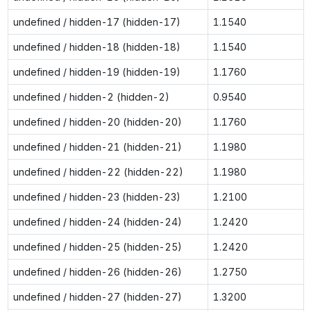
undefined / hidden-17 (hidden-17)
1.1540
undefined / hidden-18 (hidden-18)
1.1540
undefined / hidden-19 (hidden-19)
1.1760
undefined / hidden-2 (hidden-2)
0.9540
undefined / hidden-20 (hidden-20)
1.1760
undefined / hidden-21 (hidden-21)
1.1980
undefined / hidden-22 (hidden-22)
1.1980
undefined / hidden-23 (hidden-23)
1.2100
undefined / hidden-24 (hidden-24)
1.2420
undefined / hidden-25 (hidden-25)
1.2420
undefined / hidden-26 (hidden-26)
1.2750
undefined / hidden-27 (hidden-27)
1.3200