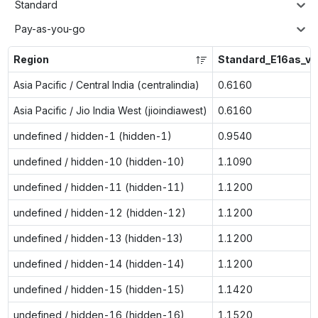
Standard
Pay-as-you-go
Region
Standard_E16as_v7
Asia Pacific / Central India (centralindia)
0.6160
Asia Pacific / Jio India West (jioindiawest)
0.6160
undefined / hidden-1 (hidden-1)
0.9540
undefined / hidden-10 (hidden-10)
1.1090
undefined / hidden-11 (hidden-11)
1.1200
undefined / hidden-12 (hidden-12)
1.1200
undefined / hidden-13 (hidden-13)
1.1200
undefined / hidden-14 (hidden-14)
1.1200
undefined / hidden-15 (hidden-15)
1.1420
undefined / hidden-16 (hidden-16)
1.1520