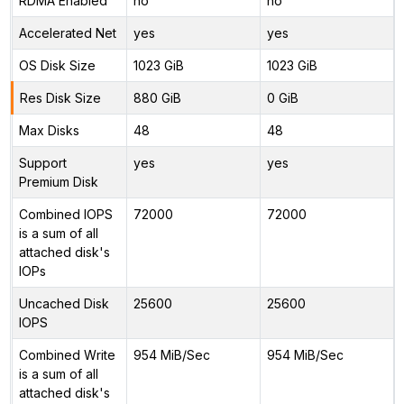
RDMA Enabled
no
no
Accelerated Net
yes
yes
OS Disk Size
1023 GiB
1023 GiB
Res Disk Size
880 GiB
0 GiB
Max Disks
48
48
Support
yes
yes
Premium Disk
Combined IOPS
72000
72000
is a sum of all
attached disk's
IOPs
Uncached Disk
25600
25600
IOPS
Combined Write
954 MiB/Sec
954 MiB/Sec
is a sum of all
attached disk's