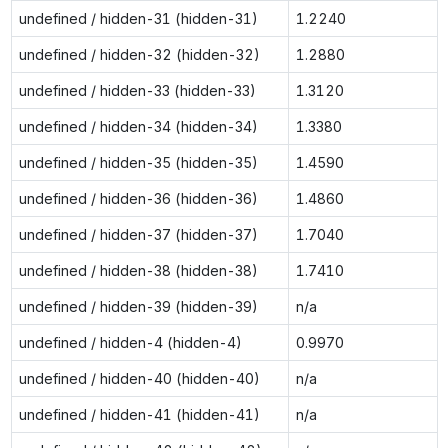
undefined / hidden-31 (hidden-31)
1.2240
undefined / hidden-32 (hidden-32)
1.2880
undefined / hidden-33 (hidden-33)
1.3120
undefined / hidden-34 (hidden-34)
1.3380
undefined / hidden-35 (hidden-35)
1.4590
undefined / hidden-36 (hidden-36)
1.4860
undefined / hidden-37 (hidden-37)
1.7040
undefined / hidden-38 (hidden-38)
1.7410
undefined / hidden-39 (hidden-39)
n/a
undefined / hidden-4 (hidden-4)
0.9970
undefined / hidden-40 (hidden-40)
n/a
undefined / hidden-41 (hidden-41)
n/a