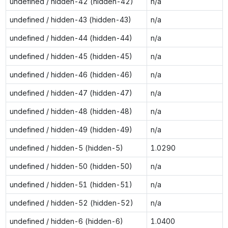
undefined / hidden-42 (hidden-42)
n/a
undefined / hidden-43 (hidden-43)
n/a
undefined / hidden-44 (hidden-44)
n/a
undefined / hidden-45 (hidden-45)
n/a
undefined / hidden-46 (hidden-46)
n/a
undefined / hidden-47 (hidden-47)
n/a
undefined / hidden-48 (hidden-48)
n/a
undefined / hidden-49 (hidden-49)
n/a
undefined / hidden-5 (hidden-5)
1.0290
undefined / hidden-50 (hidden-50)
n/a
undefined / hidden-51 (hidden-51)
n/a
undefined / hidden-52 (hidden-52)
n/a
undefined / hidden-6 (hidden-6)
1.0400