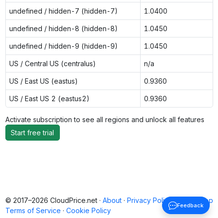
undefined / hidden-7 (hidden-7)
1.0400
undefined / hidden-8 (hidden-8)
1.0450
undefined / hidden-9 (hidden-9)
1.0450
US / Central US (centralus)
n/a
US / East US (eastus)
0.9360
US / East US 2 (eastus2)
0.9360
Activate subscription to see all regions and unlock all features
Start free trial
© 2017–2026 CloudPrice.net ·
About
·
Privacy Policy
·
Back to top
Feedback
Terms of Service
·
Cookie Policy