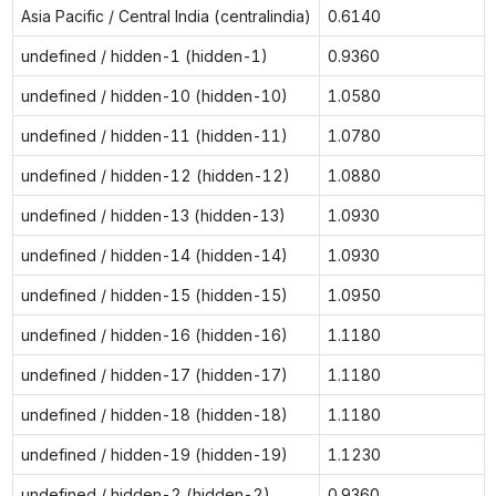
Asia Pacific / Central India (centralindia)
0.6140
undefined / hidden-1 (hidden-1)
0.9360
undefined / hidden-10 (hidden-10)
1.0580
undefined / hidden-11 (hidden-11)
1.0780
undefined / hidden-12 (hidden-12)
1.0880
undefined / hidden-13 (hidden-13)
1.0930
undefined / hidden-14 (hidden-14)
1.0930
undefined / hidden-15 (hidden-15)
1.0950
undefined / hidden-16 (hidden-16)
1.1180
undefined / hidden-17 (hidden-17)
1.1180
undefined / hidden-18 (hidden-18)
1.1180
undefined / hidden-19 (hidden-19)
1.1230
undefined / hidden-2 (hidden-2)
0.9360