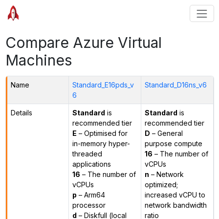
Compare Azure Virtual
Machines
Name
Standard_E16pds_v
Standard_D16ns_v6
6
Details
Standard
is
Standard
is
recommended tier
recommended tier
E
– Optimised for
D
– General
in-memory hyper-
purpose compute
threaded
16
– The number of
applications
vCPUs
16
– The number of
n
– Network
vCPUs
optimized;
p
– Arm64
increased vCPU to
processor
network bandwidth
d
– Diskfull (local
ratio