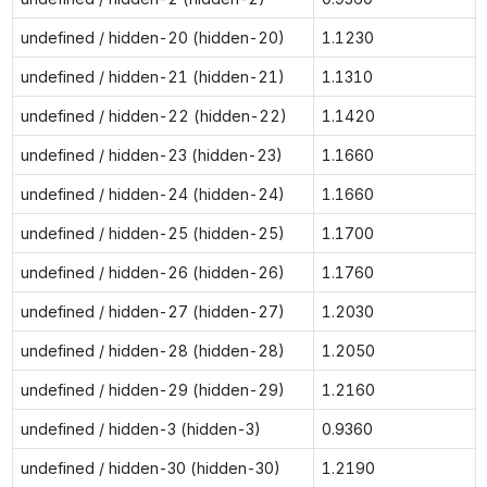
undefined / hidden-20 (hidden-20)
1.1230
undefined / hidden-21 (hidden-21)
1.1310
undefined / hidden-22 (hidden-22)
1.1420
undefined / hidden-23 (hidden-23)
1.1660
undefined / hidden-24 (hidden-24)
1.1660
undefined / hidden-25 (hidden-25)
1.1700
undefined / hidden-26 (hidden-26)
1.1760
undefined / hidden-27 (hidden-27)
1.2030
undefined / hidden-28 (hidden-28)
1.2050
undefined / hidden-29 (hidden-29)
1.2160
undefined / hidden-3 (hidden-3)
0.9360
undefined / hidden-30 (hidden-30)
1.2190