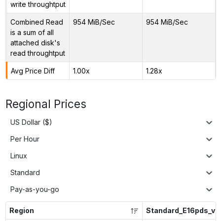
write throughtput
Combined Read
954 MiB/Sec
954 MiB/Sec
is a sum of all
attached disk's
read throughtput
Avg Price Diff
1.00x
1.28x
Regional Prices
US Dollar ($)
Per Hour
Linux
Standard
Pay-as-you-go
Region
Standard_E16pds_v6