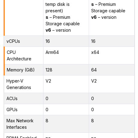
temp disk is
s
– Premium
present)
Storage capable
s
– Premium
v6
– version
Storage capable
v6
– version
vCPUs
16
16
CPU
Arm64
x64
Architecture
Memory (GiB)
128
64
Hyper-V
V2
V2
Generations
ACUs
0
0
GPUs
0
0
Max Network
8
8
Interfaces