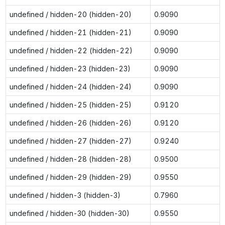
undefined / hidden-20 (hidden-20)
0.9090
undefined / hidden-21 (hidden-21)
0.9090
undefined / hidden-22 (hidden-22)
0.9090
undefined / hidden-23 (hidden-23)
0.9090
undefined / hidden-24 (hidden-24)
0.9090
undefined / hidden-25 (hidden-25)
0.9120
undefined / hidden-26 (hidden-26)
0.9120
undefined / hidden-27 (hidden-27)
0.9240
undefined / hidden-28 (hidden-28)
0.9500
undefined / hidden-29 (hidden-29)
0.9550
undefined / hidden-3 (hidden-3)
0.7960
undefined / hidden-30 (hidden-30)
0.9550