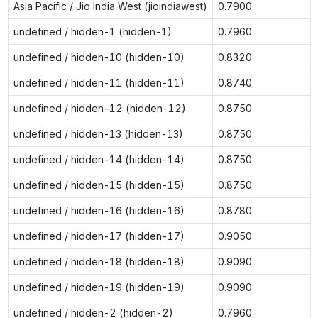
Asia Pacific / Jio India West (jioindiawest)
0.7900
undefined / hidden-1 (hidden-1)
0.7960
undefined / hidden-10 (hidden-10)
0.8320
undefined / hidden-11 (hidden-11)
0.8740
undefined / hidden-12 (hidden-12)
0.8750
undefined / hidden-13 (hidden-13)
0.8750
undefined / hidden-14 (hidden-14)
0.8750
undefined / hidden-15 (hidden-15)
0.8750
undefined / hidden-16 (hidden-16)
0.8780
undefined / hidden-17 (hidden-17)
0.9050
undefined / hidden-18 (hidden-18)
0.9090
undefined / hidden-19 (hidden-19)
0.9090
undefined / hidden-2 (hidden-2)
0.7960