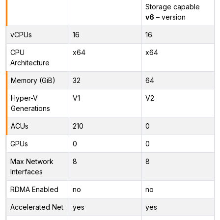
Storage capable
v6
– version
vCPUs
16
16
CPU
x64
x64
Architecture
Memory (GiB)
32
64
Hyper-V
V1
V2
Generations
ACUs
210
0
GPUs
0
0
Max Network
8
8
Interfaces
RDMA Enabled
no
no
Accelerated Net
yes
yes