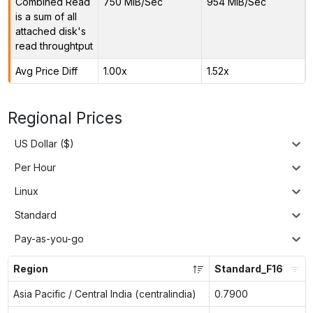
Combined Read
750 MiB/Sec
954 MiB/Sec
is a sum of all
attached disk's
read throughtput
Avg Price Diff
1.00x
1.52x
Regional Prices
US Dollar ($)
Per Hour
Linux
Standard
Pay-as-you-go
Region
Standard_F16
Asia Pacific / Central India (centralindia)
0.7900