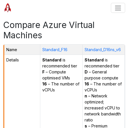
Compare Azure Virtual
Machines
Name
Standard_F16
Standard_D16ns_v6
Details
Standard
is
Standard
is
recommended tier
recommended tier
F
– Compute
D
– General
optimised VMs
purpose compute
16
– The number of
16
– The number of
vCPUs
vCPUs
n
– Network
optimized;
increased vCPU to
network bandwidth
ratio
s
– Premium