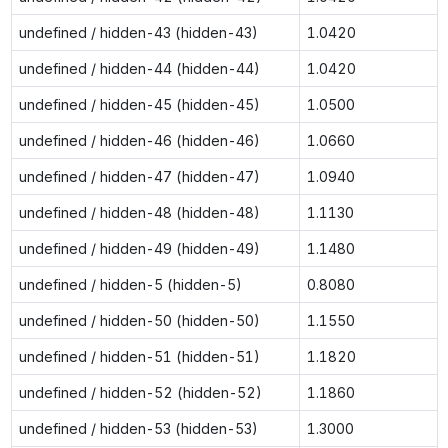
undefined / hidden-43 (hidden-43)
1.0420
undefined / hidden-44 (hidden-44)
1.0420
undefined / hidden-45 (hidden-45)
1.0500
undefined / hidden-46 (hidden-46)
1.0660
undefined / hidden-47 (hidden-47)
1.0940
undefined / hidden-48 (hidden-48)
1.1130
undefined / hidden-49 (hidden-49)
1.1480
undefined / hidden-5 (hidden-5)
0.8080
undefined / hidden-50 (hidden-50)
1.1550
undefined / hidden-51 (hidden-51)
1.1820
undefined / hidden-52 (hidden-52)
1.1860
undefined / hidden-53 (hidden-53)
1.3000