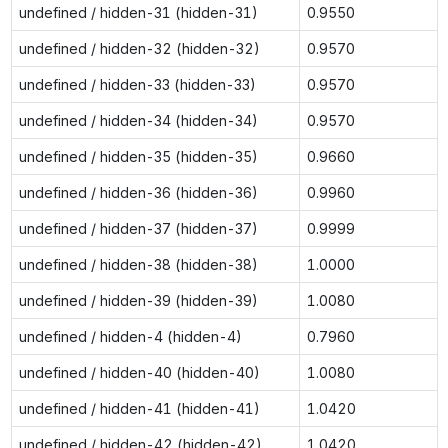
undefined / hidden-31 (hidden-31)
0.9550
undefined / hidden-32 (hidden-32)
0.9570
undefined / hidden-33 (hidden-33)
0.9570
undefined / hidden-34 (hidden-34)
0.9570
undefined / hidden-35 (hidden-35)
0.9660
undefined / hidden-36 (hidden-36)
0.9960
undefined / hidden-37 (hidden-37)
0.9999
undefined / hidden-38 (hidden-38)
1.0000
undefined / hidden-39 (hidden-39)
1.0080
undefined / hidden-4 (hidden-4)
0.7960
undefined / hidden-40 (hidden-40)
1.0080
undefined / hidden-41 (hidden-41)
1.0420
undefined / hidden-42 (hidden-42)
1.0420