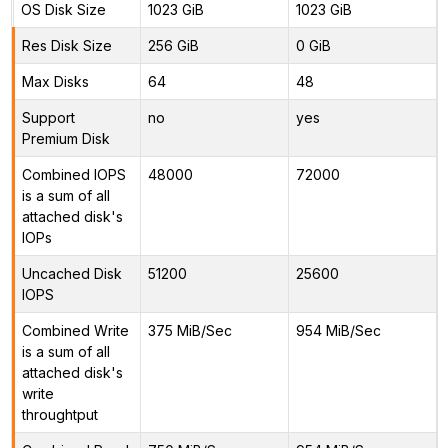
OS Disk Size
1023 GiB
1023 GiB
Res Disk Size
256 GiB
0 GiB
Max Disks
64
48
Support
no
yes
Premium Disk
Combined IOPS
48000
72000
is a sum of all
attached disk's
IOPs
Uncached Disk
51200
25600
IOPS
Combined Write
375 MiB/Sec
954 MiB/Sec
is a sum of all
attached disk's
write
throughtput