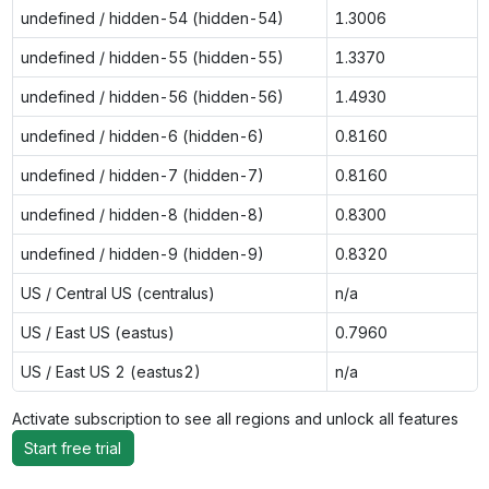
undefined / hidden-54 (hidden-54)
1.3006
undefined / hidden-55 (hidden-55)
1.3370
undefined / hidden-56 (hidden-56)
1.4930
undefined / hidden-6 (hidden-6)
0.8160
undefined / hidden-7 (hidden-7)
0.8160
undefined / hidden-8 (hidden-8)
0.8300
undefined / hidden-9 (hidden-9)
0.8320
US / Central US (centralus)
n/a
US / East US (eastus)
0.7960
US / East US 2 (eastus2)
n/a
Activate subscription to see all regions and unlock all features
Start free trial