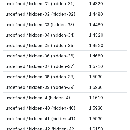
undefined / hidden-31 (hidden-31)
1.4320
undefined / hidden-32 (hidden-32)
1.4480
undefined / hidden-33 (hidden-33)
1.4480
undefined / hidden-34 (hidden-34)
1.4520
undefined / hidden-35 (hidden-35)
1.4520
undefined / hidden-36 (hidden-36)
1.4680
undefined / hidden-37 (hidden-37)
1.5710
undefined / hidden-38 (hidden-38)
1.5930
undefined / hidden-39 (hidden-39)
1.5930
undefined / hidden-4 (hidden-4)
1.1610
undefined / hidden-40 (hidden-40)
1.5930
undefined / hidden-41 (hidden-41)
1.5930
undefined / hidden-42 (hidden-42)
1.6150