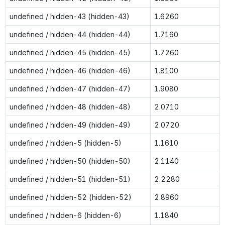
undefined / hidden-43 (hidden-43)
1.6260
undefined / hidden-44 (hidden-44)
1.7160
undefined / hidden-45 (hidden-45)
1.7260
undefined / hidden-46 (hidden-46)
1.8100
undefined / hidden-47 (hidden-47)
1.9080
undefined / hidden-48 (hidden-48)
2.0710
undefined / hidden-49 (hidden-49)
2.0720
undefined / hidden-5 (hidden-5)
1.1610
undefined / hidden-50 (hidden-50)
2.1140
undefined / hidden-51 (hidden-51)
2.2280
undefined / hidden-52 (hidden-52)
2.8960
undefined / hidden-6 (hidden-6)
1.1840