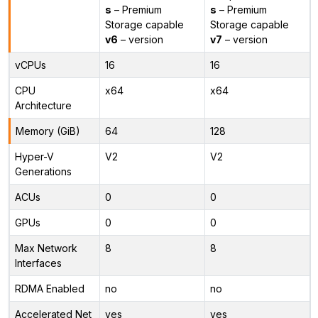
s
– Premium
s
– Premium
Storage capable
Storage capable
v6
– version
v7
– version
vCPUs
16
16
CPU
x64
x64
Architecture
Memory (GiB)
64
128
Hyper-V
V2
V2
Generations
ACUs
0
0
GPUs
0
0
Max Network
8
8
Interfaces
RDMA Enabled
no
no
Accelerated Net
yes
yes