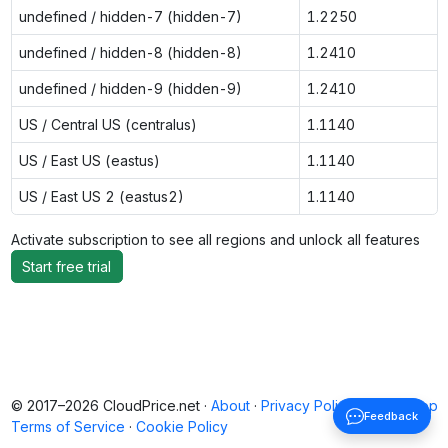
undefined / hidden-7 (hidden-7)
1.2250
undefined / hidden-8 (hidden-8)
1.2410
undefined / hidden-9 (hidden-9)
1.2410
US / Central US (centralus)
1.1140
US / East US (eastus)
1.1140
US / East US 2 (eastus2)
1.1140
Activate subscription to see all regions and unlock all features
Start free trial
© 2017–2026 CloudPrice.net ·
About
·
Privacy Policy
·
Back to top
Feedback
Terms of Service
·
Cookie Policy