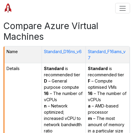
Compare Azure Virtual
Machines
Name
Standard_D16ns_v6
Standard_F16ams_v
7
Details
Standard
is
Standard
is
recommended tier
recommended tier
D
– General
F
– Compute
purpose compute
optimised VMs
16
– The number of
16
– The number of
vCPUs
vCPUs
n
– Network
a
– AMD-based
optimized;
processor
increased vCPU to
m
– The most
network bandwidth
amount of memory
ratio
in a particular size