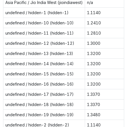
Asia Pacific / Jio India West (jioindiawest)
n/a
undefined / hidden-1 (hidden-1)
1.1140
undefined / hidden-10 (hidden-10)
1.2410
undefined / hidden-11 (hidden-11)
1.2810
undefined / hidden-12 (hidden-12)
1.3000
undefined / hidden-13 (hidden-13)
1.3200
undefined / hidden-14 (hidden-14)
1.3200
undefined / hidden-15 (hidden-15)
1.3200
undefined / hidden-16 (hidden-16)
1.3200
undefined / hidden-17 (hidden-17)
1.3370
undefined / hidden-18 (hidden-18)
1.3370
undefined / hidden-19 (hidden-19)
1.3480
undefined / hidden-2 (hidden-2)
1.1140