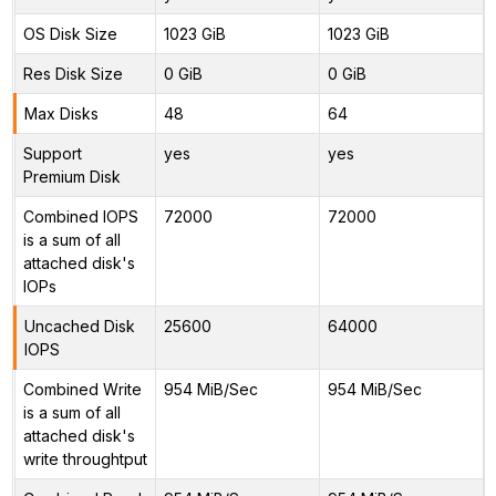
OS Disk Size
1023 GiB
1023 GiB
Res Disk Size
0 GiB
0 GiB
Max Disks
48
64
Support
yes
yes
Premium Disk
Combined IOPS
72000
72000
is a sum of all
attached disk's
IOPs
Uncached Disk
25600
64000
IOPS
Combined Write
954 MiB/Sec
954 MiB/Sec
is a sum of all
attached disk's
write throughtput