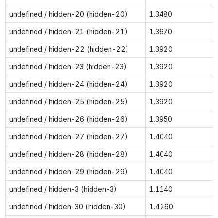
undefined / hidden-20 (hidden-20)
1.3480
undefined / hidden-21 (hidden-21)
1.3670
undefined / hidden-22 (hidden-22)
1.3920
undefined / hidden-23 (hidden-23)
1.3920
undefined / hidden-24 (hidden-24)
1.3920
undefined / hidden-25 (hidden-25)
1.3920
undefined / hidden-26 (hidden-26)
1.3950
undefined / hidden-27 (hidden-27)
1.4040
undefined / hidden-28 (hidden-28)
1.4040
undefined / hidden-29 (hidden-29)
1.4040
undefined / hidden-3 (hidden-3)
1.1140
undefined / hidden-30 (hidden-30)
1.4260