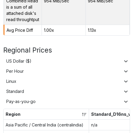
Combined Read
954 MiB/Sec
954 MiB/Sec
is a sum of all
attached disk's
read throughtput
Avg Price Diff
1.00x
1.13x
Regional Prices
US Dollar ($)
Per Hour
Linux
Standard
Pay-as-you-go
Region
Standard_D16ns_v
Asia Pacific / Central India (centralindia)
n/a