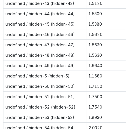
undefined / hidden-43 (hidden-43)
1.5120
undefined / hidden-44 (hidden-44)
1.5300
undefined / hidden-45 (hidden-45)
1.5380
undefined / hidden-46 (hidden-46)
1.5620
undefined / hidden-47 (hidden-47)
1.5630
undefined / hidden-48 (hidden-48)
1.5630
undefined / hidden-49 (hidden-49)
1.6640
undefined / hidden-5 (hidden-5)
1.1680
undefined / hidden-50 (hidden-50)
1.7150
undefined / hidden-51 (hidden-51)
1.7500
undefined / hidden-52 (hidden-52)
1.7540
undefined / hidden-53 (hidden-53)
1.8930
undefined / hidden-54 (hidden-54)
2.0320