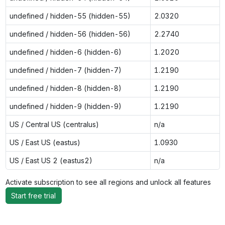
undefined / hidden-55 (hidden-55)
2.0320
undefined / hidden-56 (hidden-56)
2.2740
undefined / hidden-6 (hidden-6)
1.2020
undefined / hidden-7 (hidden-7)
1.2190
undefined / hidden-8 (hidden-8)
1.2190
undefined / hidden-9 (hidden-9)
1.2190
US / Central US (centralus)
n/a
US / East US (eastus)
1.0930
US / East US 2 (eastus2)
n/a
Activate subscription to see all regions and unlock all features
Start free trial