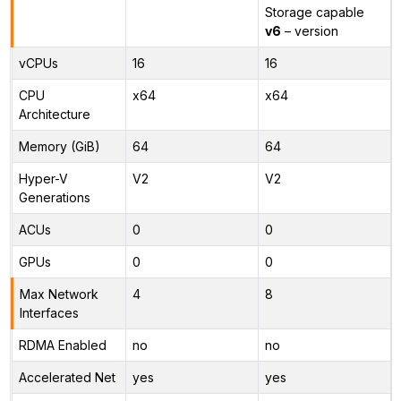
Storage capable
v6
– version
vCPUs
16
16
CPU
x64
x64
Architecture
Memory (GiB)
64
64
Hyper-V
V2
V2
Generations
ACUs
0
0
GPUs
0
0
Max Network
4
8
Interfaces
RDMA Enabled
no
no
Accelerated Net
yes
yes