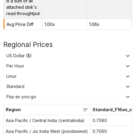
is a sum of all
attached disk's
read throughtput
Avg Price Diff
1.00x
1.06x
Regional Prices
US Dollar ($)
Per Hour
Linux
Standard
Pay-as-you-go
Region
Standard_F16as_v6
Asia Pacific / Central India (centralindia)
0.7060
Asia Pacific / Jio India West (jioindiawest)
0.7060