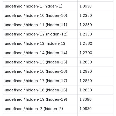
undefined / hidden-1 (hidden-1)
1.0930
undefined / hidden-10 (hidden-10)
1.2350
undefined / hidden-11 (hidden-11)
1.2350
undefined / hidden-12 (hidden-12)
1.2350
undefined / hidden-13 (hidden-13)
1.2560
undefined / hidden-14 (hidden-14)
1.2700
undefined / hidden-15 (hidden-15)
1.2830
undefined / hidden-16 (hidden-16)
1.2830
undefined / hidden-17 (hidden-17)
1.2830
undefined / hidden-18 (hidden-18)
1.2830
undefined / hidden-19 (hidden-19)
1.3090
undefined / hidden-2 (hidden-2)
1.0930