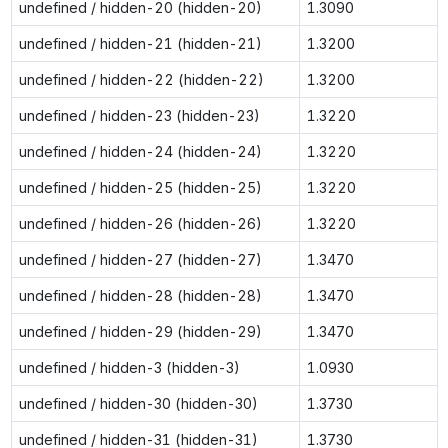
undefined / hidden-20 (hidden-20)
1.3090
undefined / hidden-21 (hidden-21)
1.3200
undefined / hidden-22 (hidden-22)
1.3200
undefined / hidden-23 (hidden-23)
1.3220
undefined / hidden-24 (hidden-24)
1.3220
undefined / hidden-25 (hidden-25)
1.3220
undefined / hidden-26 (hidden-26)
1.3220
undefined / hidden-27 (hidden-27)
1.3470
undefined / hidden-28 (hidden-28)
1.3470
undefined / hidden-29 (hidden-29)
1.3470
undefined / hidden-3 (hidden-3)
1.0930
undefined / hidden-30 (hidden-30)
1.3730
undefined / hidden-31 (hidden-31)
1.3730