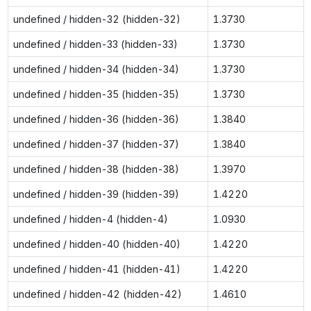
undefined / hidden-32 (hidden-32)
1.3730
undefined / hidden-33 (hidden-33)
1.3730
undefined / hidden-34 (hidden-34)
1.3730
undefined / hidden-35 (hidden-35)
1.3730
undefined / hidden-36 (hidden-36)
1.3840
undefined / hidden-37 (hidden-37)
1.3840
undefined / hidden-38 (hidden-38)
1.3970
undefined / hidden-39 (hidden-39)
1.4220
undefined / hidden-4 (hidden-4)
1.0930
undefined / hidden-40 (hidden-40)
1.4220
undefined / hidden-41 (hidden-41)
1.4220
undefined / hidden-42 (hidden-42)
1.4610