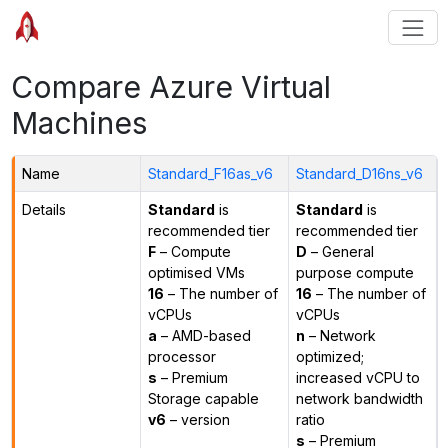
Compare Azure Virtual
Machines
Name
Standard_F16as_v6
Standard_D16ns_v6
Details
Standard
is
Standard
is
recommended tier
recommended tier
F
– Compute
D
– General
optimised VMs
purpose compute
16
– The number of
16
– The number of
vCPUs
vCPUs
a
– AMD-based
n
– Network
processor
optimized;
s
– Premium
increased vCPU to
Storage capable
network bandwidth
v6
– version
ratio
s
– Premium