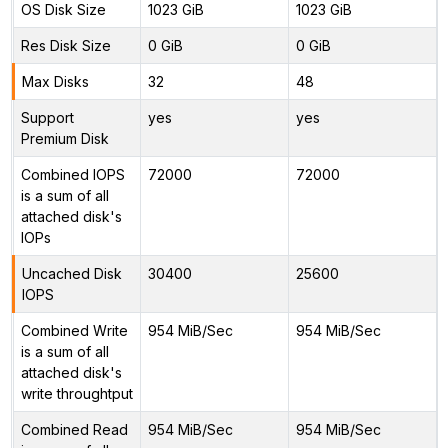
OS Disk Size
1023 GiB
1023 GiB
Res Disk Size
0 GiB
0 GiB
Max Disks
32
48
Support
yes
yes
Premium Disk
Combined IOPS
72000
72000
is a sum of all
attached disk's
IOPs
Uncached Disk
30400
25600
IOPS
Combined Write
954 MiB/Sec
954 MiB/Sec
is a sum of all
attached disk's
write throughtput
Combined Read
954 MiB/Sec
954 MiB/Sec