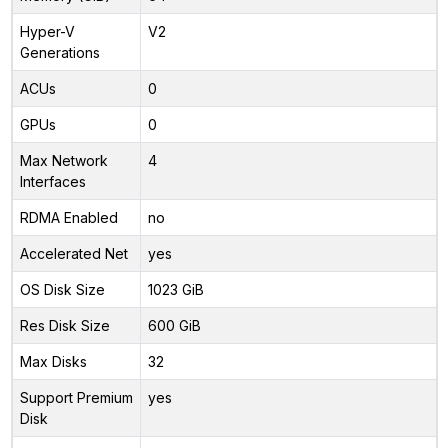
Hyper-V
V2
Generations
ACUs
0
GPUs
0
Max Network
4
Interfaces
RDMA Enabled
no
Accelerated Net
yes
OS Disk Size
1023 GiB
Res Disk Size
600 GiB
Max Disks
32
Support Premium
yes
Disk