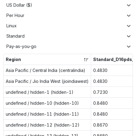
US Dollar ($)
Per Hour
Linux
Standard
Pay-as-you-go
Region
Standard_D16pds_
Asia Pacific / Central India (centralindia)
0.4830
Asia Pacific / Jio India West (jioindiawest)
0.4830
undefined / hidden-1 (hidden-1)
0.7230
undefined / hidden-10 (hidden-10)
0.8480
undefined / hidden-11 (hidden-11)
0.8480
undefined / hidden-12 (hidden-12)
0.8670
undefined / hidden-13 (hidden-13)
0.8680