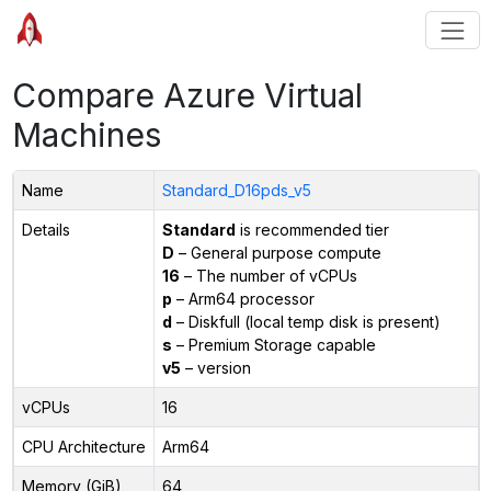
Compare Azure Virtual
Machines
Name
Standard_D16pds_v5
Details
Standard
is recommended tier
D
– General purpose compute
16
– The number of vCPUs
p
– Arm64 processor
d
– Diskfull (local temp disk is present)
s
– Premium Storage capable
v5
– version
vCPUs
16
CPU Architecture
Arm64
Memory (GiB)
64