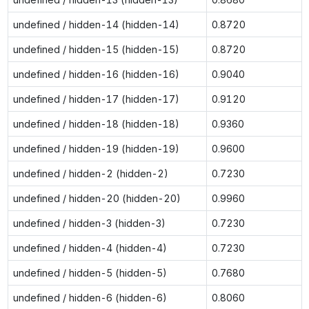
undefined / hidden-14 (hidden-14)
0.8720
undefined / hidden-15 (hidden-15)
0.8720
undefined / hidden-16 (hidden-16)
0.9040
undefined / hidden-17 (hidden-17)
0.9120
undefined / hidden-18 (hidden-18)
0.9360
undefined / hidden-19 (hidden-19)
0.9600
undefined / hidden-2 (hidden-2)
0.7230
undefined / hidden-20 (hidden-20)
0.9960
undefined / hidden-3 (hidden-3)
0.7230
undefined / hidden-4 (hidden-4)
0.7230
undefined / hidden-5 (hidden-5)
0.7680
undefined / hidden-6 (hidden-6)
0.8060