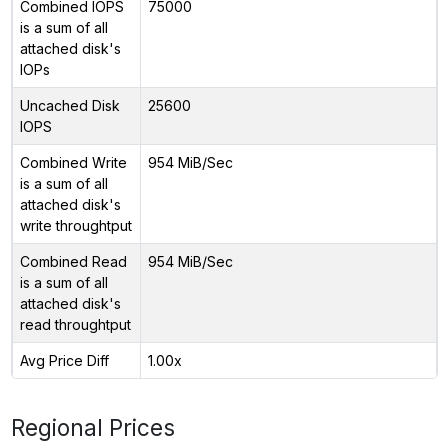
Combined IOPS
75000
is a sum of all
attached disk's
IOPs
Uncached Disk
25600
IOPS
Combined Write
954 MiB/Sec
is a sum of all
attached disk's
write throughtput
Combined Read
954 MiB/Sec
is a sum of all
attached disk's
read throughtput
Avg Price Diff
1.00x
Regional Prices