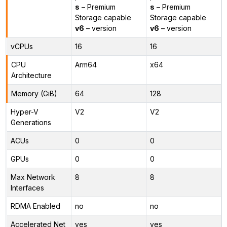
s
– Premium
s
– Premium
Storage capable
Storage capable
v6
– version
v6
– version
vCPUs
16
16
CPU
Arm64
x64
Architecture
Memory (GiB)
64
128
Hyper-V
V2
V2
Generations
ACUs
0
0
GPUs
0
0
Max Network
8
8
Interfaces
RDMA Enabled
no
no
Accelerated Net
yes
yes