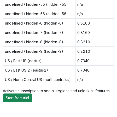
undefined / hidden-55 (hidden-55)
n/a
undefined / hidden-56 (hidden-56)
n/a
undefined / hidden-6 (hidden-6)
0.8160
undefined / hidden-7 (hidden-7)
0.8160
undefined / hidden-8 (hidden-8)
0.8210
undefined / hidden-9 (hidden-9)
0.8210
US / East US (eastus)
0.7340
US / East US 2 (eastus2)
0.7340
US / North Central US (northcentralus)
n/a
Activate subscription to see all regions and unlock all features
Start free trial