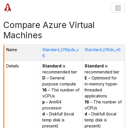
Compare Azure Virtual
Machines
Name
Standard_D16pds_v
Standard_E16ds_v6
6
Details
Standard
is
Standard
is
recommended tier
recommended tier
D
– General
E
– Optimised for
purpose compute
in-memory hyper-
16
– The number of
threaded
vCPUs
applications
p
– Arm64
16
– The number of
processor
vCPUs
d
– Diskfull (local
d
– Diskfull (local
temp disk is
temp disk is
present)
present)