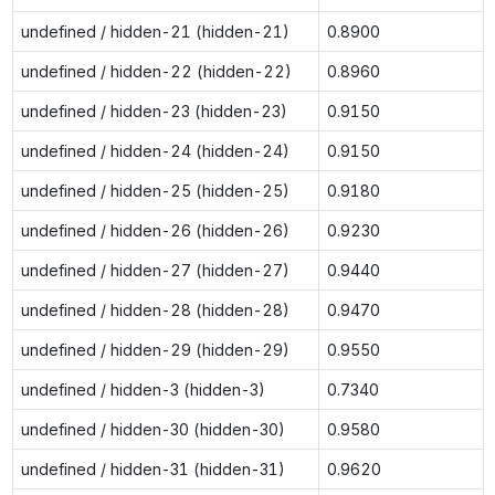
undefined / hidden-21 (hidden-21)
0.8900
undefined / hidden-22 (hidden-22)
0.8960
undefined / hidden-23 (hidden-23)
0.9150
undefined / hidden-24 (hidden-24)
0.9150
undefined / hidden-25 (hidden-25)
0.9180
undefined / hidden-26 (hidden-26)
0.9230
undefined / hidden-27 (hidden-27)
0.9440
undefined / hidden-28 (hidden-28)
0.9470
undefined / hidden-29 (hidden-29)
0.9550
undefined / hidden-3 (hidden-3)
0.7340
undefined / hidden-30 (hidden-30)
0.9580
undefined / hidden-31 (hidden-31)
0.9620