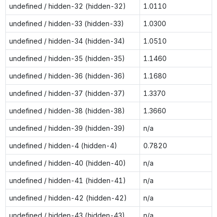
undefined / hidden-32 (hidden-32)
1.0110
undefined / hidden-33 (hidden-33)
1.0300
undefined / hidden-34 (hidden-34)
1.0510
undefined / hidden-35 (hidden-35)
1.1460
undefined / hidden-36 (hidden-36)
1.1680
undefined / hidden-37 (hidden-37)
1.3370
undefined / hidden-38 (hidden-38)
1.3660
undefined / hidden-39 (hidden-39)
n/a
undefined / hidden-4 (hidden-4)
0.7820
undefined / hidden-40 (hidden-40)
n/a
undefined / hidden-41 (hidden-41)
n/a
undefined / hidden-42 (hidden-42)
n/a
undefined / hidden-43 (hidden-43)
n/a