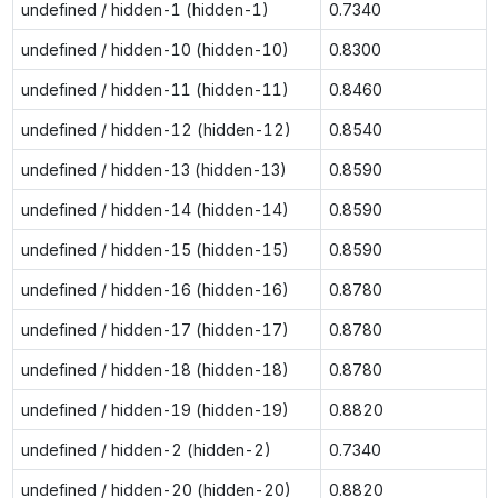
undefined / hidden-1 (hidden-1)
0.7340
undefined / hidden-10 (hidden-10)
0.8300
undefined / hidden-11 (hidden-11)
0.8460
undefined / hidden-12 (hidden-12)
0.8540
undefined / hidden-13 (hidden-13)
0.8590
undefined / hidden-14 (hidden-14)
0.8590
undefined / hidden-15 (hidden-15)
0.8590
undefined / hidden-16 (hidden-16)
0.8780
undefined / hidden-17 (hidden-17)
0.8780
undefined / hidden-18 (hidden-18)
0.8780
undefined / hidden-19 (hidden-19)
0.8820
undefined / hidden-2 (hidden-2)
0.7340
undefined / hidden-20 (hidden-20)
0.8820