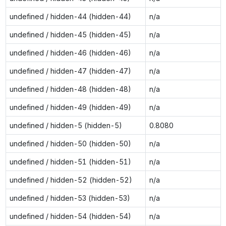
undefined / hidden-44 (hidden-44)
n/a
undefined / hidden-45 (hidden-45)
n/a
undefined / hidden-46 (hidden-46)
n/a
undefined / hidden-47 (hidden-47)
n/a
undefined / hidden-48 (hidden-48)
n/a
undefined / hidden-49 (hidden-49)
n/a
undefined / hidden-5 (hidden-5)
0.8080
undefined / hidden-50 (hidden-50)
n/a
undefined / hidden-51 (hidden-51)
n/a
undefined / hidden-52 (hidden-52)
n/a
undefined / hidden-53 (hidden-53)
n/a
undefined / hidden-54 (hidden-54)
n/a