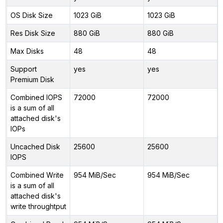
OS Disk Size
1023 GiB
1023 GiB
Res Disk Size
880 GiB
880 GiB
Max Disks
48
48
Support
yes
yes
Premium Disk
Combined IOPS
72000
72000
is a sum of all
attached disk's
IOPs
Uncached Disk
25600
25600
IOPS
Combined Write
954 MiB/Sec
954 MiB/Sec
is a sum of all
attached disk's
write throughtput