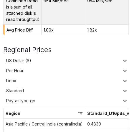
Combined Read
954 MiB/Sec
954 MiB/Sec
is a sum of all
attached disk's
read throughtput
Avg Price Diff
1.00x
1.82x
Regional Prices
US Dollar ($)
Per Hour
Linux
Standard
Pay-as-you-go
Region
Standard_D16pds_v6
Asia Pacific / Central India (centralindia)
0.4830