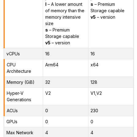
l
– A lower amount
s
– Premium
of memory than the
Storage capable
memory intensive
v5
– version
size
s
– Premium
Storage capable
v5
– version
vCPUs
16
16
CPU
Arm64
x64
Architecture
Memory (GiB)
32
128
Hyper-V
V2
V1,V2
Generations
ACUs
0
230
GPUs
0
0
Max Network
4
4