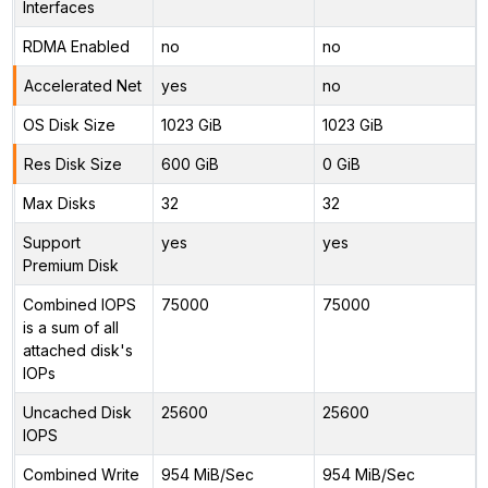
Interfaces
RDMA Enabled
no
no
Accelerated Net
yes
no
OS Disk Size
1023 GiB
1023 GiB
Res Disk Size
600 GiB
0 GiB
Max Disks
32
32
Support
yes
yes
Premium Disk
Combined IOPS
75000
75000
is a sum of all
attached disk's
IOPs
Uncached Disk
25600
25600
IOPS
Combined Write
954 MiB/Sec
954 MiB/Sec