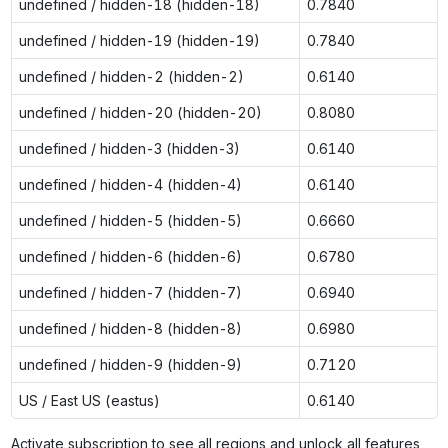
undefined / hidden-18 (hidden-18)
0.7840
undefined / hidden-19 (hidden-19)
0.7840
undefined / hidden-2 (hidden-2)
0.6140
undefined / hidden-20 (hidden-20)
0.8080
undefined / hidden-3 (hidden-3)
0.6140
undefined / hidden-4 (hidden-4)
0.6140
undefined / hidden-5 (hidden-5)
0.6660
undefined / hidden-6 (hidden-6)
0.6780
undefined / hidden-7 (hidden-7)
0.6940
undefined / hidden-8 (hidden-8)
0.6980
undefined / hidden-9 (hidden-9)
0.7120
US / East US (eastus)
0.6140
Activate subscription to see all regions and unlock all features