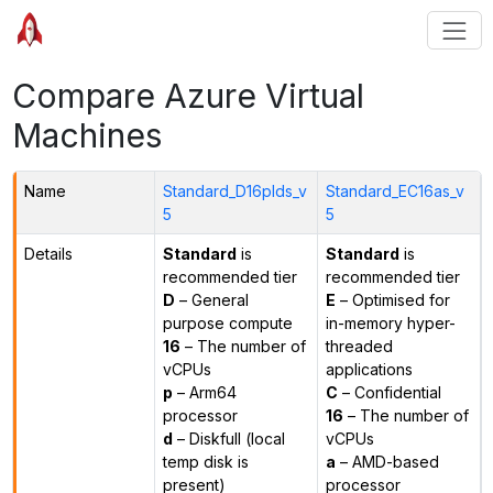
Compare Azure Virtual
Machines
Name
Standard_D16plds_v
Standard_EC16as_v
5
5
Details
Standard
is
Standard
is
recommended tier
recommended tier
D
– General
E
– Optimised for
purpose compute
in-memory hyper-
16
– The number of
threaded
vCPUs
applications
p
– Arm64
C
– Confidential
processor
16
– The number of
d
– Diskfull (local
vCPUs
temp disk is
a
– AMD-based
present)
processor