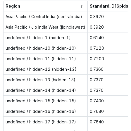
Region
Standard_D16plds_
Asia Pacific / Central India (centralindia)
0.3920
Asia Pacific / Jio India West (jioindiawest)
0.3920
undefined / hidden-1 (hidden-1)
0.6140
undefined / hidden-10 (hidden-10)
0.7120
undefined / hidden-11 (hidden-11)
0.7200
undefined / hidden-12 (hidden-12)
0.7360
undefined / hidden-13 (hidden-13)
0.7370
undefined / hidden-14 (hidden-14)
0.7370
undefined / hidden-15 (hidden-15)
0.7400
undefined / hidden-16 (hidden-16)
0.7680
undefined / hidden-17 (hidden-17)
0.7840