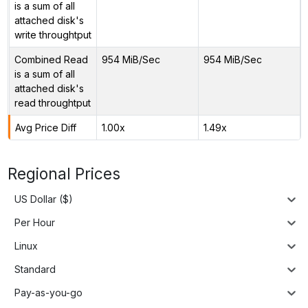
is a sum of all
attached disk's
write throughtput
Combined Read
954 MiB/Sec
954 MiB/Sec
is a sum of all
attached disk's
read throughtput
Avg Price Diff
1.00x
1.49x
Regional Prices
US Dollar ($)
Per Hour
Linux
Standard
Pay-as-you-go