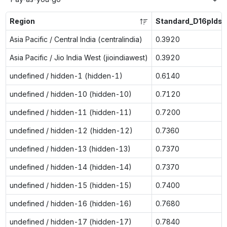
Region
Standard_D16plds_
Asia Pacific / Central India (centralindia)
0.3920
Asia Pacific / Jio India West (jioindiawest)
0.3920
undefined / hidden-1 (hidden-1)
0.6140
undefined / hidden-10 (hidden-10)
0.7120
undefined / hidden-11 (hidden-11)
0.7200
undefined / hidden-12 (hidden-12)
0.7360
undefined / hidden-13 (hidden-13)
0.7370
undefined / hidden-14 (hidden-14)
0.7370
undefined / hidden-15 (hidden-15)
0.7400
undefined / hidden-16 (hidden-16)
0.7680
undefined / hidden-17 (hidden-17)
0.7840