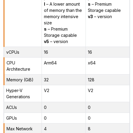
l
– A lower amount
s
– Premium
of memory than the
Storage capable
memory intensive
v3
– version
size
s
– Premium
Storage capable
v5
– version
vCPUs
16
16
CPU
Arm64
x64
Architecture
Memory (GiB)
32
128
Hyper-V
V2
V2
Generations
ACUs
0
0
GPUs
0
0
Max Network
4
8