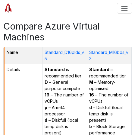
Compare Azure Virtual
Machines
Name
Standard_D16plds_v
Standard_M16bds_v
5
3
Details
Standard
is
Standard
is
recommended tier
recommended tier
D
– General
M
– Memory-
purpose compute
optimised
16
– The number of
16
– The number of
vCPUs
vCPUs
p
– Arm64
d
– Diskfull (local
processor
temp disk is
d
– Diskfull (local
present)
temp disk is
b
– Block Storage
present)
performance