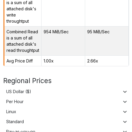
is a sum of all
attached disk's
write
throughtput
Combined Read
954 MiB/Sec
95 MiB/Sec
is a sum of all
attached disk's
read throughtput
Avg Price Diff
1.00x
2.66x
Regional Prices
US Dollar ($)
Per Hour
Linux
Standard
Pay-as-you-go