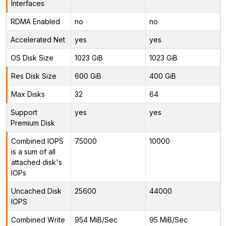
Interfaces
RDMA Enabled
no
no
Accelerated Net
yes
yes
OS Disk Size
1023 GiB
1023 GiB
Res Disk Size
600 GiB
400 GiB
Max Disks
32
64
Support
yes
yes
Premium Disk
Combined IOPS
75000
10000
is a sum of all
attached disk's
IOPs
Uncached Disk
25600
44000
IOPS
Combined Write
954 MiB/Sec
95 MiB/Sec