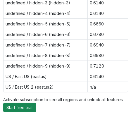
undefined / hidden-3 (hidden-3)
0.6140
undefined / hidden-4 (hidden-4)
0.6140
undefined / hidden-5 (hidden-5)
0.6660
undefined / hidden-6 (hidden-6)
0.6780
undefined / hidden-7 (hidden-7)
0.6940
undefined / hidden-8 (hidden-8)
0.6980
undefined / hidden-9 (hidden-9)
0.7120
US / East US (eastus)
0.6140
US / East US 2 (eastus2)
n/a
Activate subscription to see all regions and unlock all features
Start free trial