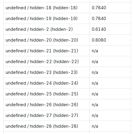
undefined / hidden-18 (hidden-18)
0.7840
undefined / hidden-19 (hidden-19)
0.7840
undefined / hidden-2 (hidden-2)
0.6140
undefined / hidden-20 (hidden-20)
0.8080
undefined / hidden-21 (hidden-21)
n/a
undefined / hidden-22 (hidden-22)
n/a
undefined / hidden-23 (hidden-23)
n/a
undefined / hidden-24 (hidden-24)
n/a
undefined / hidden-25 (hidden-25)
n/a
undefined / hidden-26 (hidden-26)
n/a
undefined / hidden-27 (hidden-27)
n/a
undefined / hidden-28 (hidden-28)
n/a