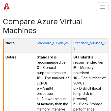
Compare Azure Virtual
Machines
Name
Standard_D16pls_v6
Standard_M16bds_v
3
Details
Standard
is
Standard
is
recommended tier
recommended tier
D
– General
M
– Memory-
purpose compute
optimised
16
– The number of
16
– The number of
vCPUs
vCPUs
p
– Arm64
d
– Diskfull (local
processor
temp disk is
l
– A lower amount
present)
of memory than the
b
– Block Storage
memory intensive
performance