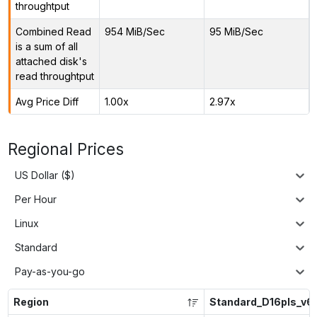
throughtput
Combined Read
954 MiB/Sec
95 MiB/Sec
is a sum of all
attached disk's
read throughtput
Avg Price Diff
1.00x
2.97x
Regional Prices
US Dollar ($)
Per Hour
Linux
Standard
Pay-as-you-go
Region
Standard_D16pls_v6