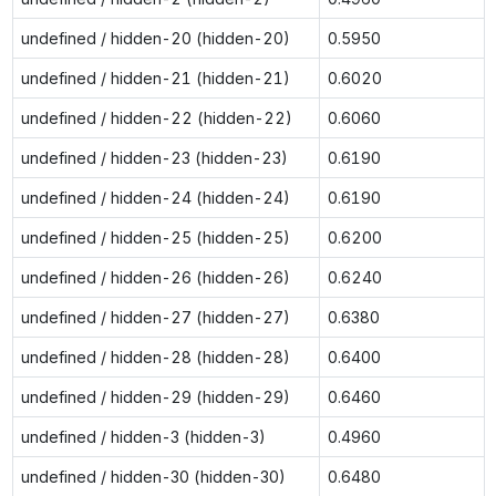
undefined / hidden-20 (hidden-20)
0.5950
undefined / hidden-21 (hidden-21)
0.6020
undefined / hidden-22 (hidden-22)
0.6060
undefined / hidden-23 (hidden-23)
0.6190
undefined / hidden-24 (hidden-24)
0.6190
undefined / hidden-25 (hidden-25)
0.6200
undefined / hidden-26 (hidden-26)
0.6240
undefined / hidden-27 (hidden-27)
0.6380
undefined / hidden-28 (hidden-28)
0.6400
undefined / hidden-29 (hidden-29)
0.6460
undefined / hidden-3 (hidden-3)
0.4960
undefined / hidden-30 (hidden-30)
0.6480