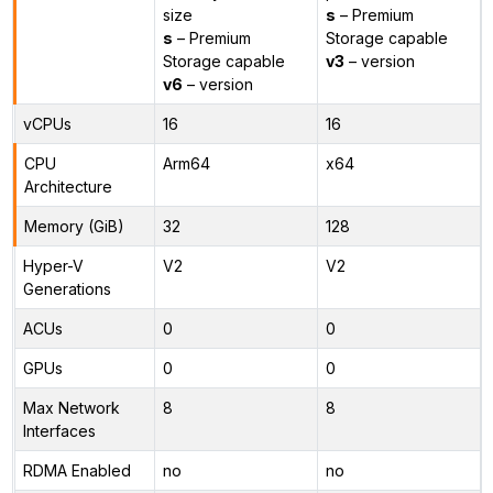
size
s
– Premium
s
– Premium
Storage capable
Storage capable
v3
– version
v6
– version
vCPUs
16
16
CPU
Arm64
x64
Architecture
Memory (GiB)
32
128
Hyper-V
V2
V2
Generations
ACUs
0
0
GPUs
0
0
Max Network
8
8
Interfaces
RDMA Enabled
no
no