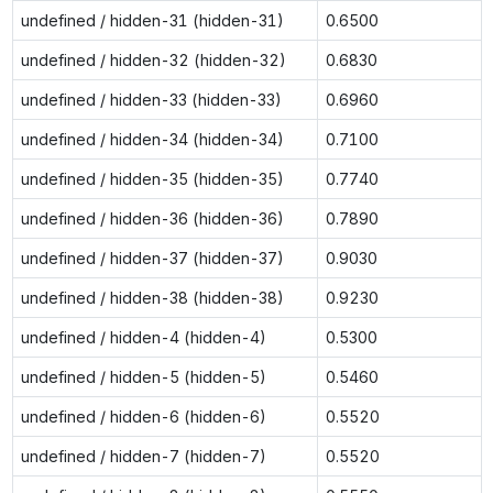
undefined / hidden-31 (hidden-31)
0.6500
undefined / hidden-32 (hidden-32)
0.6830
undefined / hidden-33 (hidden-33)
0.6960
undefined / hidden-34 (hidden-34)
0.7100
undefined / hidden-35 (hidden-35)
0.7740
undefined / hidden-36 (hidden-36)
0.7890
undefined / hidden-37 (hidden-37)
0.9030
undefined / hidden-38 (hidden-38)
0.9230
undefined / hidden-4 (hidden-4)
0.5300
undefined / hidden-5 (hidden-5)
0.5460
undefined / hidden-6 (hidden-6)
0.5520
undefined / hidden-7 (hidden-7)
0.5520