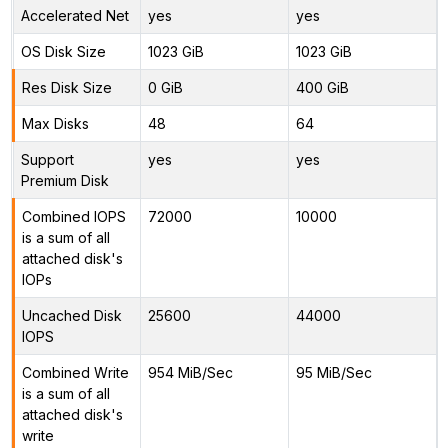
Accelerated Net
yes
yes
OS Disk Size
1023 GiB
1023 GiB
Res Disk Size
0 GiB
400 GiB
Max Disks
48
64
Support
yes
yes
Premium Disk
Combined IOPS
72000
10000
is a sum of all
attached disk's
IOPs
Uncached Disk
25600
44000
IOPS
Combined Write
954 MiB/Sec
95 MiB/Sec
is a sum of all
attached disk's
write