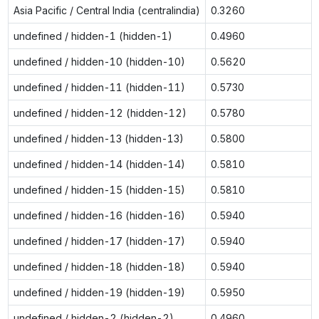
Asia Pacific / Central India (centralindia)
0.3260
undefined / hidden-1 (hidden-1)
0.4960
undefined / hidden-10 (hidden-10)
0.5620
undefined / hidden-11 (hidden-11)
0.5730
undefined / hidden-12 (hidden-12)
0.5780
undefined / hidden-13 (hidden-13)
0.5800
undefined / hidden-14 (hidden-14)
0.5810
undefined / hidden-15 (hidden-15)
0.5810
undefined / hidden-16 (hidden-16)
0.5940
undefined / hidden-17 (hidden-17)
0.5940
undefined / hidden-18 (hidden-18)
0.5940
undefined / hidden-19 (hidden-19)
0.5950
undefined / hidden-2 (hidden-2)
0.4960