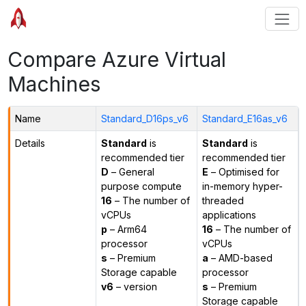
Compare Azure Virtual
Machines
Name
Standard_D16ps_v6
Standard_E16as_v6
Details
Standard
is
Standard
is
recommended tier
recommended tier
D
– General
E
– Optimised for
purpose compute
in-memory hyper-
16
– The number of
threaded
vCPUs
applications
p
– Arm64
16
– The number of
processor
vCPUs
s
– Premium
a
– AMD-based
Storage capable
processor
v6
– version
s
– Premium
Storage capable