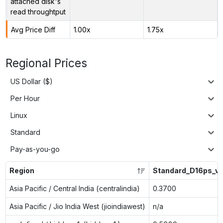
attached disk's
read throughtput
Avg Price Diff
1.00x
1.75x
Regional Prices
US Dollar ($)
Per Hour
Linux
Standard
Pay-as-you-go
Region
Standard_D16ps_v
Asia Pacific / Central India (centralindia)
0.3700
Asia Pacific / Jio India West (jioindiawest)
n/a