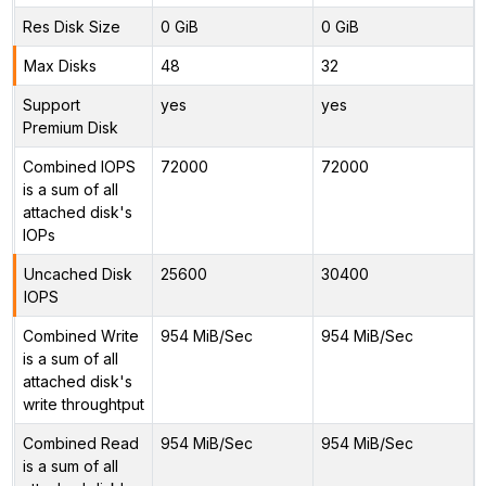
Res Disk Size
0 GiB
0 GiB
Max Disks
48
32
Support
yes
yes
Premium Disk
Combined IOPS
72000
72000
is a sum of all
attached disk's
IOPs
Uncached Disk
25600
30400
IOPS
Combined Write
954 MiB/Sec
954 MiB/Sec
is a sum of all
attached disk's
write throughtput
Combined Read
954 MiB/Sec
954 MiB/Sec
is a sum of all