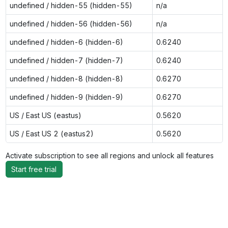
undefined / hidden-55 (hidden-55)
n/a
undefined / hidden-56 (hidden-56)
n/a
undefined / hidden-6 (hidden-6)
0.6240
undefined / hidden-7 (hidden-7)
0.6240
undefined / hidden-8 (hidden-8)
0.6270
undefined / hidden-9 (hidden-9)
0.6270
US / East US (eastus)
0.5620
US / East US 2 (eastus2)
0.5620
Activate subscription to see all regions and unlock all features
Start free trial