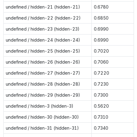
undefined / hidden-21 (hidden-21)
0.6780
undefined / hidden-22 (hidden-22)
0.6850
undefined / hidden-23 (hidden-23)
0.6990
undefined / hidden-24 (hidden-24)
0.6990
undefined / hidden-25 (hidden-25)
0.7020
undefined / hidden-26 (hidden-26)
0.7060
undefined / hidden-27 (hidden-27)
0.7220
undefined / hidden-28 (hidden-28)
0.7230
undefined / hidden-29 (hidden-29)
0.7300
undefined / hidden-3 (hidden-3)
0.5620
undefined / hidden-30 (hidden-30)
0.7310
undefined / hidden-31 (hidden-31)
0.7340