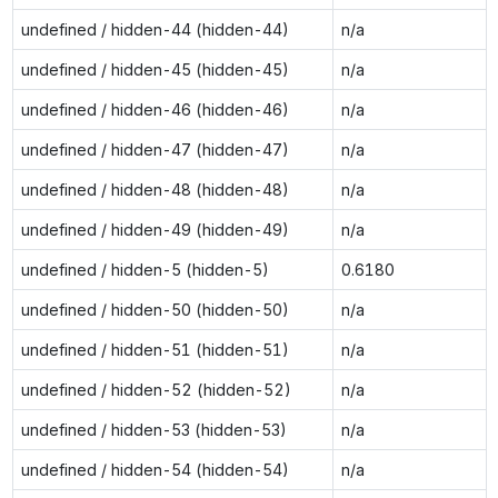
undefined / hidden-44 (hidden-44)
n/a
undefined / hidden-45 (hidden-45)
n/a
undefined / hidden-46 (hidden-46)
n/a
undefined / hidden-47 (hidden-47)
n/a
undefined / hidden-48 (hidden-48)
n/a
undefined / hidden-49 (hidden-49)
n/a
undefined / hidden-5 (hidden-5)
0.6180
undefined / hidden-50 (hidden-50)
n/a
undefined / hidden-51 (hidden-51)
n/a
undefined / hidden-52 (hidden-52)
n/a
undefined / hidden-53 (hidden-53)
n/a
undefined / hidden-54 (hidden-54)
n/a