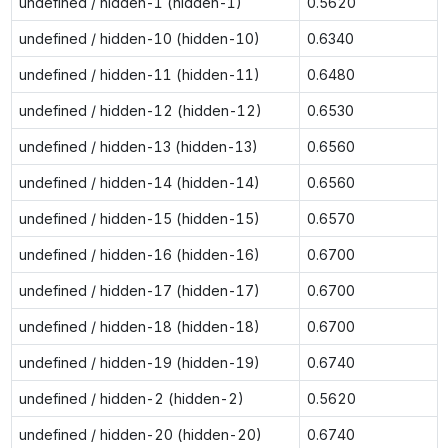
undefined / hidden-1 (hidden-1)
0.5620
undefined / hidden-10 (hidden-10)
0.6340
undefined / hidden-11 (hidden-11)
0.6480
undefined / hidden-12 (hidden-12)
0.6530
undefined / hidden-13 (hidden-13)
0.6560
undefined / hidden-14 (hidden-14)
0.6560
undefined / hidden-15 (hidden-15)
0.6570
undefined / hidden-16 (hidden-16)
0.6700
undefined / hidden-17 (hidden-17)
0.6700
undefined / hidden-18 (hidden-18)
0.6700
undefined / hidden-19 (hidden-19)
0.6740
undefined / hidden-2 (hidden-2)
0.5620
undefined / hidden-20 (hidden-20)
0.6740