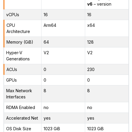
v6
– version
vCPUs
16
16
CPU
Arm64
x64
Architecture
Memory (GiB)
64
128
Hyper-V
V2
V2
Generations
ACUs
0
230
GPUs
0
0
Max Network
8
8
Interfaces
RDMA Enabled
no
no
Accelerated Net
yes
yes
OS Disk Size
1023 GiB
1023 GiB