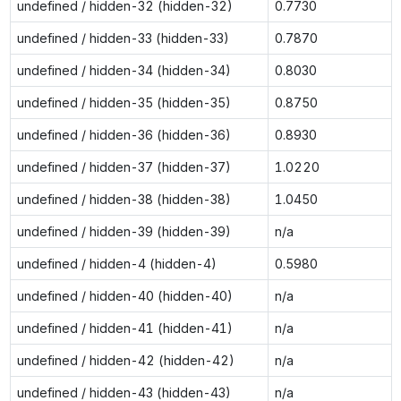
undefined / hidden-32 (hidden-32)
0.7730
undefined / hidden-33 (hidden-33)
0.7870
undefined / hidden-34 (hidden-34)
0.8030
undefined / hidden-35 (hidden-35)
0.8750
undefined / hidden-36 (hidden-36)
0.8930
undefined / hidden-37 (hidden-37)
1.0220
undefined / hidden-38 (hidden-38)
1.0450
undefined / hidden-39 (hidden-39)
n/a
undefined / hidden-4 (hidden-4)
0.5980
undefined / hidden-40 (hidden-40)
n/a
undefined / hidden-41 (hidden-41)
n/a
undefined / hidden-42 (hidden-42)
n/a
undefined / hidden-43 (hidden-43)
n/a