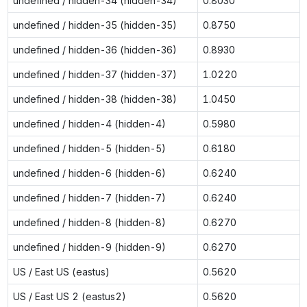
undefined / hidden-34 (hidden-34)
0.8030
undefined / hidden-35 (hidden-35)
0.8750
undefined / hidden-36 (hidden-36)
0.8930
undefined / hidden-37 (hidden-37)
1.0220
undefined / hidden-38 (hidden-38)
1.0450
undefined / hidden-4 (hidden-4)
0.5980
undefined / hidden-5 (hidden-5)
0.6180
undefined / hidden-6 (hidden-6)
0.6240
undefined / hidden-7 (hidden-7)
0.6240
undefined / hidden-8 (hidden-8)
0.6270
undefined / hidden-9 (hidden-9)
0.6270
US / East US (eastus)
0.5620
US / East US 2 (eastus2)
0.5620