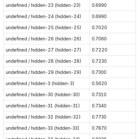
undefined / hidden-23 (hidden-23)
0.6990
undefined / hidden-24 (hidden-24)
0.6990
undefined / hidden-25 (hidden-25)
0.7020
undefined / hidden-26 (hidden-26)
0.7060
undefined / hidden-27 (hidden-27)
0.7220
undefined / hidden-28 (hidden-28)
0.7230
undefined / hidden-29 (hidden-29)
0.7300
undefined / hidden-3 (hidden-3)
0.5620
undefined / hidden-30 (hidden-30)
0.7310
undefined / hidden-31 (hidden-31)
0.7340
undefined / hidden-32 (hidden-32)
0.7730
undefined / hidden-33 (hidden-33)
0.7870