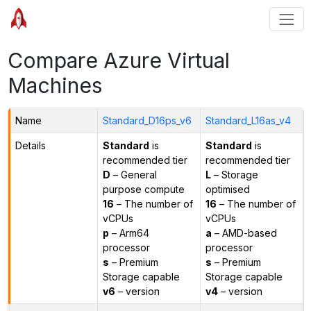
Compare Azure Virtual
Machines
Name
Standard_D16ps_v6
Standard_L16as_v4
Details
Standard
is
Standard
is
recommended tier
recommended tier
D
– General
L
– Storage
purpose compute
optimised
16
– The number of
16
– The number of
vCPUs
vCPUs
p
– Arm64
a
– AMD-based
processor
processor
s
– Premium
s
– Premium
Storage capable
Storage capable
v6
– version
v4
– version