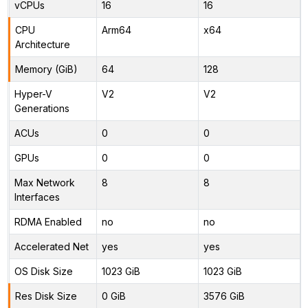
vCPUs
16
16
CPU
Arm64
x64
Architecture
Memory (GiB)
64
128
Hyper-V
V2
V2
Generations
ACUs
0
0
GPUs
0
0
Max Network
8
8
Interfaces
RDMA Enabled
no
no
Accelerated Net
yes
yes
OS Disk Size
1023 GiB
1023 GiB
Res Disk Size
0 GiB
3576 GiB