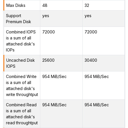
Max Disks
48
32
Support
yes
yes
Premium Disk
Combined IOPS
72000
72000
is a sum of all
attached disk's
IOPs
Uncached Disk
25600
30400
IOPS
Combined Write
954 MiB/Sec
954 MiB/Sec
is a sum of all
attached disk's
write throughtput
Combined Read
954 MiB/Sec
954 MiB/Sec
is a sum of all
attached disk's
read throughtput