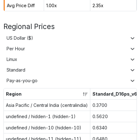
Avg Price Diff
1.00x
2.35x
Regional Prices
US Dollar ($)
Per Hour
Linux
Standard
Pay-as-you-go
Region
Standard_D16ps_v6
Asia Pacific / Central India (centralindia)
0.3700
undefined / hidden-1 (hidden-1)
0.5620
undefined / hidden-10 (hidden-10)
0.6340
undefined / hidden-11 (hidden-11)
0.6480