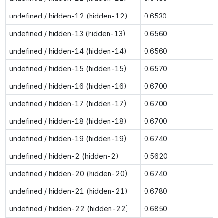
undefined / hidden-12 (hidden-12)
0.6530
undefined / hidden-13 (hidden-13)
0.6560
undefined / hidden-14 (hidden-14)
0.6560
undefined / hidden-15 (hidden-15)
0.6570
undefined / hidden-16 (hidden-16)
0.6700
undefined / hidden-17 (hidden-17)
0.6700
undefined / hidden-18 (hidden-18)
0.6700
undefined / hidden-19 (hidden-19)
0.6740
undefined / hidden-2 (hidden-2)
0.5620
undefined / hidden-20 (hidden-20)
0.6740
undefined / hidden-21 (hidden-21)
0.6780
undefined / hidden-22 (hidden-22)
0.6850