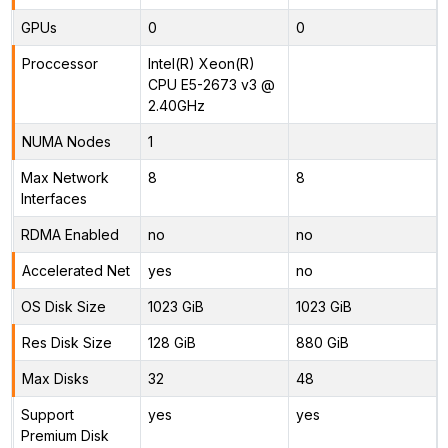
GPUs
0
0
Proccessor
Intel(R) Xeon(R)
CPU E5-2673 v3 @
2.40GHz
NUMA Nodes
1
Max Network
8
8
Interfaces
RDMA Enabled
no
no
Accelerated Net
yes
no
OS Disk Size
1023 GiB
1023 GiB
Res Disk Size
128 GiB
880 GiB
Max Disks
32
48
Support
yes
yes
Premium Disk