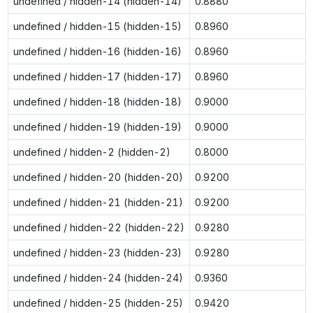
undefined / hidden-14 (hidden-14)
0.8880
undefined / hidden-15 (hidden-15)
0.8960
undefined / hidden-16 (hidden-16)
0.8960
undefined / hidden-17 (hidden-17)
0.8960
undefined / hidden-18 (hidden-18)
0.9000
undefined / hidden-19 (hidden-19)
0.9000
undefined / hidden-2 (hidden-2)
0.8000
undefined / hidden-20 (hidden-20)
0.9200
undefined / hidden-21 (hidden-21)
0.9200
undefined / hidden-22 (hidden-22)
0.9280
undefined / hidden-23 (hidden-23)
0.9280
undefined / hidden-24 (hidden-24)
0.9360
undefined / hidden-25 (hidden-25)
0.9420