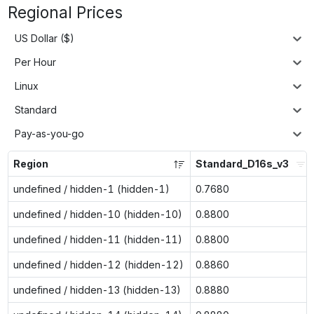
Regional Prices
US Dollar ($)
Per Hour
Linux
Standard
Pay-as-you-go
Region
Standard_D16s_v3
undefined / hidden-1 (hidden-1)
0.7680
undefined / hidden-10 (hidden-10)
0.8800
undefined / hidden-11 (hidden-11)
0.8800
undefined / hidden-12 (hidden-12)
0.8860
undefined / hidden-13 (hidden-13)
0.8880