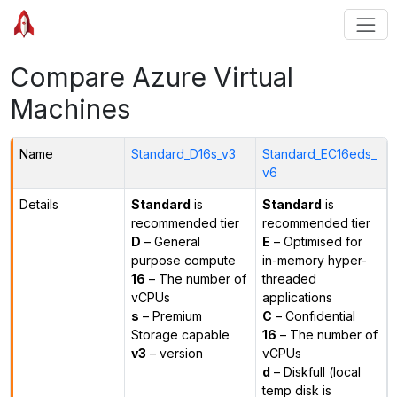
Compare Azure Virtual
Machines
Name
Standard_D16s_v3
Standard_EC16eds_
v6
Details
Standard
is
Standard
is
recommended tier
recommended tier
D
– General
E
– Optimised for
purpose compute
in-memory hyper-
16
– The number of
threaded
vCPUs
applications
s
– Premium
C
– Confidential
Storage capable
16
– The number of
v3
– version
vCPUs
d
– Diskfull (local
temp disk is