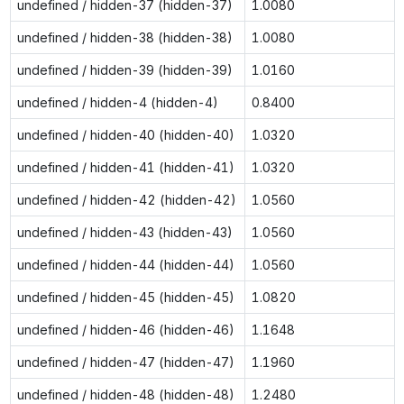
undefined / hidden-37 (hidden-37)
1.0080
undefined / hidden-38 (hidden-38)
1.0080
undefined / hidden-39 (hidden-39)
1.0160
undefined / hidden-4 (hidden-4)
0.8400
undefined / hidden-40 (hidden-40)
1.0320
undefined / hidden-41 (hidden-41)
1.0320
undefined / hidden-42 (hidden-42)
1.0560
undefined / hidden-43 (hidden-43)
1.0560
undefined / hidden-44 (hidden-44)
1.0560
undefined / hidden-45 (hidden-45)
1.0820
undefined / hidden-46 (hidden-46)
1.1648
undefined / hidden-47 (hidden-47)
1.1960
undefined / hidden-48 (hidden-48)
1.2480