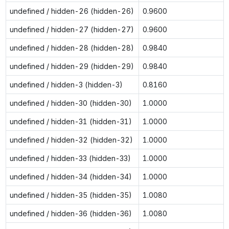
undefined / hidden-26 (hidden-26)
0.9600
undefined / hidden-27 (hidden-27)
0.9600
undefined / hidden-28 (hidden-28)
0.9840
undefined / hidden-29 (hidden-29)
0.9840
undefined / hidden-3 (hidden-3)
0.8160
undefined / hidden-30 (hidden-30)
1.0000
undefined / hidden-31 (hidden-31)
1.0000
undefined / hidden-32 (hidden-32)
1.0000
undefined / hidden-33 (hidden-33)
1.0000
undefined / hidden-34 (hidden-34)
1.0000
undefined / hidden-35 (hidden-35)
1.0080
undefined / hidden-36 (hidden-36)
1.0080