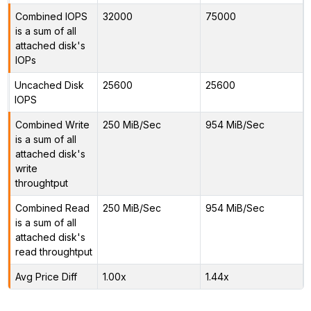
Combined IOPS
32000
75000
is a sum of all
attached disk's
IOPs
Uncached Disk
25600
25600
IOPS
Combined Write
250 MiB/Sec
954 MiB/Sec
is a sum of all
attached disk's
write
throughtput
Combined Read
250 MiB/Sec
954 MiB/Sec
is a sum of all
attached disk's
read throughtput
Avg Price Diff
1.00x
1.44x