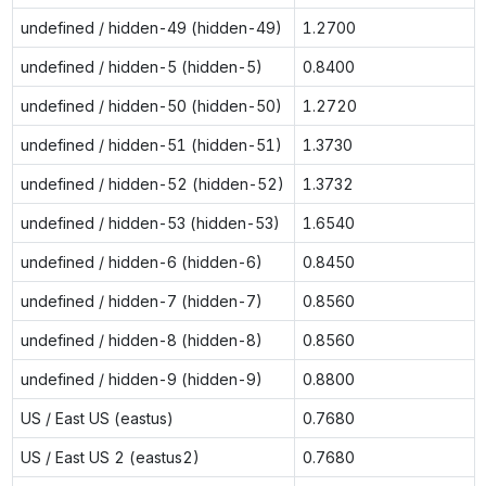
undefined / hidden-49 (hidden-49)
1.2700
undefined / hidden-5 (hidden-5)
0.8400
undefined / hidden-50 (hidden-50)
1.2720
undefined / hidden-51 (hidden-51)
1.3730
undefined / hidden-52 (hidden-52)
1.3732
undefined / hidden-53 (hidden-53)
1.6540
undefined / hidden-6 (hidden-6)
0.8450
undefined / hidden-7 (hidden-7)
0.8560
undefined / hidden-8 (hidden-8)
0.8560
undefined / hidden-9 (hidden-9)
0.8800
US / East US (eastus)
0.7680
US / East US 2 (eastus2)
0.7680