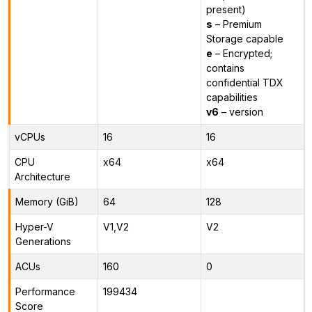
present)
s
– Premium
Storage capable
e
– Encrypted;
contains
confidential TDX
capabilities
v6
– version
vCPUs
16
16
CPU
x64
x64
Architecture
Memory (GiB)
64
128
Hyper-V
V1,V2
V2
Generations
ACUs
160
0
Performance
199434
Score