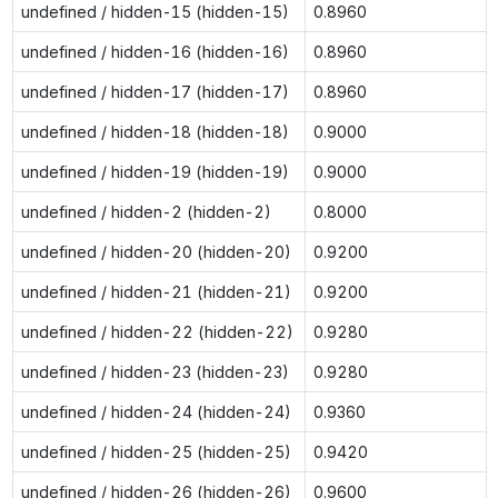
undefined / hidden-15 (hidden-15)
0.8960
undefined / hidden-16 (hidden-16)
0.8960
undefined / hidden-17 (hidden-17)
0.8960
undefined / hidden-18 (hidden-18)
0.9000
undefined / hidden-19 (hidden-19)
0.9000
undefined / hidden-2 (hidden-2)
0.8000
undefined / hidden-20 (hidden-20)
0.9200
undefined / hidden-21 (hidden-21)
0.9200
undefined / hidden-22 (hidden-22)
0.9280
undefined / hidden-23 (hidden-23)
0.9280
undefined / hidden-24 (hidden-24)
0.9360
undefined / hidden-25 (hidden-25)
0.9420
undefined / hidden-26 (hidden-26)
0.9600