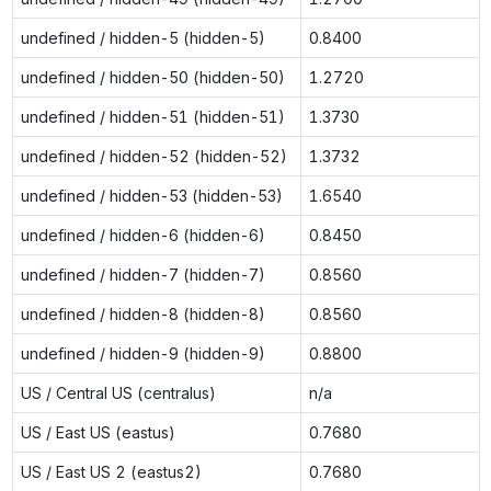
undefined / hidden-5 (hidden-5)
0.8400
undefined / hidden-50 (hidden-50)
1.2720
undefined / hidden-51 (hidden-51)
1.3730
undefined / hidden-52 (hidden-52)
1.3732
undefined / hidden-53 (hidden-53)
1.6540
undefined / hidden-6 (hidden-6)
0.8450
undefined / hidden-7 (hidden-7)
0.8560
undefined / hidden-8 (hidden-8)
0.8560
undefined / hidden-9 (hidden-9)
0.8800
US / Central US (centralus)
n/a
US / East US (eastus)
0.7680
US / East US 2 (eastus2)
0.7680