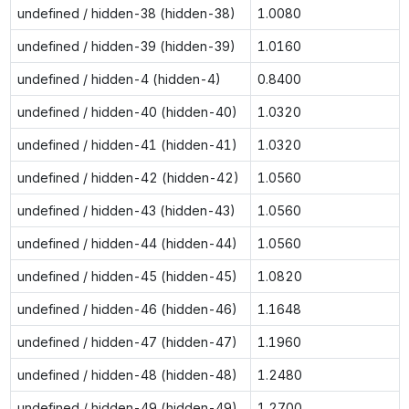
undefined / hidden-38 (hidden-38)
1.0080
undefined / hidden-39 (hidden-39)
1.0160
undefined / hidden-4 (hidden-4)
0.8400
undefined / hidden-40 (hidden-40)
1.0320
undefined / hidden-41 (hidden-41)
1.0320
undefined / hidden-42 (hidden-42)
1.0560
undefined / hidden-43 (hidden-43)
1.0560
undefined / hidden-44 (hidden-44)
1.0560
undefined / hidden-45 (hidden-45)
1.0820
undefined / hidden-46 (hidden-46)
1.1648
undefined / hidden-47 (hidden-47)
1.1960
undefined / hidden-48 (hidden-48)
1.2480
undefined / hidden-49 (hidden-49)
1.2700