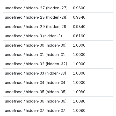
undefined / hidden-27 (hidden-27)
0.9600
undefined / hidden-28 (hidden-28)
0.9840
undefined / hidden-29 (hidden-29)
0.9840
undefined / hidden-3 (hidden-3)
0.8160
undefined / hidden-30 (hidden-30)
1.0000
undefined / hidden-31 (hidden-31)
1.0000
undefined / hidden-32 (hidden-32)
1.0000
undefined / hidden-33 (hidden-33)
1.0000
undefined / hidden-34 (hidden-34)
1.0000
undefined / hidden-35 (hidden-35)
1.0080
undefined / hidden-36 (hidden-36)
1.0080
undefined / hidden-37 (hidden-37)
1.0080