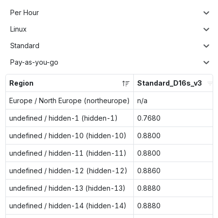
Per Hour
Linux
Standard
Pay-as-you-go
Region
Standard_D16s_v3
Europe / North Europe (northeurope)
n/a
undefined / hidden-1 (hidden-1)
0.7680
undefined / hidden-10 (hidden-10)
0.8800
undefined / hidden-11 (hidden-11)
0.8800
undefined / hidden-12 (hidden-12)
0.8860
undefined / hidden-13 (hidden-13)
0.8880
undefined / hidden-14 (hidden-14)
0.8880