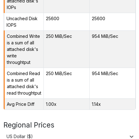
attached disk's
IOPs
Uncached Disk
25600
25600
IOPS
Combined Write
250 MiB/Sec
954 MiB/Sec
is a sum of all
attached disk's
write
throughtput
Combined Read
250 MiB/Sec
954 MiB/Sec
is a sum of all
attached disk's
read throughtput
Avg Price Diff
1.00x
1.14x
Regional Prices
US Dollar ($)