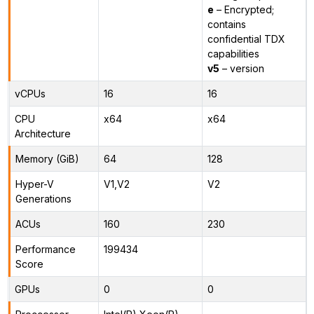
e
– Encrypted;
contains
confidential TDX
capabilities
v5
– version
vCPUs
16
16
CPU
x64
x64
Architecture
Memory (GiB)
64
128
Hyper-V
V1,V2
V2
Generations
ACUs
160
230
Performance
199434
Score
GPUs
0
0