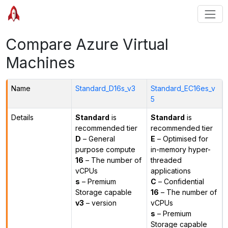
Compare Azure Virtual
Machines
Name
Standard_D16s_v3
Standard_EC16es_v
5
Details
Standard
is
Standard
is
recommended tier
recommended tier
D
– General
E
– Optimised for
purpose compute
in-memory hyper-
16
– The number of
threaded
vCPUs
applications
s
– Premium
C
– Confidential
Storage capable
16
– The number of
v3
– version
vCPUs
s
– Premium
Storage capable