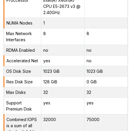
Proccessor
Intel(R) Xeon(R)
CPU E5-2673 v3 @
2.40GHz
NUMA Nodes
1
Max Network
8
8
Interfaces
RDMA Enabled
no
no
Accelerated Net
yes
no
OS Disk Size
1023 GiB
1023 GiB
Res Disk Size
128 GiB
0 GiB
Max Disks
32
32
Support
yes
yes
Premium Disk
Combined IOPS
32000
75000
is a sum of all