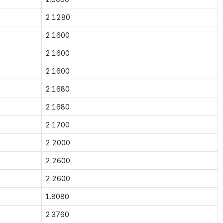
2.1280
2.1600
2.1600
2.1600
2.1680
2.1680
2.1700
2.2000
2.2600
2.2600
1.8080
2.3760