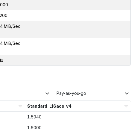
2000
200
4 MiB/Sec
4 MiB/Sec
1x
Pay-as-you-go
Standard_L16aos_v4
1.5940
1.6000