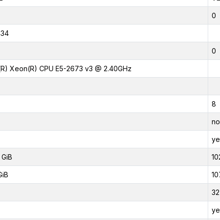
0
434
0
l(R) Xeon(R) CPU E5-2673 v3 @ 2.40GHz
8
no
ye
 GiB
10
GiB
10
32
ye