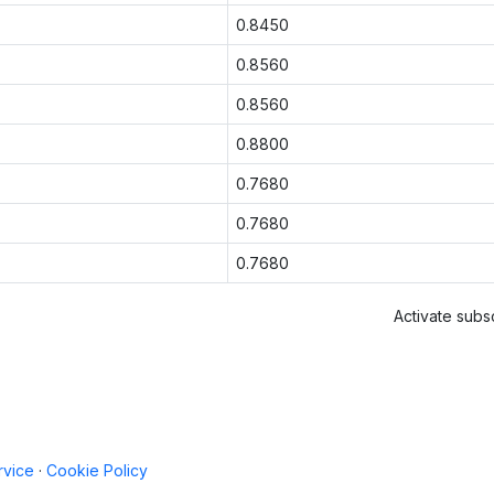
0.8450
0.8560
0.8560
0.8800
0.7680
0.7680
0.7680
Activate subsc
rvice
·
Cookie Policy