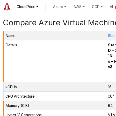
CloudPrice
Azure
AWS
GCP
AI
Compare Azure Virtual Machin
Name
Stan
Details
Sta
D
– 
16
– 
s
– P
v3
– 
vCPUs
16
CPU Architecture
x64
Memory (GiB)
64
Hyper-V Generations
V1,V