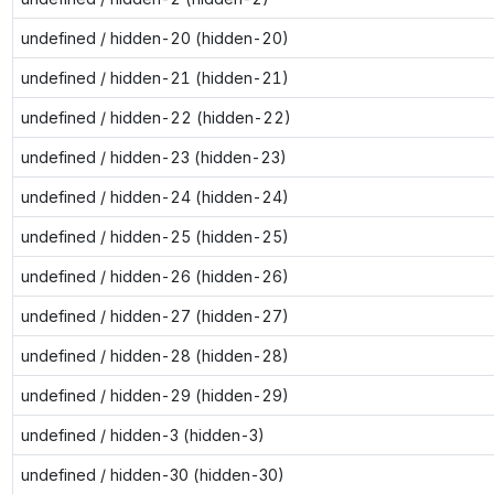
undefined / hidden-20 (hidden-20)
undefined / hidden-21 (hidden-21)
undefined / hidden-22 (hidden-22)
undefined / hidden-23 (hidden-23)
undefined / hidden-24 (hidden-24)
undefined / hidden-25 (hidden-25)
undefined / hidden-26 (hidden-26)
undefined / hidden-27 (hidden-27)
undefined / hidden-28 (hidden-28)
undefined / hidden-29 (hidden-29)
undefined / hidden-3 (hidden-3)
undefined / hidden-30 (hidden-30)