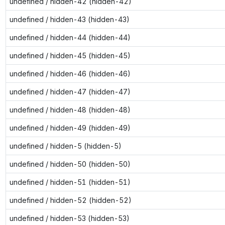
undefined / hidden-42 (hidden-42)
undefined / hidden-43 (hidden-43)
undefined / hidden-44 (hidden-44)
undefined / hidden-45 (hidden-45)
undefined / hidden-46 (hidden-46)
undefined / hidden-47 (hidden-47)
undefined / hidden-48 (hidden-48)
undefined / hidden-49 (hidden-49)
undefined / hidden-5 (hidden-5)
undefined / hidden-50 (hidden-50)
undefined / hidden-51 (hidden-51)
undefined / hidden-52 (hidden-52)
undefined / hidden-53 (hidden-53)