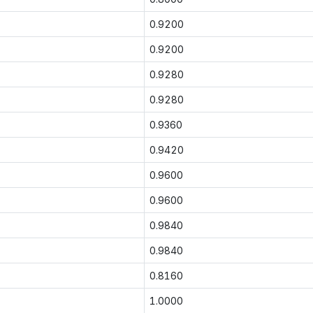
0.9200
0.9200
0.9280
0.9280
0.9360
0.9420
0.9600
0.9600
0.9840
0.9840
0.8160
1.0000