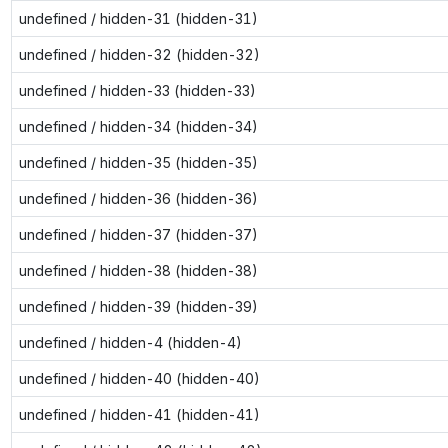
undefined / hidden-31 (hidden-31)
undefined / hidden-32 (hidden-32)
undefined / hidden-33 (hidden-33)
undefined / hidden-34 (hidden-34)
undefined / hidden-35 (hidden-35)
undefined / hidden-36 (hidden-36)
undefined / hidden-37 (hidden-37)
undefined / hidden-38 (hidden-38)
undefined / hidden-39 (hidden-39)
undefined / hidden-4 (hidden-4)
undefined / hidden-40 (hidden-40)
undefined / hidden-41 (hidden-41)