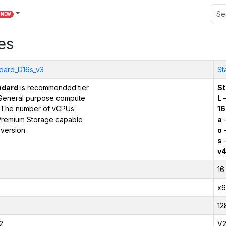
NEW
es
dard_D16s_v3
St
ndard
is recommended tier
St
General purpose compute
L
–
The number of vCPUs
16
remium Storage capable
a
–
version
o
–
s
–
v
16
x6
12
2
V