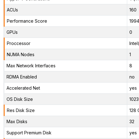
ACUs
160
Performance Score
199
GPUs
0
Proccessor
Inte
NUMA Nodes
1
Max Network Interfaces
8
RDMA Enabled
no
Accelerated Net
yes
OS Disk Size
1023
Res Disk Size
128 
Max Disks
32
Support Premium Disk
yes