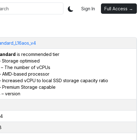
Sign In
Full Access →
andard_L16aos_v4
andard
is recommended tier
 Storage optimised
– The number of vCPUs
 AMD-based processor
 Increased vCPU to local SSD storage capacity ratio
 Premium Storage capable
4
– version
4
8
2