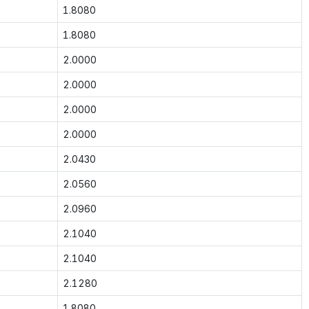
1.8080
1.8080
2.0000
2.0000
2.0000
2.0000
2.0430
2.0560
2.0960
2.1040
2.1040
2.1280
1.8080