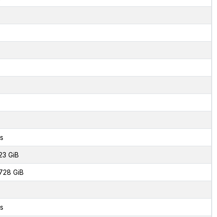
s
23 GiB
728 GiB
s