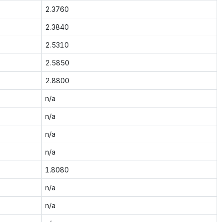
2.3760
2.3840
2.5310
2.5850
2.8800
n/a
n/a
n/a
n/a
1.8080
n/a
n/a