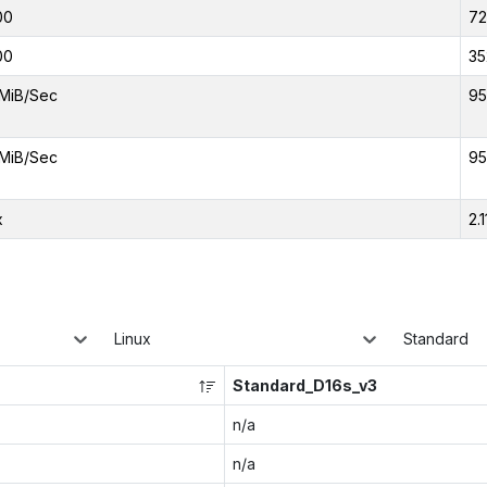
00
7
00
35
MiB/Sec
95
MiB/Sec
95
x
2.1
Linux
Standard
Standard_D16s_v3
n/a
n/a