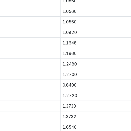
1.0560
1.0560
1.0560
1.0820
1.1648
1.1960
1.2480
1.2700
0.8400
1.2720
1.3730
1.3732
1.6540