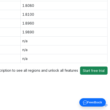
1.8080
1.8100
1.8960
1.9890
n/a
n/a
n/a
ription to see all regions and unlock all features
Start free trial
Feedback
Back to top