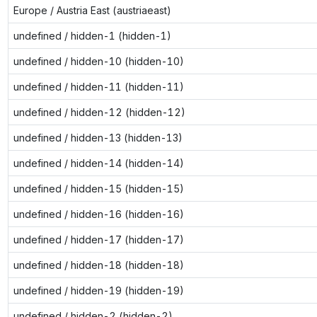
Europe / Austria East (austriaeast)
undefined / hidden-1 (hidden-1)
undefined / hidden-10 (hidden-10)
undefined / hidden-11 (hidden-11)
undefined / hidden-12 (hidden-12)
undefined / hidden-13 (hidden-13)
undefined / hidden-14 (hidden-14)
undefined / hidden-15 (hidden-15)
undefined / hidden-16 (hidden-16)
undefined / hidden-17 (hidden-17)
undefined / hidden-18 (hidden-18)
undefined / hidden-19 (hidden-19)
undefined / hidden-2 (hidden-2)