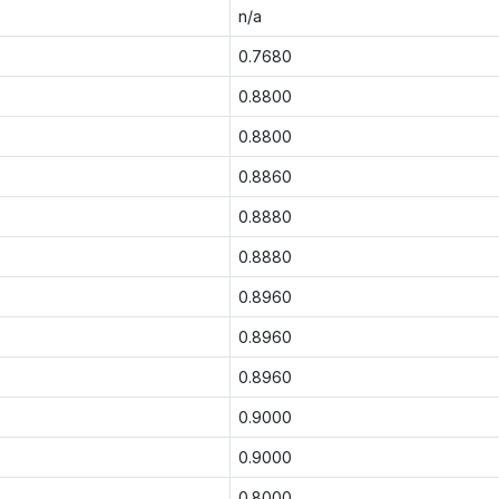
n/a
0.7680
0.8800
0.8800
0.8860
0.8880
0.8880
0.8960
0.8960
0.8960
0.9000
0.9000
0.8000