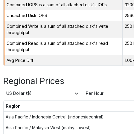
Combined IOPS is a sum of all attached disk's IOPs
320
Uncached Disk IOPS
256
Combined Write is a sum of all attached disk's write
250 
throughtput
Combined Read is a sum of all attached disk's read
250 
throughtput
Avg Price Diff
1.00
Regional Prices
US Dollar ($)
Per Hour
Region
Asia Pacific / Indonesia Central (indonesiacentral)
Asia Pacific / Malaysia West (malaysiawest)