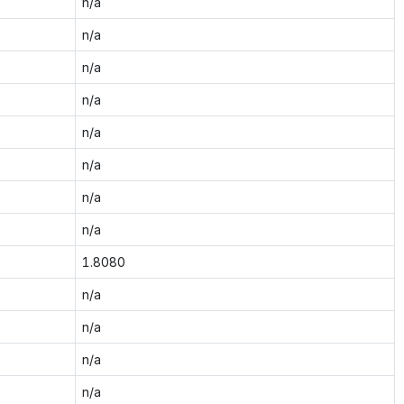
n/a
n/a
n/a
n/a
n/a
n/a
n/a
n/a
1.8080
n/a
n/a
n/a
n/a