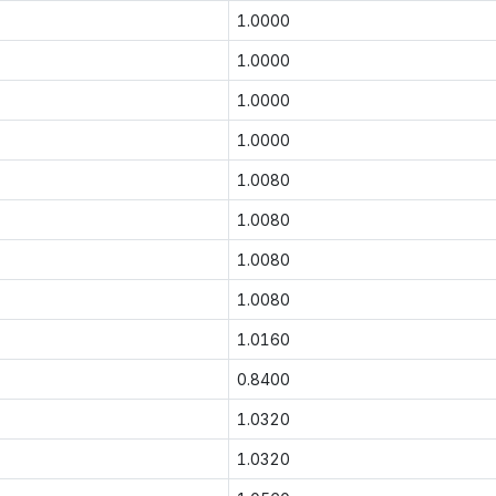
1.0000
1.0000
1.0000
1.0000
1.0080
1.0080
1.0080
1.0080
1.0160
0.8400
1.0320
1.0320