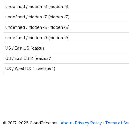
undefined / hidden-6 (hidden-6)
undefined / hidden-7 (hidden-7)
undefined / hidden-8 (hidden-8)
undefined / hidden-9 (hidden-9)
US / East US (eastus)
US / East US 2 (eastus2)
US / West US 2 (westus2)
© 2017–2026 CloudPrice.net ·
About
·
Privacy Policy
·
Terms of Se