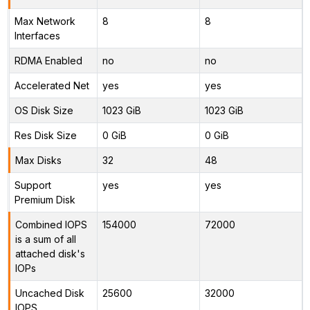
Max Network
8
8
Interfaces
RDMA Enabled
no
no
Accelerated Net
yes
yes
OS Disk Size
1023 GiB
1023 GiB
Res Disk Size
0 GiB
0 GiB
Max Disks
32
48
Support
yes
yes
Premium Disk
Combined IOPS
154000
72000
is a sum of all
attached disk's
IOPs
Uncached Disk
25600
32000
IOPS