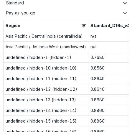
Standard
Pay-as-you-go
Region
Standard_D16s_v4
Asia Pacific / Central India (centralindia)
n/a
Asia Pacific / Jio India West (jioindiawest)
n/a
undefined / hidden-1 (hidden-1)
0.7680
undefined / hidden-10 (hidden-10)
0.8560
undefined / hidden-11 (hidden-11)
0.8640
undefined / hidden-12 (hidden-12)
0.8640
undefined / hidden-13 (hidden-13)
0.8680
undefined / hidden-14 (hidden-14)
0.8860
undefined / hidden-15 (hidden-15)
0.8880
undefined / hidden-16 (hidden-16)
0.8960