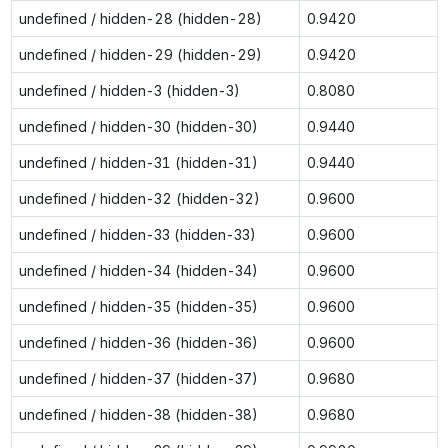
undefined / hidden-28 (hidden-28)
0.9420
undefined / hidden-29 (hidden-29)
0.9420
undefined / hidden-3 (hidden-3)
0.8080
undefined / hidden-30 (hidden-30)
0.9440
undefined / hidden-31 (hidden-31)
0.9440
undefined / hidden-32 (hidden-32)
0.9600
undefined / hidden-33 (hidden-33)
0.9600
undefined / hidden-34 (hidden-34)
0.9600
undefined / hidden-35 (hidden-35)
0.9600
undefined / hidden-36 (hidden-36)
0.9600
undefined / hidden-37 (hidden-37)
0.9680
undefined / hidden-38 (hidden-38)
0.9680