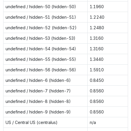
undefined / hidden-50 (hidden-50)
1.1960
undefined / hidden-51 (hidden-51)
1.2240
undefined / hidden-52 (hidden-52)
1.2480
undefined / hidden-53 (hidden-53)
1.3160
undefined / hidden-54 (hidden-54)
1.3160
undefined / hidden-55 (hidden-55)
1.3440
undefined / hidden-56 (hidden-56)
1.5910
undefined / hidden-6 (hidden-6)
0.8450
undefined / hidden-7 (hidden-7)
0.8560
undefined / hidden-8 (hidden-8)
0.8560
undefined / hidden-9 (hidden-9)
0.8560
US / Central US (centralus)
n/a