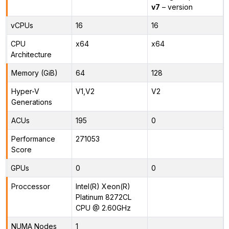
v7
– version
vCPUs
16
16
CPU
x64
x64
Architecture
Memory (GiB)
64
128
Hyper-V
V1,V2
V2
Generations
ACUs
195
0
Performance
271053
Score
GPUs
0
0
Proccessor
Intel(R) Xeon(R)
Platinum 8272CL
CPU @ 2.60GHz
NUMA Nodes
1