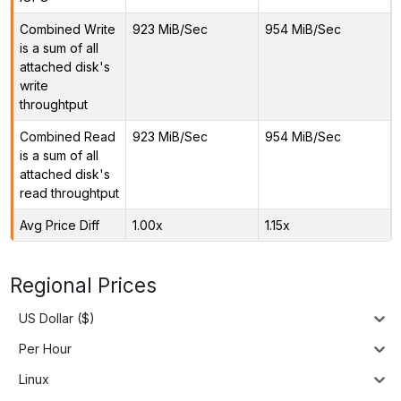
Combined Write
923 MiB/Sec
954 MiB/Sec
is a sum of all
attached disk's
write
throughtput
Combined Read
923 MiB/Sec
954 MiB/Sec
is a sum of all
attached disk's
read throughtput
Avg Price Diff
1.00x
1.15x
Regional Prices
US Dollar ($)
Per Hour
Linux