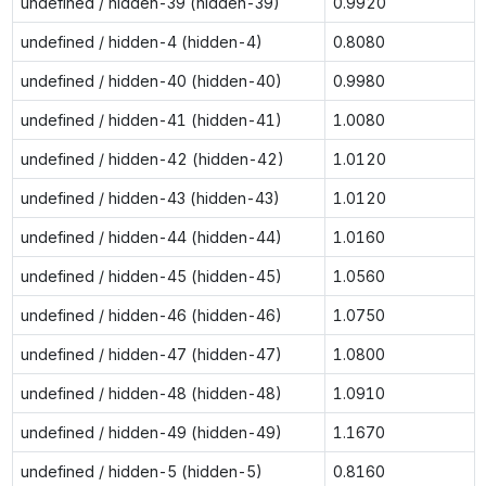
undefined / hidden-39 (hidden-39)
0.9920
undefined / hidden-4 (hidden-4)
0.8080
undefined / hidden-40 (hidden-40)
0.9980
undefined / hidden-41 (hidden-41)
1.0080
undefined / hidden-42 (hidden-42)
1.0120
undefined / hidden-43 (hidden-43)
1.0120
undefined / hidden-44 (hidden-44)
1.0160
undefined / hidden-45 (hidden-45)
1.0560
undefined / hidden-46 (hidden-46)
1.0750
undefined / hidden-47 (hidden-47)
1.0800
undefined / hidden-48 (hidden-48)
1.0910
undefined / hidden-49 (hidden-49)
1.1670
undefined / hidden-5 (hidden-5)
0.8160