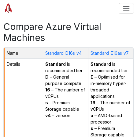
Compare Azure Virtual
Machines
Name
Standard_D16s_v4
Standard_E16as_v7
Details
Standard
is
Standard
is
recommended tier
recommended tier
D
– General
E
– Optimised for
purpose compute
in-memory hyper-
16
– The number of
threaded
vCPUs
applications
s
– Premium
16
– The number of
Storage capable
vCPUs
v4
– version
a
– AMD-based
processor
s
– Premium
Storage capable