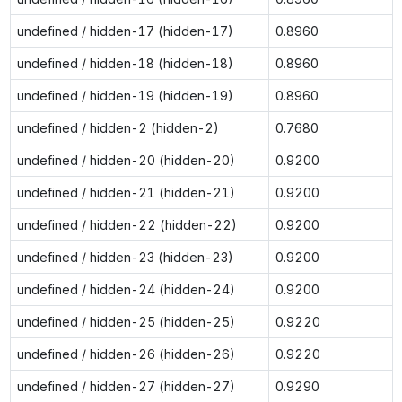
undefined / hidden-17 (hidden-17)
0.8960
undefined / hidden-18 (hidden-18)
0.8960
undefined / hidden-19 (hidden-19)
0.8960
undefined / hidden-2 (hidden-2)
0.7680
undefined / hidden-20 (hidden-20)
0.9200
undefined / hidden-21 (hidden-21)
0.9200
undefined / hidden-22 (hidden-22)
0.9200
undefined / hidden-23 (hidden-23)
0.9200
undefined / hidden-24 (hidden-24)
0.9200
undefined / hidden-25 (hidden-25)
0.9220
undefined / hidden-26 (hidden-26)
0.9220
undefined / hidden-27 (hidden-27)
0.9290