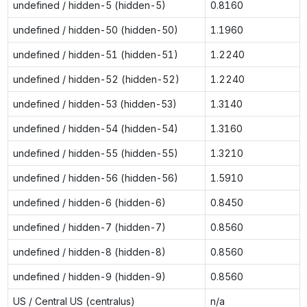
undefined / hidden-5 (hidden-5)
0.8160
undefined / hidden-50 (hidden-50)
1.1960
undefined / hidden-51 (hidden-51)
1.2240
undefined / hidden-52 (hidden-52)
1.2240
undefined / hidden-53 (hidden-53)
1.3140
undefined / hidden-54 (hidden-54)
1.3160
undefined / hidden-55 (hidden-55)
1.3210
undefined / hidden-56 (hidden-56)
1.5910
undefined / hidden-6 (hidden-6)
0.8450
undefined / hidden-7 (hidden-7)
0.8560
undefined / hidden-8 (hidden-8)
0.8560
undefined / hidden-9 (hidden-9)
0.8560
US / Central US (centralus)
n/a