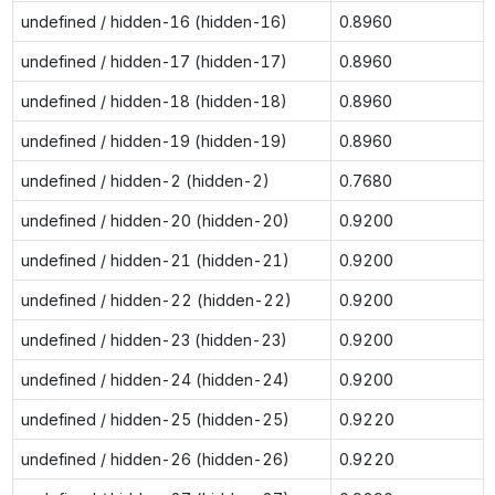
undefined / hidden-16 (hidden-16)
0.8960
undefined / hidden-17 (hidden-17)
0.8960
undefined / hidden-18 (hidden-18)
0.8960
undefined / hidden-19 (hidden-19)
0.8960
undefined / hidden-2 (hidden-2)
0.7680
undefined / hidden-20 (hidden-20)
0.9200
undefined / hidden-21 (hidden-21)
0.9200
undefined / hidden-22 (hidden-22)
0.9200
undefined / hidden-23 (hidden-23)
0.9200
undefined / hidden-24 (hidden-24)
0.9200
undefined / hidden-25 (hidden-25)
0.9220
undefined / hidden-26 (hidden-26)
0.9220