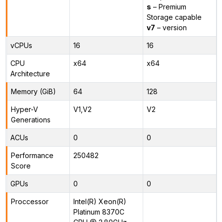
s
– Premium
Storage capable
v7
– version
vCPUs
16
16
CPU
x64
x64
Architecture
Memory (GiB)
64
128
Hyper-V
V1,V2
V2
Generations
ACUs
0
0
Performance
250482
Score
GPUs
0
0
Proccessor
Intel(R) Xeon(R)
Platinum 8370C