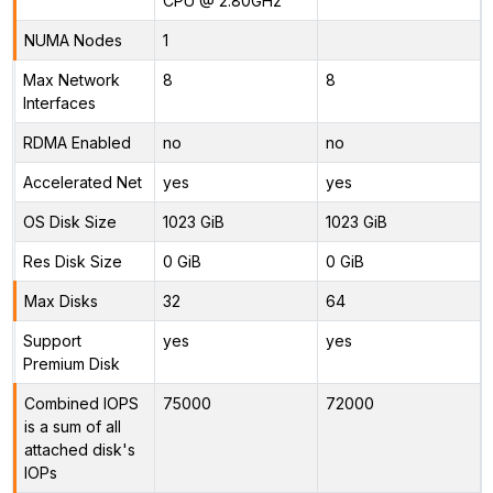
CPU @ 2.80GHz
NUMA Nodes
1
Max Network
8
8
Interfaces
RDMA Enabled
no
no
Accelerated Net
yes
yes
OS Disk Size
1023 GiB
1023 GiB
Res Disk Size
0 GiB
0 GiB
Max Disks
32
64
Support
yes
yes
Premium Disk
Combined IOPS
75000
72000
is a sum of all
attached disk's
IOPs