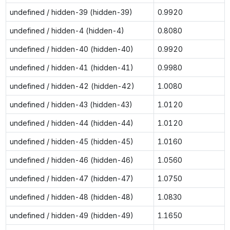
undefined / hidden-39 (hidden-39)
0.9920
undefined / hidden-4 (hidden-4)
0.8080
undefined / hidden-40 (hidden-40)
0.9920
undefined / hidden-41 (hidden-41)
0.9980
undefined / hidden-42 (hidden-42)
1.0080
undefined / hidden-43 (hidden-43)
1.0120
undefined / hidden-44 (hidden-44)
1.0120
undefined / hidden-45 (hidden-45)
1.0160
undefined / hidden-46 (hidden-46)
1.0560
undefined / hidden-47 (hidden-47)
1.0750
undefined / hidden-48 (hidden-48)
1.0830
undefined / hidden-49 (hidden-49)
1.1650