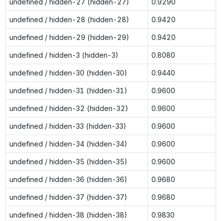
undefined / hidden-27 (hidden-27)
0.9290
undefined / hidden-28 (hidden-28)
0.9420
undefined / hidden-29 (hidden-29)
0.9420
undefined / hidden-3 (hidden-3)
0.8080
undefined / hidden-30 (hidden-30)
0.9440
undefined / hidden-31 (hidden-31)
0.9600
undefined / hidden-32 (hidden-32)
0.9600
undefined / hidden-33 (hidden-33)
0.9600
undefined / hidden-34 (hidden-34)
0.9600
undefined / hidden-35 (hidden-35)
0.9600
undefined / hidden-36 (hidden-36)
0.9680
undefined / hidden-37 (hidden-37)
0.9680
undefined / hidden-38 (hidden-38)
0.9830