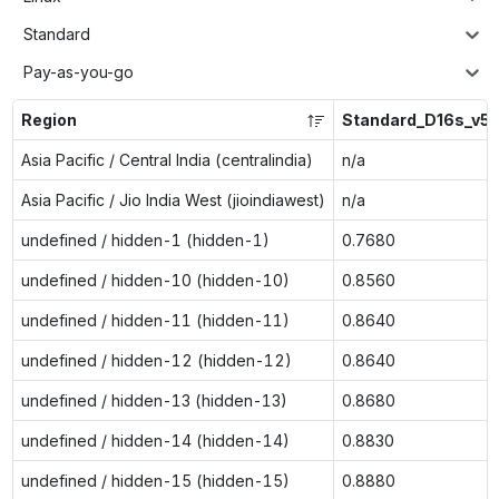
Standard
Pay-as-you-go
Region
Standard_D16s_v5
Asia Pacific / Central India (centralindia)
n/a
Asia Pacific / Jio India West (jioindiawest)
n/a
undefined / hidden-1 (hidden-1)
0.7680
undefined / hidden-10 (hidden-10)
0.8560
undefined / hidden-11 (hidden-11)
0.8640
undefined / hidden-12 (hidden-12)
0.8640
undefined / hidden-13 (hidden-13)
0.8680
undefined / hidden-14 (hidden-14)
0.8830
undefined / hidden-15 (hidden-15)
0.8880