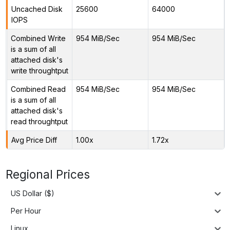
Uncached Disk
25600
64000
IOPS
Combined Write
954 MiB/Sec
954 MiB/Sec
is a sum of all
attached disk's
write throughtput
Combined Read
954 MiB/Sec
954 MiB/Sec
is a sum of all
attached disk's
read throughtput
Avg Price Diff
1.00x
1.72x
Regional Prices
US Dollar ($)
Per Hour
Linux