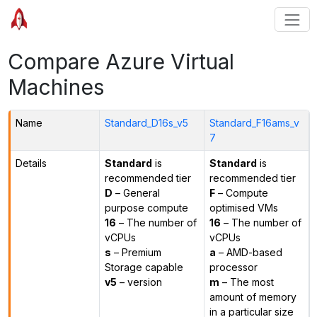
Compare Azure Virtual
Machines
Name
Standard_D16s_v5
Standard_F16ams_v
7
Details
Standard
is
Standard
is
recommended tier
recommended tier
D
– General
F
– Compute
purpose compute
optimised VMs
16
– The number of
16
– The number of
vCPUs
vCPUs
s
– Premium
a
– AMD-based
Storage capable
processor
v5
– version
m
– The most
amount of memory
in a particular size