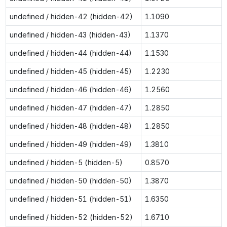
undefined / hidden-42 (hidden-42)
1.1090
undefined / hidden-43 (hidden-43)
1.1370
undefined / hidden-44 (hidden-44)
1.1530
undefined / hidden-45 (hidden-45)
1.2230
undefined / hidden-46 (hidden-46)
1.2560
undefined / hidden-47 (hidden-47)
1.2850
undefined / hidden-48 (hidden-48)
1.2850
undefined / hidden-49 (hidden-49)
1.3810
undefined / hidden-5 (hidden-5)
0.8570
undefined / hidden-50 (hidden-50)
1.3870
undefined / hidden-51 (hidden-51)
1.6350
undefined / hidden-52 (hidden-52)
1.6710