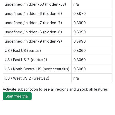
undefined / hidden-53 (hidden-53)
n/a
undefined / hidden-6 (hidden-6)
0.8870
undefined / hidden-7 (hidden-7)
0.8990
undefined / hidden-8 (hidden-8)
0.8990
undefined / hidden-9 (hidden-9)
0.8990
US / East US (eastus)
0.8060
US / East US 2 (eastus2)
0.8060
US / North Central US (northcentralus)
0.8060
US / West US 2 (westus2)
n/a
Activate subscription to see all regions and unlock all features
Start free trial