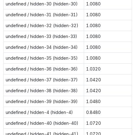
undefined / hidden-30 (hidden-30)
1.0080
undefined / hidden-31 (hidden-31)
1.0080
undefined / hidden-32 (hidden-32)
1.0080
undefined / hidden-33 (hidden-33)
1.0080
undefined / hidden-34 (hidden-34)
1.0080
undefined / hidden-35 (hidden-35)
1.0080
undefined / hidden-36 (hidden-36)
1.0320
undefined / hidden-37 (hidden-37)
1.0420
undefined / hidden-38 (hidden-38)
1.0420
undefined / hidden-39 (hidden-39)
1.0480
undefined / hidden-4 (hidden-4)
0.8480
undefined / hidden-40 (hidden-40)
1.0720
undefined / hidden-41 (hidden-41)
1.0720