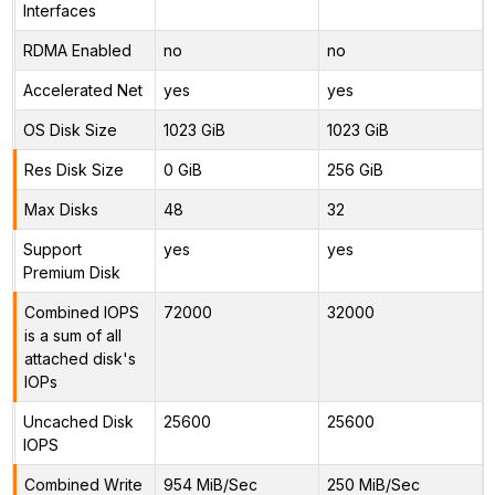
Interfaces
RDMA Enabled
no
no
Accelerated Net
yes
yes
OS Disk Size
1023 GiB
1023 GiB
Res Disk Size
0 GiB
256 GiB
Max Disks
48
32
Support
yes
yes
Premium Disk
Combined IOPS
72000
32000
is a sum of all
attached disk's
IOPs
Uncached Disk
25600
25600
IOPS
Combined Write
954 MiB/Sec
250 MiB/Sec