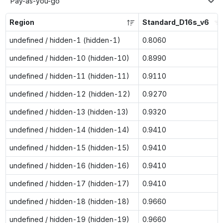
Pay-as-you-go
Region
Standard_D16s_v6
undefined / hidden-1 (hidden-1)
0.8060
undefined / hidden-10 (hidden-10)
0.8990
undefined / hidden-11 (hidden-11)
0.9110
undefined / hidden-12 (hidden-12)
0.9270
undefined / hidden-13 (hidden-13)
0.9320
undefined / hidden-14 (hidden-14)
0.9410
undefined / hidden-15 (hidden-15)
0.9410
undefined / hidden-16 (hidden-16)
0.9410
undefined / hidden-17 (hidden-17)
0.9410
undefined / hidden-18 (hidden-18)
0.9660
undefined / hidden-19 (hidden-19)
0.9660