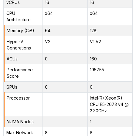
vCPUs
16
16
CPU
x64
x64
Architecture
Memory (GiB)
64
128
Hyper-V
V2
V1,V2
Generations
ACUs
0
160
Performance
195755
Score
GPUs
0
0
Proccessor
Intel(R) Xeon(R)
CPU E5-2673 v4 @
2.30GHz
NUMA Nodes
1
Max Network
8
8