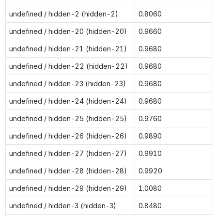
undefined / hidden-2 (hidden-2)
0.8060
undefined / hidden-20 (hidden-20)
0.9660
undefined / hidden-21 (hidden-21)
0.9680
undefined / hidden-22 (hidden-22)
0.9680
undefined / hidden-23 (hidden-23)
0.9680
undefined / hidden-24 (hidden-24)
0.9680
undefined / hidden-25 (hidden-25)
0.9760
undefined / hidden-26 (hidden-26)
0.9890
undefined / hidden-27 (hidden-27)
0.9910
undefined / hidden-28 (hidden-28)
0.9920
undefined / hidden-29 (hidden-29)
1.0080
undefined / hidden-3 (hidden-3)
0.8480