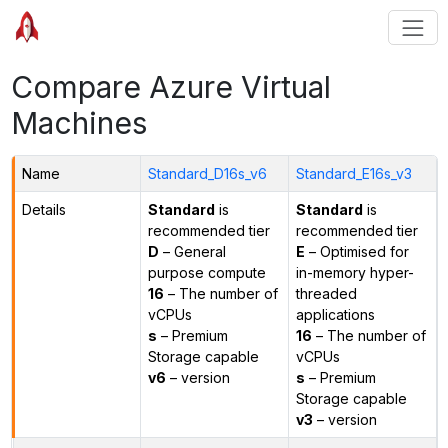
Compare Azure Virtual
Machines
Name
Standard_D16s_v6
Standard_E16s_v3
Details
Standard
is
Standard
is
recommended tier
recommended tier
D
– General
E
– Optimised for
purpose compute
in-memory hyper-
16
– The number of
threaded
vCPUs
applications
s
– Premium
16
– The number of
Storage capable
vCPUs
v6
– version
s
– Premium
Storage capable
v3
– version