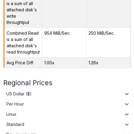
is a sum of all
attached disk's
write
throughtput
Combined Read
954 MiB/Sec
250 MiB/Sec
is a sum of all
attached disk's
read throughtput
Avg Price Diff
1.00x
1.26x
Regional Prices
US Dollar ($)
Per Hour
Linux
Standard