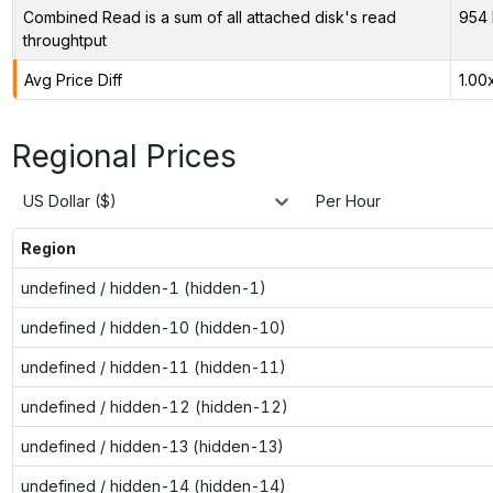
Combined Read is a sum of all attached disk's read
954 
throughtput
Avg Price Diff
1.00
Regional Prices
US Dollar ($)
Per Hour
Region
undefined / hidden-1 (hidden-1)
undefined / hidden-10 (hidden-10)
undefined / hidden-11 (hidden-11)
undefined / hidden-12 (hidden-12)
undefined / hidden-13 (hidden-13)
undefined / hidden-14 (hidden-14)