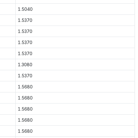
1.5040
1.5370
1.5370
1.5370
1.5370
1.3080
1.5370
1.5680
1.5680
1.5680
1.5680
1.5680