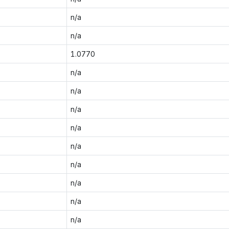
n/a
n/a
1.0770
n/a
n/a
n/a
n/a
n/a
n/a
n/a
n/a
n/a