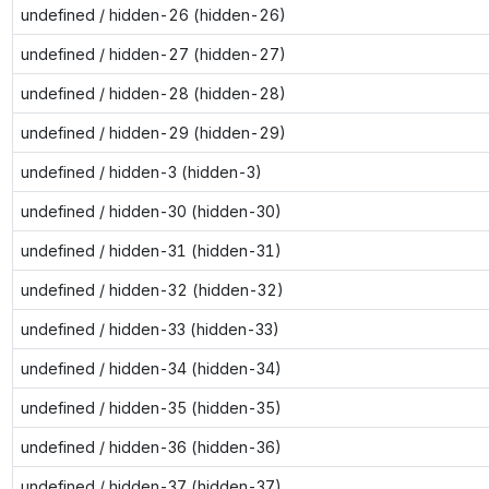
undefined / hidden-26 (hidden-26)
undefined / hidden-27 (hidden-27)
undefined / hidden-28 (hidden-28)
undefined / hidden-29 (hidden-29)
undefined / hidden-3 (hidden-3)
undefined / hidden-30 (hidden-30)
undefined / hidden-31 (hidden-31)
undefined / hidden-32 (hidden-32)
undefined / hidden-33 (hidden-33)
undefined / hidden-34 (hidden-34)
undefined / hidden-35 (hidden-35)
undefined / hidden-36 (hidden-36)
undefined / hidden-37 (hidden-37)