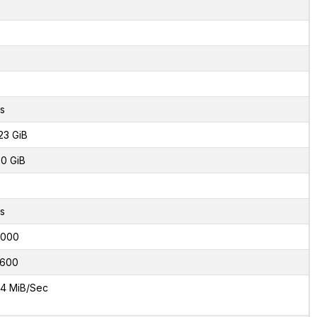
s
23 GiB
0 GiB
8
s
2000
600
4 MiB/Sec