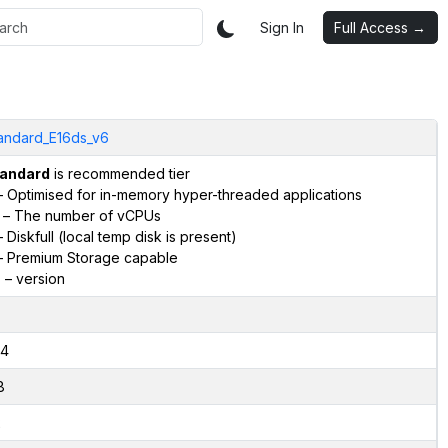
Sign In
Full Access →
andard_E16ds_v6
andard
is recommended tier
 Optimised for in-memory hyper-threaded applications
– The number of vCPUs
 Diskfull (local temp disk is present)
 Premium Storage capable
6
– version
4
8
2