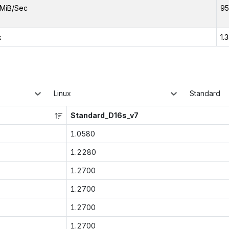
MiB/Sec
95
x
1.
Linux
Standard
Standard_D16s_v7
1.0580
1.2280
1.2700
1.2700
1.2700
1.2700