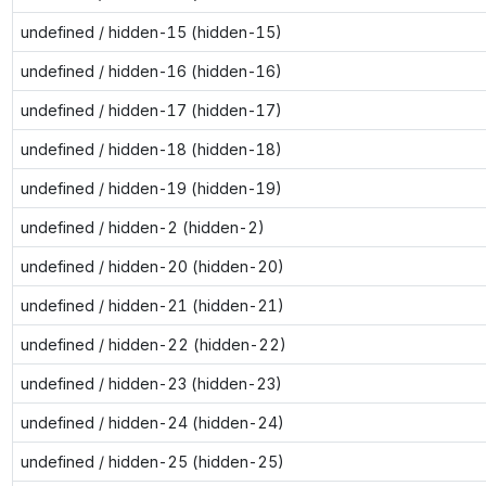
undefined / hidden-15 (hidden-15)
undefined / hidden-16 (hidden-16)
undefined / hidden-17 (hidden-17)
undefined / hidden-18 (hidden-18)
undefined / hidden-19 (hidden-19)
undefined / hidden-2 (hidden-2)
undefined / hidden-20 (hidden-20)
undefined / hidden-21 (hidden-21)
undefined / hidden-22 (hidden-22)
undefined / hidden-23 (hidden-23)
undefined / hidden-24 (hidden-24)
undefined / hidden-25 (hidden-25)