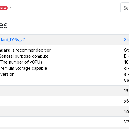
NEW
es
dard_D16s_v7
St
ndard
is recommended tier
St
General purpose compute
E
–
The number of vCPUs
16
remium Storage capable
d
–
version
s
–
v
16
x6
12
V