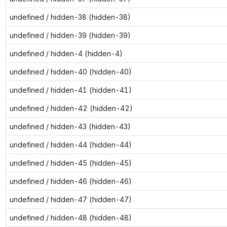
undefined / hidden-38 (hidden-38)
undefined / hidden-39 (hidden-39)
undefined / hidden-4 (hidden-4)
undefined / hidden-40 (hidden-40)
undefined / hidden-41 (hidden-41)
undefined / hidden-42 (hidden-42)
undefined / hidden-43 (hidden-43)
undefined / hidden-44 (hidden-44)
undefined / hidden-45 (hidden-45)
undefined / hidden-46 (hidden-46)
undefined / hidden-47 (hidden-47)
undefined / hidden-48 (hidden-48)