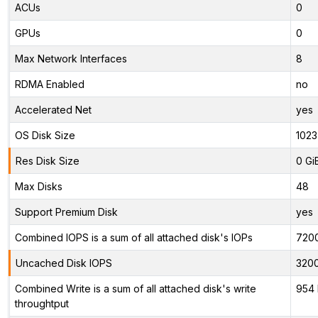
ACUs
0
GPUs
0
Max Network Interfaces
8
RDMA Enabled
no
Accelerated Net
yes
OS Disk Size
1023
Res Disk Size
0 Gi
Max Disks
48
Support Premium Disk
yes
Combined IOPS is a sum of all attached disk's IOPs
720
Uncached Disk IOPS
320
Combined Write is a sum of all attached disk's write
954 
throughtput