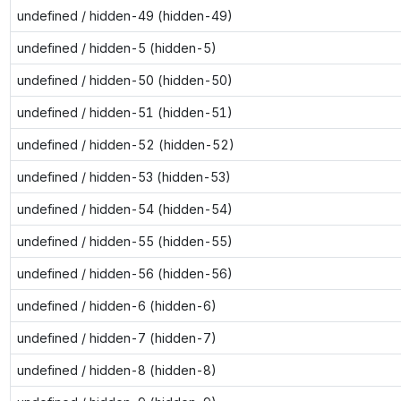
undefined / hidden-49 (hidden-49)
undefined / hidden-5 (hidden-5)
undefined / hidden-50 (hidden-50)
undefined / hidden-51 (hidden-51)
undefined / hidden-52 (hidden-52)
undefined / hidden-53 (hidden-53)
undefined / hidden-54 (hidden-54)
undefined / hidden-55 (hidden-55)
undefined / hidden-56 (hidden-56)
undefined / hidden-6 (hidden-6)
undefined / hidden-7 (hidden-7)
undefined / hidden-8 (hidden-8)