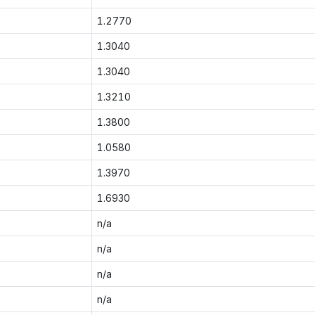
1.2770
1.3040
1.3040
1.3210
1.3800
1.0580
1.3970
1.6930
n/a
n/a
n/a
n/a