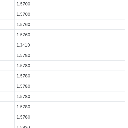
1.5700
1.5700
1.5760
1.5760
1.3410
1.5780
1.5780
1.5780
1.5780
1.5780
1.5780
1.5780
1.5830