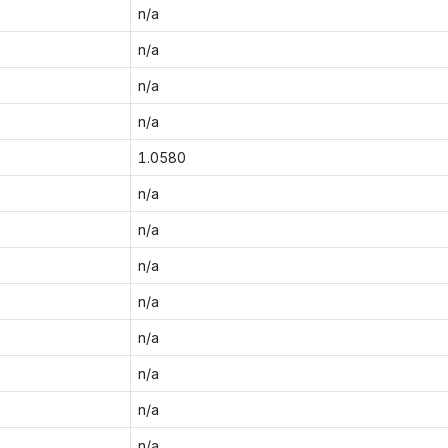
n/a
n/a
n/a
n/a
1.0580
n/a
n/a
n/a
n/a
n/a
n/a
n/a
n/a