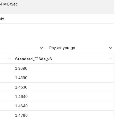
4 MiB/Sec
34x
Pay-as-you-go
Standard_E16ds_v6
1.3080
1.4390
1.4530
1.4640
1.4640
1.4780