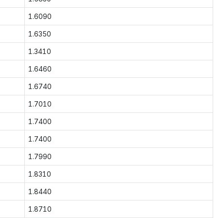
1.6090
1.6350
1.3410
1.6460
1.6740
1.7010
1.7400
1.7400
1.7990
1.8310
1.8440
1.8710