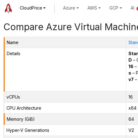
CloudPrice
Azure
AWS
GCP
AI
Compare Azure Virtual Machin
Name
Stan
Details
Sta
D
– 
16
– 
s
– P
v7
– 
vCPUs
16
CPU Architecture
x64
Memory (GiB)
64
Hyper-V Generations
V2