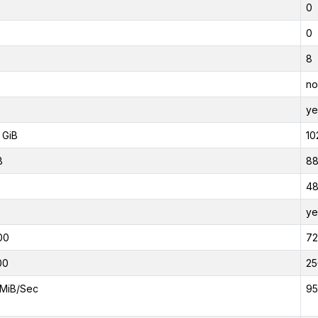
0
0
8
no
ye
 GiB
10
B
88
4
ye
00
7
00
25
MiB/Sec
95