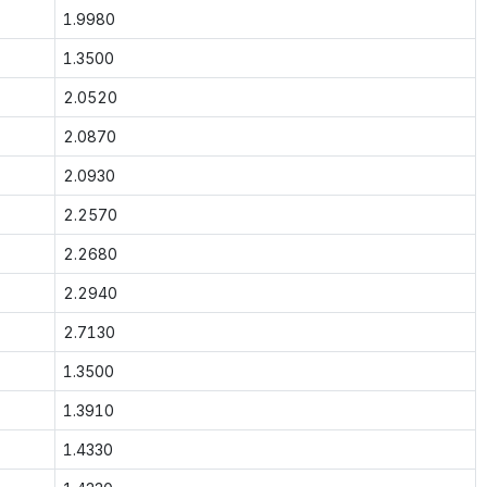
1.9980
1.3500
2.0520
2.0870
2.0930
2.2570
2.2680
2.2940
2.7130
1.3500
1.3910
1.4330