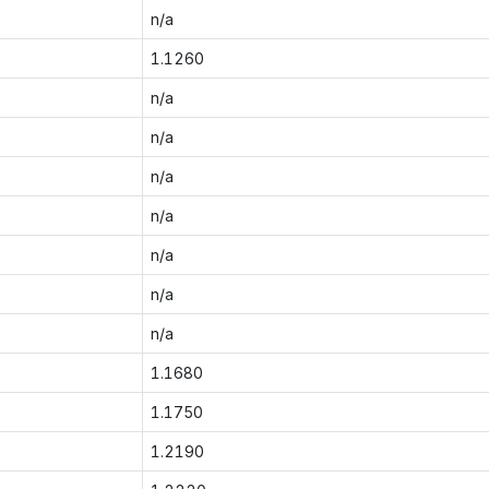
n/a
1.1260
n/a
n/a
n/a
n/a
n/a
n/a
n/a
1.1680
1.1750
1.2190