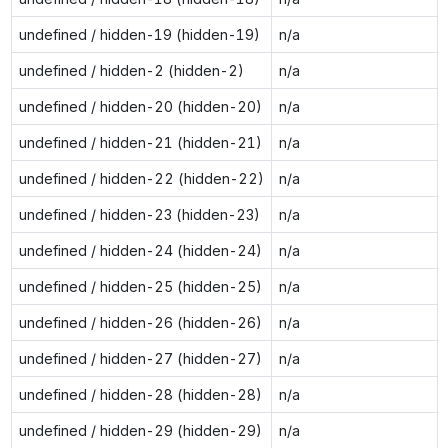
undefined / hidden-19 (hidden-19)
n/a
undefined / hidden-2 (hidden-2)
n/a
undefined / hidden-20 (hidden-20)
n/a
undefined / hidden-21 (hidden-21)
n/a
undefined / hidden-22 (hidden-22)
n/a
undefined / hidden-23 (hidden-23)
n/a
undefined / hidden-24 (hidden-24)
n/a
undefined / hidden-25 (hidden-25)
n/a
undefined / hidden-26 (hidden-26)
n/a
undefined / hidden-27 (hidden-27)
n/a
undefined / hidden-28 (hidden-28)
n/a
undefined / hidden-29 (hidden-29)
n/a