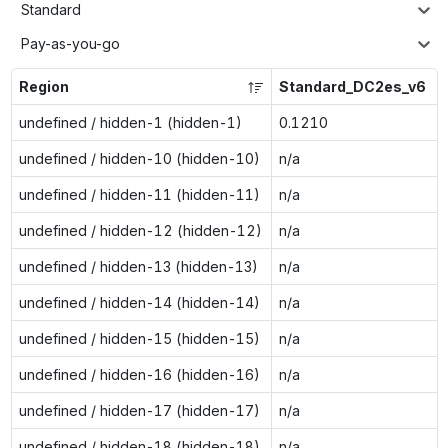
Standard
Pay-as-you-go
Region
Standard_DC2es_v6
undefined / hidden-1 (hidden-1)
0.1210
undefined / hidden-10 (hidden-10)
n/a
undefined / hidden-11 (hidden-11)
n/a
undefined / hidden-12 (hidden-12)
n/a
undefined / hidden-13 (hidden-13)
n/a
undefined / hidden-14 (hidden-14)
n/a
undefined / hidden-15 (hidden-15)
n/a
undefined / hidden-16 (hidden-16)
n/a
undefined / hidden-17 (hidden-17)
n/a
undefined / hidden-18 (hidden-18)
n/a