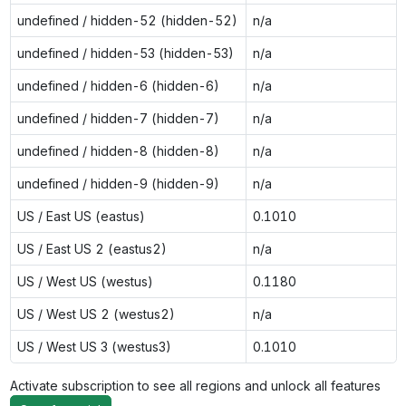
undefined / hidden-52 (hidden-52)
n/a
undefined / hidden-53 (hidden-53)
n/a
undefined / hidden-6 (hidden-6)
n/a
undefined / hidden-7 (hidden-7)
n/a
undefined / hidden-8 (hidden-8)
n/a
undefined / hidden-9 (hidden-9)
n/a
US / East US (eastus)
0.1010
US / East US 2 (eastus2)
n/a
US / West US (westus)
0.1180
US / West US 2 (westus2)
n/a
US / West US 3 (westus3)
0.1010
Activate subscription to see all regions and unlock all features