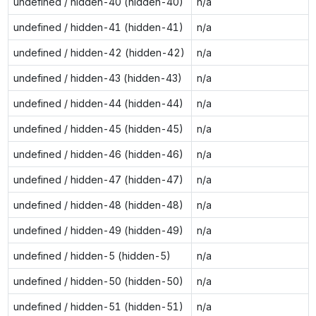
undefined / hidden-40 (hidden-40)
n/a
undefined / hidden-41 (hidden-41)
n/a
undefined / hidden-42 (hidden-42)
n/a
undefined / hidden-43 (hidden-43)
n/a
undefined / hidden-44 (hidden-44)
n/a
undefined / hidden-45 (hidden-45)
n/a
undefined / hidden-46 (hidden-46)
n/a
undefined / hidden-47 (hidden-47)
n/a
undefined / hidden-48 (hidden-48)
n/a
undefined / hidden-49 (hidden-49)
n/a
undefined / hidden-5 (hidden-5)
n/a
undefined / hidden-50 (hidden-50)
n/a
undefined / hidden-51 (hidden-51)
n/a