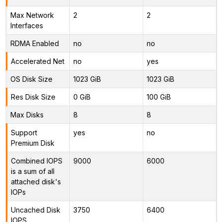
Max Network
2
2
Interfaces
RDMA Enabled
no
no
Accelerated Net
no
yes
OS Disk Size
1023 GiB
1023 GiB
Res Disk Size
0 GiB
100 GiB
Max Disks
8
8
Support
yes
no
Premium Disk
Combined IOPS
9000
6000
is a sum of all
attached disk's
IOPs
Uncached Disk
3750
6400
IOPS